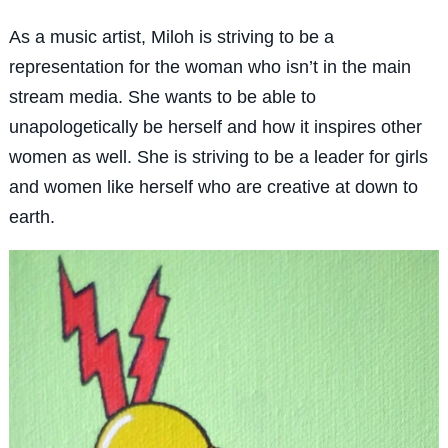
As a music artist, Miloh is striving to be a
representation for the woman who isn’t in the main
stream media. She wants to be able to
unapologetically be herself and how it inspires other
women as well. She is striving to be a leader for girls
and women like herself who are creative at down to
earth.