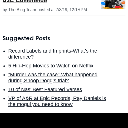
A3C Conference
by
The Blog Team
posted at
7/3/19, 12:19 PM
Suggested Posts
Record Labels and Imprints-What’s the
difference?
5 Hip-Hop Movies to Watch on Netflix
"Murder was the case"-What happened
during Snoop Dogg’s trial?
10 of Nas' Best Featured Verses
VP of A&R at Epic Records, Ray Daniels is
the mogul you need to know