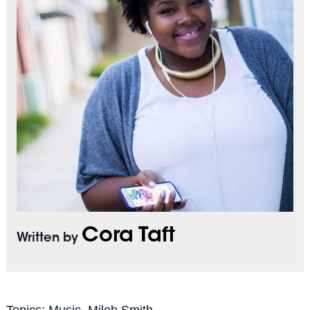
Cora Taft
Written by
Topics:
Music
,
Miloh Smith