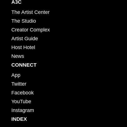
A3C
The Artist Center
The Studio
Creator Complex
Artist Guide
Host Hotel
News
CONNECT
App
Twitter
Facebook
YouTube
Instagram
INDEX