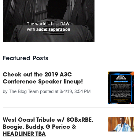
Featured Posts
Check out the 2019 A3C
Conference Speaker lineup!
by
The Blog Team
posted at
9/4/19, 3:54 PM
West Coast Tribute w/ SOBxRBE,
Boogie, Buddy, G Perico &
HEADLINER TBA