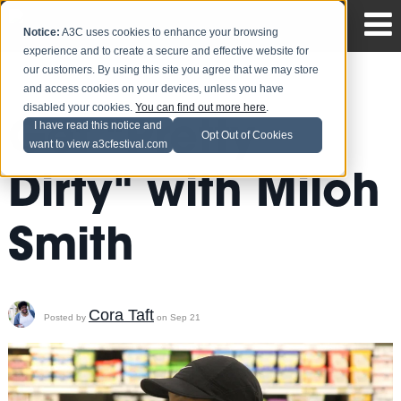
Notice:
A3C uses cookies to enhance your browsing
experience and to create a secure and effective website for
our customers. By using this site you agree that we may store
and access cookies on your devices, unless you have
disabled your cookies.
You can find out more here
.
Get "Pretty
I have read this notice and
Opt Out of Cookies
want to view a3cfestival.com
Dirty" with Miloh
Smith
Cora Taft
Posted by
on Sep 21