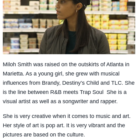
Miloh Smith was raised on the outskirts of Atlanta in
Marietta. As a young girl, she grew with musical
influences from Brandy, Destiny’s Child and TLC. She
is the line between R&B meets Trap Soul She is a
visual artist as well as a songwriter and rapper.
She is very creative when it comes to music and art.
Her style of art is pop art. It is very vibrant and the
pictures are based on the culture.