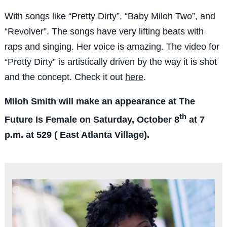
With songs like “Pretty Dirty”, “Baby Miloh Two”, and
“Revolver”. The songs have very lifting beats with
raps and singing. Her voice is amazing. The video for
“Pretty Dirty” is artistically driven by the way it is shot
and the concept. Check it out
here
.
Miloh Smith will make an appearance at The
th
Future Is Female on Saturday, October 8
at 7
p.m. at 529 ( East Atlanta Village).