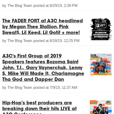
by
The Blog Team
posted at
8/29/19, 2:26 PM
The FADER FORT at A3C headlined
by Megan Thee Stallion, Pink
Sweat$, Lil Keed, Lil Gotit + more!
by
The Blog Team
posted at
8/18/19, 12:25 PM
A3C's First Group of 2019
Speakers features Bozoma Saint
John, T.I., Gary Vaynerchuk, Lenny
S, Mike Will Made It, Charlamagne
Tha God and Dapper Dan
by
The Blog Team
posted at
7/9/19, 11:37 AM
Hip-Hop's best producers are
breaking down their hits LIVE at