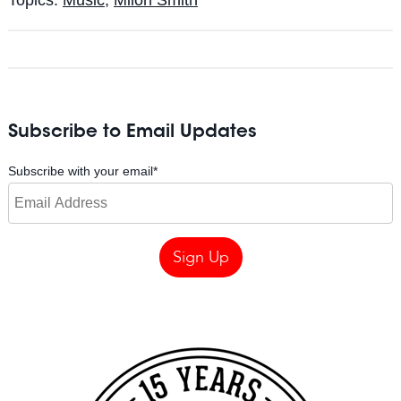
Subscribe to Email Updates
Subscribe with your email
*