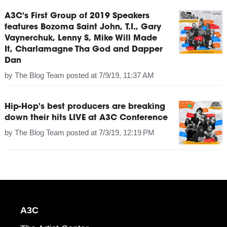
A3C's First Group of 2019 Speakers
features Bozoma Saint John, T.I., Gary
Vaynerchuk, Lenny S, Mike Will Made
It, Charlamagne Tha God and Dapper
Dan
by
The Blog Team
posted at
7/9/19, 11:37 AM
Hip-Hop's best producers are breaking
down their hits LIVE at A3C Conference
by
The Blog Team
posted at
7/3/19, 12:19 PM
A3C