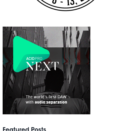
Featured Posts