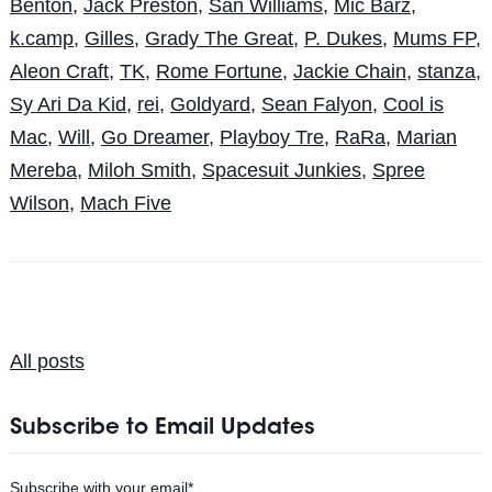
Benton
,
Jack Preston
,
San Williams
,
Mic Barz
,
k.camp
,
Gilles
,
Grady The Great
,
P. Dukes
,
Mums FP
,
Aleon Craft
,
TK
,
Rome Fortune
,
Jackie Chain
,
stanza
,
Sy Ari Da Kid
,
rei
,
Goldyard
,
Sean Falyon
,
Cool is
Mac
,
Will
,
Go Dreamer
,
Playboy Tre
,
RaRa
,
Marian
Mereba
,
Miloh Smith
,
Spacesuit Junkies
,
Spree
Wilson
,
Mach Five
All posts
Subscribe to Email Updates
Subscribe with your email
*