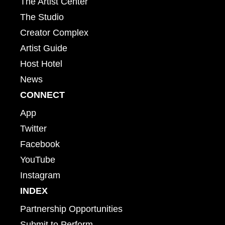
The Artist Center
The Studio
Creator Complex
Artist Guide
Host Hotel
News
CONNECT
App
Twitter
Facebook
YouTube
Instagram
INDEX
Partnership Opportunities
Submit to Perform