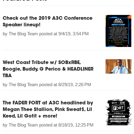
Check out the 2019 A3C Conference
Speaker lineup!
by
The Blog Team
posted at
9/4/19, 3:54 PM
West Coast Tribute w/ SOBxRBE,
Boogie, Buddy, G Perico & HEADLINER
TBA
by
The Blog Team
posted at
8/29/19, 2:26 PM
The FADER FORT at A3C headlined by
Megan Thee Stallion, Pink Sweat$, Lil
Keed, Lil Gotit + more!
by
The Blog Team
posted at
8/18/19, 12:25 PM