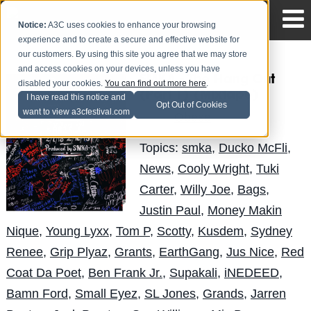
Notice:
A3C uses cookies to enhance your browsing
experience and to create a secure and effective website for
our customers. By using this site you agree that we may store
and access cookies on your devices, unless you have
SMKA - The Hang Out
disabled your cookies.
You can find out more here
.
(Part 1) (Mixtape)
I have read this notice and
Opt Out of Cookies
want to view a3cfestival.com
Obese
Posted by
on Mar 27
Topics:
smka
,
Ducko McFli
,
News
,
Cooly Wright
,
Tuki
Carter
,
Willy Joe
,
Bags
,
Justin Paul
,
Money Makin
Nique
,
Young Lyxx
,
Tom P
,
Scotty
,
Kusdem
,
Sydney
Renee
,
Grip Plyaz
,
Grants
,
EarthGang
,
Jus Nice
,
Red
Coat Da Poet
,
Ben Frank Jr.
,
Supakali
,
iNEDEED
,
Bamn Ford
,
Small Eyez
,
SL Jones
,
Grands
,
Jarren