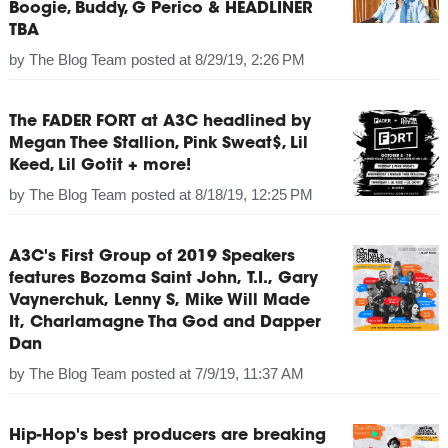
Boogie, Buddy, G Perico & HEADLINER
TBA
by
The Blog Team
posted at
8/29/19, 2:26 PM
The FADER FORT at A3C headlined by
Megan Thee Stallion, Pink Sweat$, Lil
Keed, Lil Gotit + more!
by
The Blog Team
posted at
8/18/19, 12:25 PM
A3C's First Group of 2019 Speakers
features Bozoma Saint John, T.I., Gary
Vaynerchuk, Lenny S, Mike Will Made
It, Charlamagne Tha God and Dapper
Dan
by
The Blog Team
posted at
7/9/19, 11:37 AM
Hip-Hop's best producers are breaking