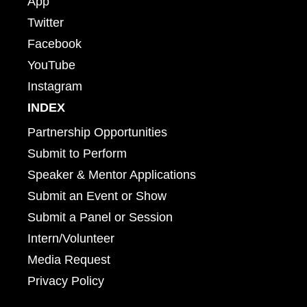
App
Twitter
Facebook
YouTube
Instagram
INDEX
Partnership Opportunities
Submit to Perform
Speaker & Mentor Applications
Submit an Event or Show
Submit a Panel or Session
Intern/Volunteer
Media Request
Privacy Policy