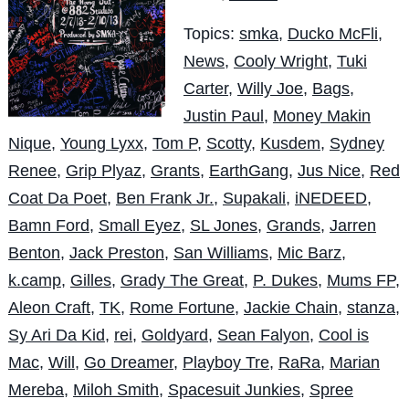
Topics:
smka
,
Ducko McFli
,
News
,
Cooly Wright
,
Tuki
Carter
,
Willy Joe
,
Bags
,
Justin Paul
,
Money Makin
Nique
,
Young Lyxx
,
Tom P
,
Scotty
,
Kusdem
,
Sydney
Renee
,
Grip Plyaz
,
Grants
,
EarthGang
,
Jus Nice
,
Red
Coat Da Poet
,
Ben Frank Jr.
,
Supakali
,
iNEDEED
,
Bamn Ford
,
Small Eyez
,
SL Jones
,
Grands
,
Jarren
Benton
,
Jack Preston
,
San Williams
,
Mic Barz
,
k.camp
,
Gilles
,
Grady The Great
,
P. Dukes
,
Mums FP
,
Aleon Craft
,
TK
,
Rome Fortune
,
Jackie Chain
,
stanza
,
Sy Ari Da Kid
,
rei
,
Goldyard
,
Sean Falyon
,
Cool is
Mac
,
Will
,
Go Dreamer
,
Playboy Tre
,
RaRa
,
Marian
Mereba
,
Miloh Smith
,
Spacesuit Junkies
,
Spree