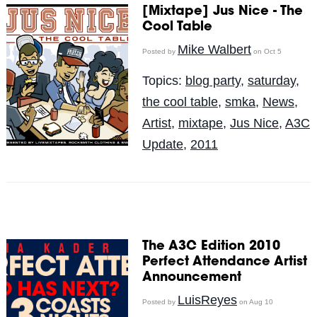
[Mixtape] Jus Nice - The
Cool Table
Mike Walbert
Posted by
on Oct 5
Topics:
blog party
,
saturday
,
the cool table
,
smka
,
News
,
Artist
,
mixtape
,
Jus Nice
,
A3C
Update
,
2011
The A3C Edition 2010
Perfect Attendance Artist
Announcement
LuisReyes
Posted by
on Aug 10