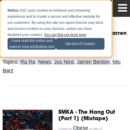
Notice:
A3C uses cookies to enhance your browsing
experience and to create a secure and effective website for
our customers. By using this site you agree that we may store
and access cookies on your devices, unless you have
Jus Nice - Lingo feat. Ra Ra, Mic Barz & Jarren
disabled your cookies.
You can find out more here
.
Benton (Video)
I have read this notice and
Opt Out of Cookies
want to view a3cfestival.com
Obese
Posted by
on Apr 3
Topics:
Ra Ra
,
News
,
Jus Nice
,
Jarren Benton
,
Mic
Barz
SMKA - The Hang Out
(Part 1) (Mixtape)
Obese
Posted by
on Mar 27