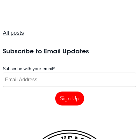
All posts
Subscribe to Email Updates
Subscribe with your email
*