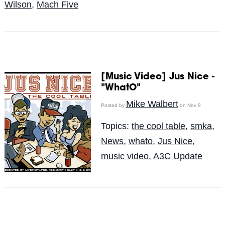
Wilson
,
Mach Five
[Music Video] Jus Nice -
"WhatO"
Mike Walbert
Posted by
on Nov 8
Topics:
the cool table
,
smka
,
News
,
whato
,
Jus Nice
,
music video
,
A3C Update