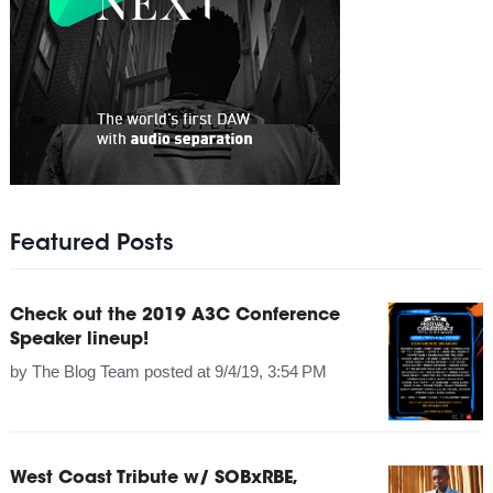
Featured Posts
Check out the 2019 A3C Conference
Speaker lineup!
by
The Blog Team
posted at
9/4/19, 3:54 PM
West Coast Tribute w/ SOBxRBE,