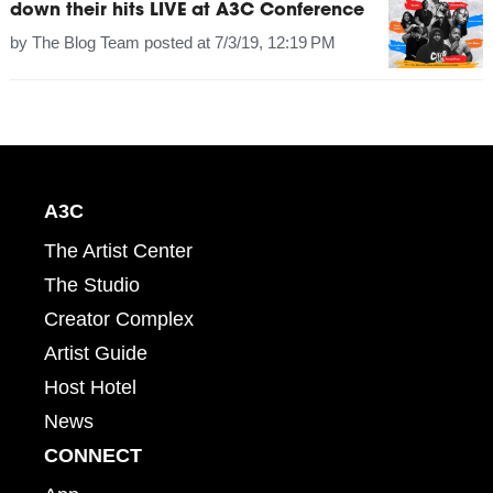
down their hits LIVE at A3C Conference
by
The Blog Team
posted at
7/3/19, 12:19 PM
A3C
The Artist Center
The Studio
Creator Complex
Artist Guide
Host Hotel
News
CONNECT