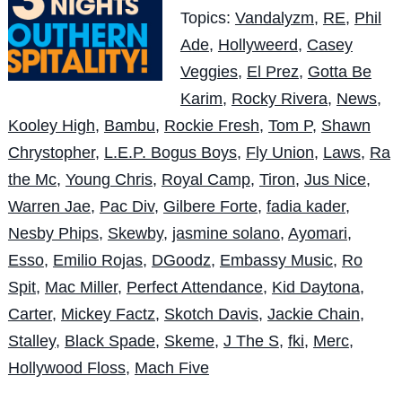
Topics:
Vandalyzm
,
RE
,
Phil
Ade
,
Hollyweerd
,
Casey
Veggies
,
El Prez
,
Gotta Be
Karim
,
Rocky Rivera
,
News
,
Kooley High
,
Bambu
,
Rockie Fresh
,
Tom P
,
Shawn
Chrystopher
,
L.E.P. Bogus Boys
,
Fly Union
,
Laws
,
Ra
the Mc
,
Young Chris
,
Royal Camp
,
Tiron
,
Jus Nice
,
Warren Jae
,
Pac Div
,
Gilbere Forte
,
fadia kader
,
Nesby Phips
,
Skewby
,
jasmine solano
,
Ayomari
,
Esso
,
Emilio Rojas
,
DGoodz
,
Embassy Music
,
Ro
Spit
,
Mac Miller
,
Perfect Attendance
,
Kid Daytona
,
Carter
,
Mickey Factz
,
Skotch Davis
,
Jackie Chain
,
Stalley
,
Black Spade
,
Skeme
,
J The S
,
fki
,
Merc
,
Hollywood Floss
,
Mach Five