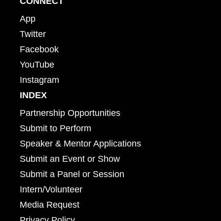
CONNECT
App
Twitter
Facebook
YouTube
Instagram
INDEX
Partnership Opportunities
Submit to Perform
Speaker & Mentor Applications
Submit an Event or Show
Submit a Panel or Session
Intern/Volunteer
Media Request
Privacy Policy