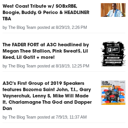
West Coast Tribute w/ SOBxRBE,
Boogie, Buddy, G Perico & HEADLINER
TBA
by
The Blog Team
posted at
8/29/19, 2:26 PM
The FADER FORT at A3C headlined by
Megan Thee Stallion, Pink Sweat$, Lil
Keed, Lil Gotit + more!
by
The Blog Team
posted at
8/18/19, 12:25 PM
A3C's First Group of 2019 Speakers
features Bozoma Saint John, T.I., Gary
Vaynerchuk, Lenny S, Mike Will Made
It, Charlamagne Tha God and Dapper
Dan
by
The Blog Team
posted at
7/9/19, 11:37 AM