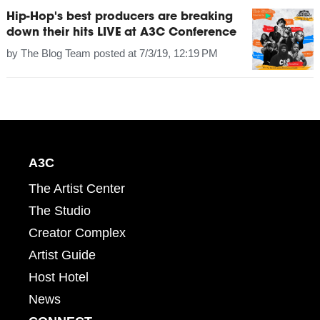
Hip-Hop's best producers are breaking
down their hits LIVE at A3C Conference
by
The Blog Team
posted at
7/3/19, 12:19 PM
A3C
The Artist Center
The Studio
Creator Complex
Artist Guide
Host Hotel
News