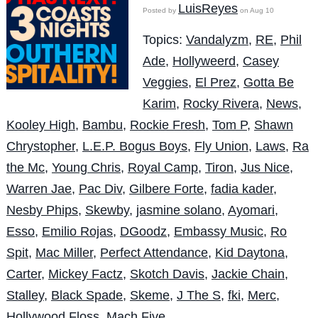
LuisReyes
Posted by
on Aug 10
Topics:
Vandalyzm
,
RE
,
Phil
Ade
,
Hollyweerd
,
Casey
Veggies
,
El Prez
,
Gotta Be
Karim
,
Rocky Rivera
,
News
,
Kooley High
,
Bambu
,
Rockie Fresh
,
Tom P
,
Shawn
Chrystopher
,
L.E.P. Bogus Boys
,
Fly Union
,
Laws
,
Ra
the Mc
,
Young Chris
,
Royal Camp
,
Tiron
,
Jus Nice
,
Warren Jae
,
Pac Div
,
Gilbere Forte
,
fadia kader
,
Nesby Phips
,
Skewby
,
jasmine solano
,
Ayomari
,
Esso
,
Emilio Rojas
,
DGoodz
,
Embassy Music
,
Ro
Spit
,
Mac Miller
,
Perfect Attendance
,
Kid Daytona
,
Carter
,
Mickey Factz
,
Skotch Davis
,
Jackie Chain
,
Stalley
,
Black Spade
,
Skeme
,
J The S
,
fki
,
Merc
,
Hollywood Floss
,
Mach Five