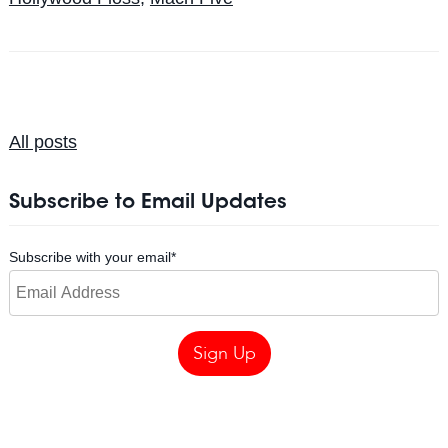
All posts
Subscribe to Email Updates
Subscribe with your email
*