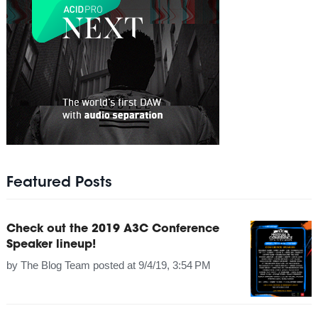
Featured Posts
Check out the 2019 A3C Conference
Speaker lineup!
by
The Blog Team
posted at
9/4/19, 3:54 PM