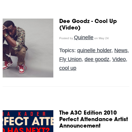
Dee Goodz - Cool Up
(Video)
Quinelle
Posted by
on May 24
Topics:
quinelle holder
,
News
,
Fly Union
,
dee goodz
,
Video
,
cool up
The A3C Edition 2010
Perfect Attendance Artist
Announcement