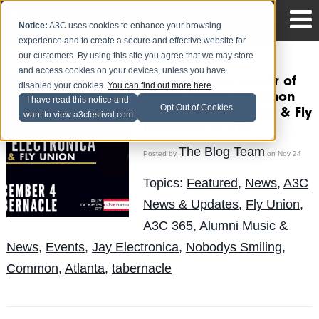
Notice:
A3C uses cookies to enhance your browsing
experience and to create a secure and effective website for
our customers. By using this site you agree that we may store
and access cookies on your devices, unless you have
#A3C365: Win a pair of
disabled your cookies.
You can find out more here
.
tickets to see Common
I have read this notice and
Opt Out of Cookies
with Jay Electronica & Fly
want to view a3cfestival.com
Union live in ATL!
The Blog Team
Posted by
on Nov 24
Topics:
Featured
,
News
,
A3C
News & Updates
,
Fly Union
,
A3C 365
,
Alumni Music &
News
,
Events
,
Jay Electronica
,
Nobodys Smiling
,
Common
,
Atlanta
,
tabernacle