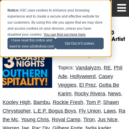
Notice:
A3C uses cookies to enhance your browsing
experience and to create a secure and effective website for
our customers. By using this site you agree that we may store
and access cookies on your devices, unless you have
The A3C Edition 2010
disabled your cookies.
You can find out more here
.
Perfect Attendance Artist
I have read this notice and
Opt Out of Cookies
Announcement
want to view a3cfestival.com
LuisReyes
Posted by
on Aug 10
Topics:
Vandalyzm
,
RE
,
Phil
Ade
,
Hollyweerd
,
Casey
Veggies
,
El Prez
,
Gotta Be
Karim
,
Rocky Rivera
,
News
,
Kooley High
,
Bambu
,
Rockie Fresh
,
Tom P
,
Shawn
Chrystopher
,
L.E.P. Bogus Boys
,
Fly Union
,
Laws
,
Ra
the Mc
,
Young Chris
,
Royal Camp
,
Tiron
,
Jus Nice
,
Warren Jae
,
Pac Div
,
Gilbere Forte
,
fadia kader
,