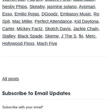
Nesby Phips
,
Skewby
,
jasmine solano
,
Ayomari
,
Esso
,
Emilio Rojas
,
DGoodz
,
Embassy Music
,
Ro
Spit
,
Mac Miller
,
Perfect Attendance
,
Kid Daytona
,
Carter
,
Mickey Factz
,
Skotch Davis
,
Jackie Chain
,
Stalley
,
Black Spade
,
Skeme
,
J The S
,
fki
,
Merc
,
Hollywood Floss
,
Mach Five
All posts
Subscribe to Email Updates
Subscribe with your email
*