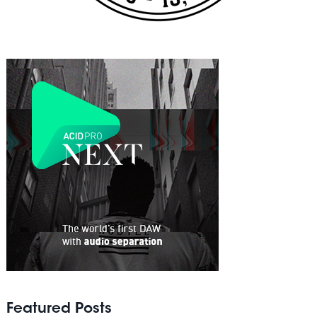
Featured Posts