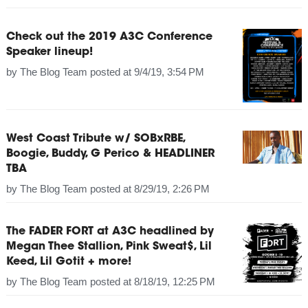
Check out the 2019 A3C Conference
Speaker lineup!
by
The Blog Team
posted at
9/4/19, 3:54 PM
West Coast Tribute w/ SOBxRBE,
Boogie, Buddy, G Perico & HEADLINER
TBA
by
The Blog Team
posted at
8/29/19, 2:26 PM
The FADER FORT at A3C headlined by
Megan Thee Stallion, Pink Sweat$, Lil
Keed, Lil Gotit + more!
by
The Blog Team
posted at
8/18/19, 12:25 PM