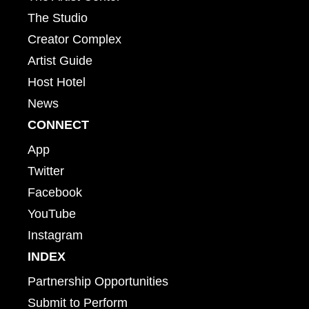
The Studio
Creator Complex
Artist Guide
Host Hotel
News
CONNECT
App
Twitter
Facebook
YouTube
Instagram
INDEX
Partnership Opportunities
Submit to Perform