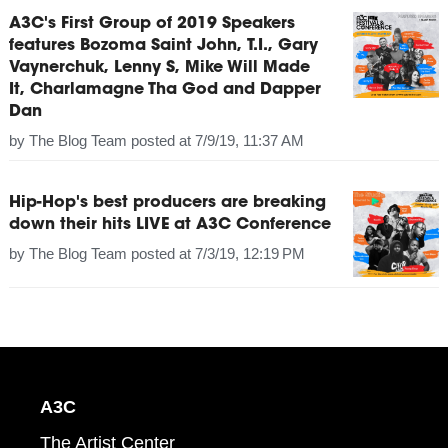
A3C's First Group of 2019 Speakers
features Bozoma Saint John, T.I., Gary
Vaynerchuk, Lenny S, Mike Will Made
It, Charlamagne Tha God and Dapper
Dan
by
The Blog Team
posted at
7/9/19, 11:37 AM
Hip-Hop's best producers are breaking
down their hits LIVE at A3C Conference
by
The Blog Team
posted at
7/3/19, 12:19 PM
A3C
The Artist Center