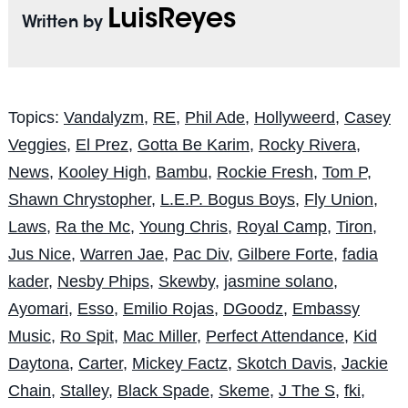
LuisReyes
Written by
Topics:
Vandalyzm
,
RE
,
Phil Ade
,
Hollyweerd
,
Casey
Veggies
,
El Prez
,
Gotta Be Karim
,
Rocky Rivera
,
News
,
Kooley High
,
Bambu
,
Rockie Fresh
,
Tom P
,
Shawn Chrystopher
,
L.E.P. Bogus Boys
,
Fly Union
,
Laws
,
Ra the Mc
,
Young Chris
,
Royal Camp
,
Tiron
,
Jus Nice
,
Warren Jae
,
Pac Div
,
Gilbere Forte
,
fadia
kader
,
Nesby Phips
,
Skewby
,
jasmine solano
,
Ayomari
,
Esso
,
Emilio Rojas
,
DGoodz
,
Embassy
Music
,
Ro Spit
,
Mac Miller
,
Perfect Attendance
,
Kid
Daytona
,
Carter
,
Mickey Factz
,
Skotch Davis
,
Jackie
Chain
,
Stalley
,
Black Spade
,
Skeme
,
J The S
,
fki
,