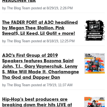
HEADLINER TBA
by
The Blog Team
posted at
8/29/19, 2:26 PM
The FADER FORT at A3C headlined
by Megan Thee Stallion, Pink
Sweat$, Lil Keed, Lil Gotit + more!
by
The Blog Team
posted at
8/18/19, 12:25 PM
A3C's First Group of 2019
Speakers features Bozoma Saint
John, T.I., Gary Vaynerchuk, Lenny
S, Mike Will Made It, Charlamagne
Tha God and Dapper Dan
by
The Blog Team
posted at
7/9/19, 11:37 AM
Hip-Hop's best producers are
breaking down their hits LIVE at