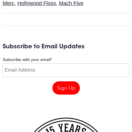
Merc
,
Hollywood Floss
,
Mach Five
Subscribe to Email Updates
Subscribe with your email
*