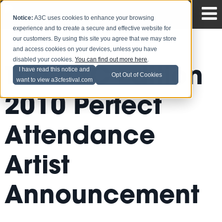
Notice:
A3C uses cookies to enhance your browsing
experience and to create a secure and effective website for
our customers. By using this site you agree that we may store
and access cookies on your devices, unless you have
disabled your cookies.
You can find out more here
.
The A3C Edition
I have read this notice and
Opt Out of Cookies
want to view a3cfestival.com
2010 Perfect
Attendance
Artist
Announcement