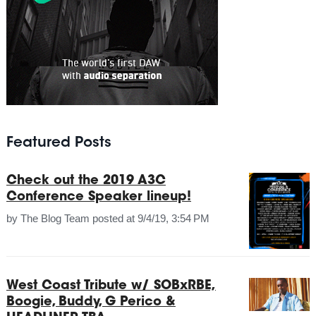
Featured Posts
Check out the 2019 A3C
Conference Speaker lineup!
by
The Blog Team
posted at
9/4/19, 3:54 PM
West Coast Tribute w/ SOBxRBE,
Boogie, Buddy, G Perico &