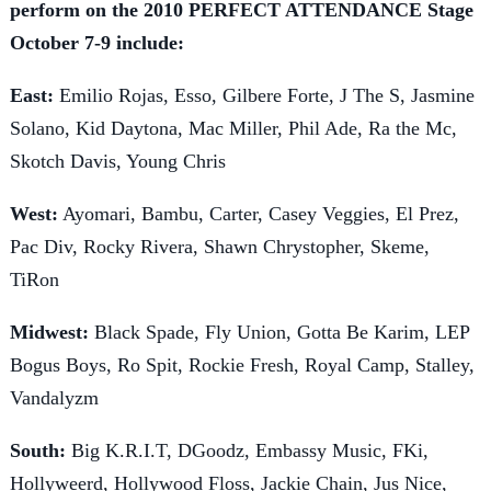
perform on the 2010 PERFECT ATTENDANCE Stage
October 7-9 include:
East:
Emilio Rojas, Esso, Gilbere Forte, J The S, Jasmine
Solano, Kid Daytona, Mac Miller, Phil Ade, Ra the Mc,
Skotch Davis, Young Chris
West:
Ayomari, Bambu, Carter, Casey Veggies, El Prez,
Pac Div, Rocky Rivera, Shawn Chrystopher, Skeme,
TiRon
Midwest:
Black Spade, Fly Union, Gotta Be Karim, LEP
Bogus Boys, Ro Spit, Rockie Fresh, Royal Camp, Stalley,
Vandalyzm
South:
Big K.R.I.T, DGoodz, Embassy Music, FKi,
Hollyweerd, Hollywood Floss, Jackie Chain, Jus Nice,