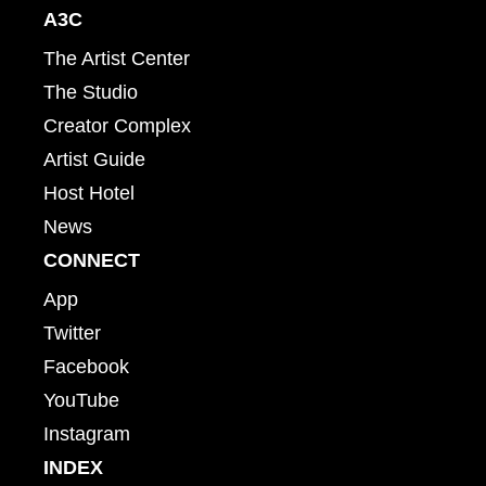
A3C
The Artist Center
The Studio
Creator Complex
Artist Guide
Host Hotel
News
CONNECT
App
Twitter
Facebook
YouTube
Instagram
INDEX