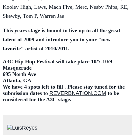
Kooley High, Laws, Mach Five, Merc, Nesby Phips, RE,
Skewby, Tom P, Warren Jae
This years stage is bound to live up to all the great
talent of 2009 and introduce you to your "new
favorite" artist of 2010/2011.
A3C Hip Hop Festival will take place 10/7-10/9
Masquerade
695 North Ave
Atlanta, GA
We have 4 spots left to fill . Please stay tuned for the
submission dates to
REVERBNATION.COM
to be
considered for the A3C stage.