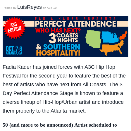
LuisReyes
Posted by
on Aug 10
Fadia Kader has joined forces with A3C Hip Hop
Festival for the second year to feature the best of the
best of artists who have next from All Coasts. The 3
Day Perfect Attendance Stage is known to feature a
diverse lineup of Hip-Hop/Urban artist and introduce
them properly to the Atlanta market.
50 (and more to be announced) Artist scheduled to