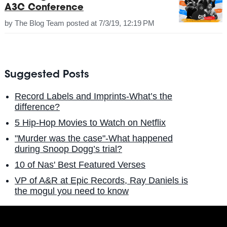
A3C Conference
by
The Blog Team
posted at
7/3/19, 12:19 PM
Suggested Posts
Record Labels and Imprints-What’s the
difference?
5 Hip-Hop Movies to Watch on Netflix
"Murder was the case"-What happened
during Snoop Dogg’s trial?
10 of Nas' Best Featured Verses
VP of A&R at Epic Records, Ray Daniels is
the mogul you need to know