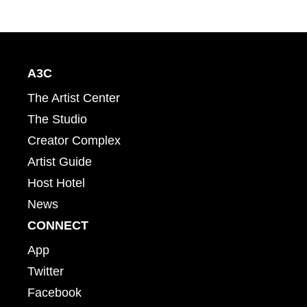
A3C
The Artist Center
The Studio
Creator Complex
Artist Guide
Host Hotel
News
CONNECT
App
Twitter
Facebook