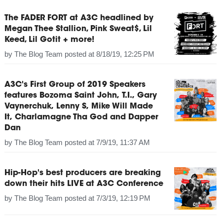
The FADER FORT at A3C headlined by
Megan Thee Stallion, Pink Sweat$, Lil
Keed, Lil Gotit + more!
by
The Blog Team
posted at
8/18/19, 12:25 PM
A3C's First Group of 2019 Speakers
features Bozoma Saint John, T.I., Gary
Vaynerchuk, Lenny S, Mike Will Made
It, Charlamagne Tha God and Dapper
Dan
by
The Blog Team
posted at
7/9/19, 11:37 AM
Hip-Hop's best producers are breaking
down their hits LIVE at A3C Conference
by
The Blog Team
posted at
7/3/19, 12:19 PM