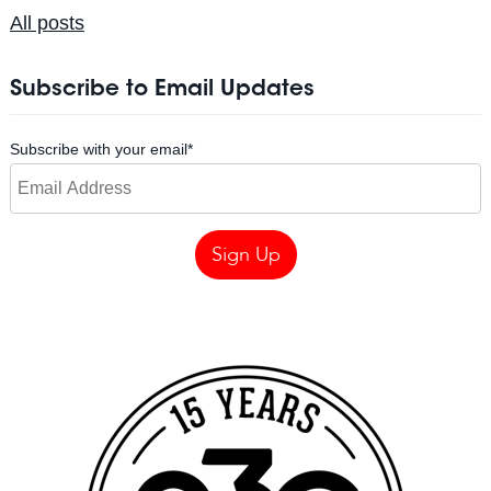
All posts
Subscribe to Email Updates
Subscribe with your email
*