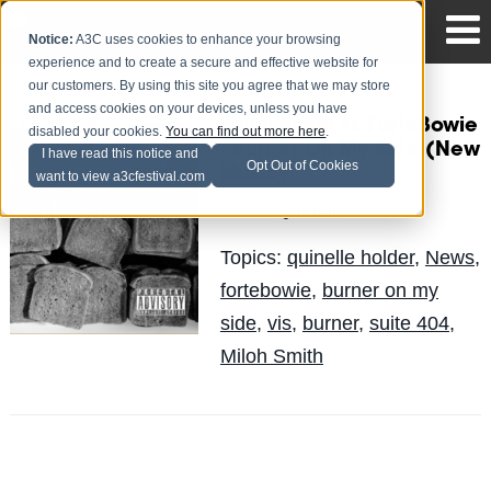
Notice:
A3C uses cookies to enhance your browsing
experience and to create a secure and effective website for
our customers. By using this site you agree that we may store
and access cookies on your devices, unless you have
Miloh Smith Ft. ForteBowie
disabled your cookies.
You can find out more here
.
- Burner On My Side (New
I have read this notice and
Opt Out of Cookies
Music)
want to view a3cfestival.com
Quinelle
Posted by
on May 29
Topics:
quinelle holder
,
News
,
fortebowie
,
burner on my
side
,
vis
,
burner
,
suite 404
,
Miloh Smith