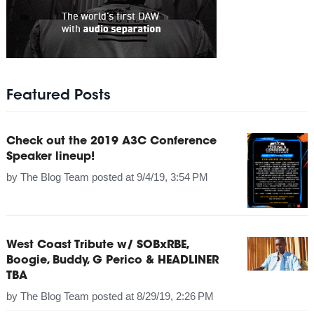
Featured Posts
Check out the 2019 A3C Conference
Speaker lineup!
by
The Blog Team
posted at
9/4/19, 3:54 PM
West Coast Tribute w/ SOBxRBE,
Boogie, Buddy, G Perico & HEADLINER
TBA
by
The Blog Team
posted at
8/29/19, 2:26 PM