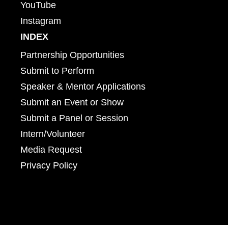
YouTube
Instagram
INDEX
Partnership Opportunities
Submit to Perform
Speaker & Mentor Applications
Submit an Event or Show
Submit a Panel or Session
Intern/Volunteer
Media Request
Privacy Policy