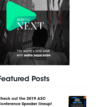
Featured Posts
Check out the 2019 A3C
onference Speaker lineup!