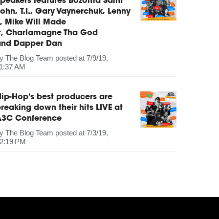
peakers features Bozoma Saint
ohn, T.I., Gary Vaynerchuk, Lenny
, Mike Will Made
It, Charlamagne Tha God
and Dapper Dan
by
The Blog Team
posted at
7/9/19,
1:37 AM
ip-Hop's best producers are
reaking down their hits LIVE at
A3C Conference
by
The Blog Team
posted at
7/3/19,
2:19 PM