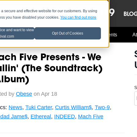
OCT 8-13, 2019
 secure and effective website for our customers. By using
LE
LINEUP
BLO
less you have disabled your cookies.
You can find out more
tice and want to view
Opt Out of Cookies
Music Industry
A3C Updates
Events
At
tival.com
ch Five Presents - We
llin' (The Soundtrack)
Album)
S
ted by
Obese
on Apr 18
ics:
News
,
Tuki Carter
,
Curtis William$
,
Two-9
,
nidad Jame$
,
Ethereal
,
INDEED
,
Mach Five