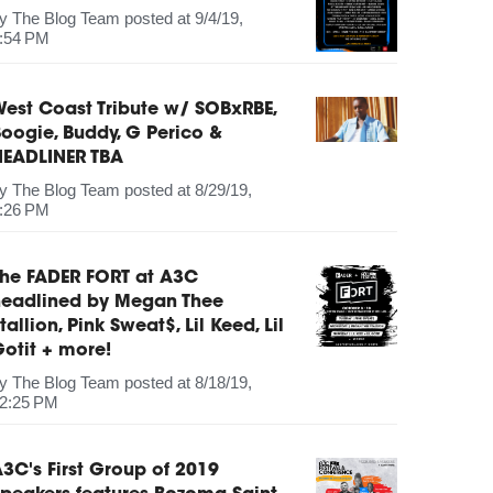
by
The Blog Team
posted at
9/4/19,
:54 PM
est Coast Tribute w/ SOBxRBE,
oogie, Buddy, G Perico &
HEADLINER TBA
by
The Blog Team
posted at
8/29/19,
:26 PM
The FADER FORT at A3C
headlined by Megan Thee
tallion, Pink Sweat$, Lil Keed, Lil
otit + more!
by
The Blog Team
posted at
8/18/19,
2:25 PM
3C's First Group of 2019