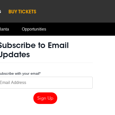
G
BUY TICKETS
lanta
Opportunities
Subscribe to Email
Updates
ubscribe with your email
*