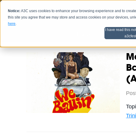
Notice:
A3C uses cookies to enhance your browsing experience and to create a
HOME
SCHEDU
this site you agree that we may store and access cookies on your devices, un
here
.
I have read this no
Home
Artist Advice
a3cfes
Ma
Ba
(
Pos
Top
Tri