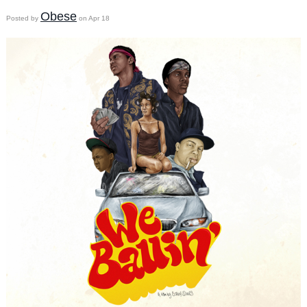
Obese
Posted by
on Apr 18