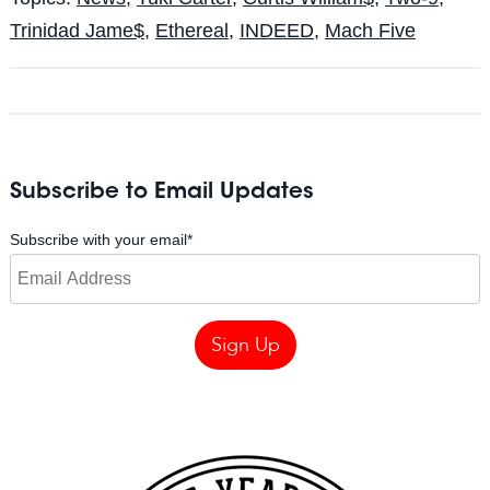
Trinidad Jame$
,
Ethereal
,
INDEED
,
Mach Five
Subscribe to Email Updates
Subscribe with your email
*