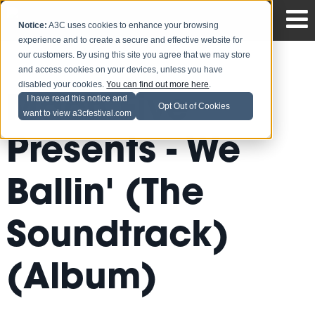
Notice:
A3C uses cookies to enhance your browsing
experience and to create a secure and effective website for
our customers. By using this site you agree that we may store
and access cookies on your devices, unless you have
disabled your cookies.
You can find out more here
.
Mach Five
I have read this notice and
Opt Out of Cookies
want to view a3cfestival.com
Presents - We
Ballin' (The
Soundtrack)
(Album)