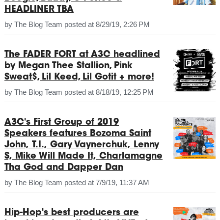
HEADLINER TBA
by
The Blog Team
posted at
8/29/19, 2:26 PM
The FADER FORT at A3C headlined
by Megan Thee Stallion, Pink
Sweat$, Lil Keed, Lil Gotit + more!
by
The Blog Team
posted at
8/18/19, 12:25 PM
A3C's First Group of 2019
Speakers features Bozoma Saint
John, T.I., Gary Vaynerchuk, Lenny
S, Mike Will Made It, Charlamagne
Tha God and Dapper Dan
by
The Blog Team
posted at
7/9/19, 11:37 AM
Hip-Hop's best producers are