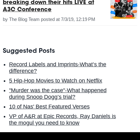
breaking down their hits LIVE at
A3C Conference
by
The Blog Team
posted at
7/3/19, 12:19 PM
Suggested Posts
Record Labels and Imprints-What’s the
difference?
5 Hip-Hop Movies to Watch on Netflix
"Murder was the case"-What happened
during Snoop Dogg’s trial?
10 of Nas' Best Featured Verses
VP of A&R at Epic Records, Ray Daniels is
the mogul you need to know