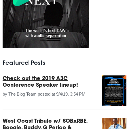
Featured Posts
Check out the 2019 A3C
Conference Speaker lineup!
by
The Blog Team
posted at
9/4/19, 3:54 PM
West Coast Tribute w/ SOBxRBE,
Boogie, Buddy, G Perico &