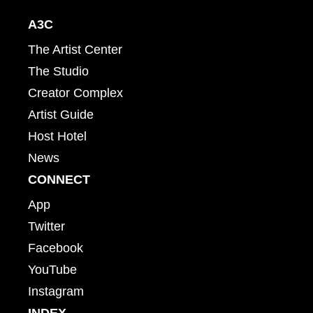
A3C
The Artist Center
The Studio
Creator Complex
Artist Guide
Host Hotel
News
CONNECT
App
Twitter
Facebook
YouTube
Instagram
INDEX