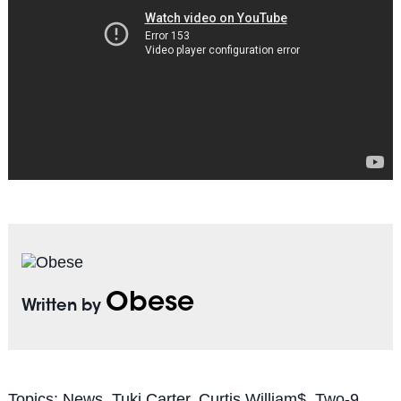
Obese
Written by
Topics:
News
,
Tuki Carter
,
Curtis William$
,
Two-9
,