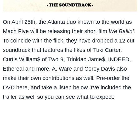
On April 25th, the Atlanta duo known to the world as
Mach Five will be releasing their short film
We Ballin'
.
To coincide with the flick, they have dropped a 12 cut
soundtrack that features the likes of Tuki Carter,
Curtis William$ of Two-9, Trinidad Jame$, INDEED,
Ethereal and more. A. Ware and Corey Davis also
make their own contributions as well. Pre-order the
DVD
here
, and take a listen below. I've included the
trailer as well so you can see what to expect.