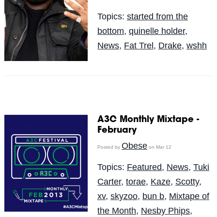
Topics:
started from the
bottom
,
quinelle holder
,
News
,
Fat Trel
,
Drake
,
wshh
A3C Monthly Mixtape -
February
Obese
Posted by
on Mar 12
Topics:
Featured
,
News
,
Tuki
Carter
,
torae
,
Kaze
,
Scotty
,
xv
,
skyzoo
,
bun b
,
Mixtape of
the Month
,
Nesby Phips
,