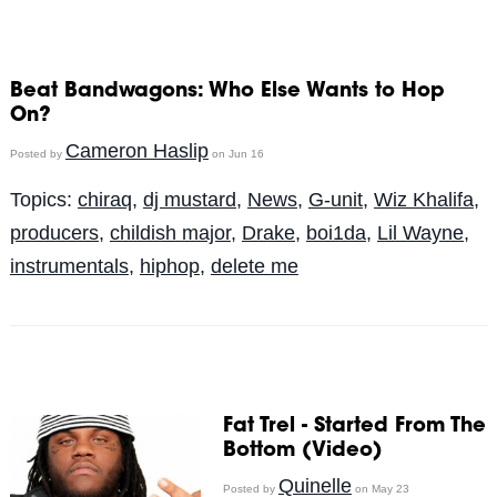
Beat Bandwagons: Who Else Wants to Hop
On?
Cameron Haslip
Posted by
on Jun 16
Topics:
chiraq
,
dj mustard
,
News
,
G-unit
,
Wiz Khalifa
,
producers
,
childish major
,
Drake
,
boi1da
,
Lil Wayne
,
instrumentals
,
hiphop
,
delete me
Fat Trel - Started From The
Bottom (Video)
Quinelle
Posted by
on May 23