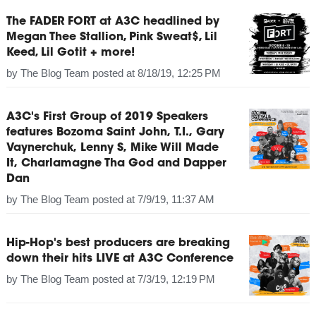
The FADER FORT at A3C headlined by
Megan Thee Stallion, Pink Sweat$, Lil
Keed, Lil Gotit + more!
by
The Blog Team
posted at
8/18/19, 12:25 PM
A3C's First Group of 2019 Speakers
features Bozoma Saint John, T.I., Gary
Vaynerchuk, Lenny S, Mike Will Made
It, Charlamagne Tha God and Dapper
Dan
by
The Blog Team
posted at
7/9/19, 11:37 AM
Hip-Hop's best producers are breaking
down their hits LIVE at A3C Conference
by
The Blog Team
posted at
7/3/19, 12:19 PM