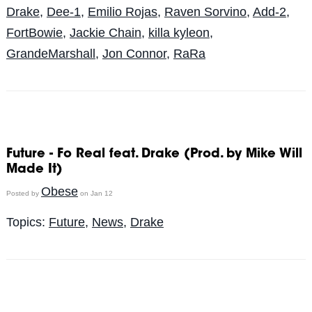
Drake
,
Dee-1
,
Emilio Rojas
,
Raven Sorvino
,
Add-2
,
FortBowie
,
Jackie Chain
,
killa kyleon
,
GrandeMarshall
,
Jon Connor
,
RaRa
Future - Fo Real feat. Drake (Prod. by Mike Will
Made It)
Obese
Posted by
on Jan 12
Topics:
Future
,
News
,
Drake