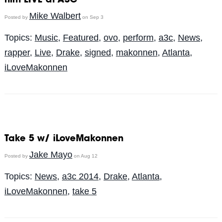
him LIVE at A3C
Mike Walbert
Posted by
on Sep 3
Topics:
Music
,
Featured
,
ovo
,
perform
,
a3c
,
News
,
rapper
,
Live
,
Drake
,
signed
,
makonnen
,
Atlanta
,
iLoveMakonnen
Take 5 w/ iLoveMakonnen
Jake Mayo
Posted by
on Aug 12
Topics:
News
,
a3c 2014
,
Drake
,
Atlanta
,
iLoveMakonnen
,
take 5