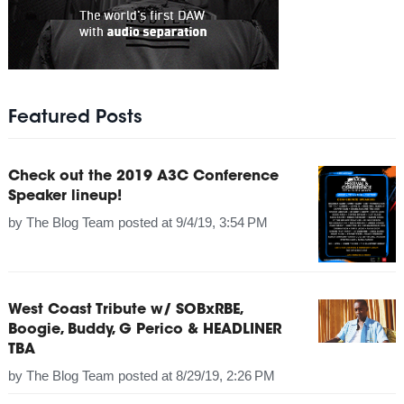
Featured Posts
Check out the 2019 A3C Conference
Speaker lineup!
by
The Blog Team
posted at
9/4/19, 3:54 PM
West Coast Tribute w/ SOBxRBE,
Boogie, Buddy, G Perico & HEADLINER
TBA
by
The Blog Team
posted at
8/29/19, 2:26 PM