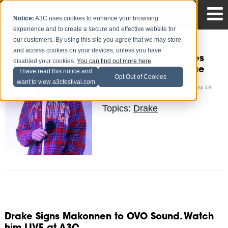
Notice:
A3C uses cookies to enhance your browsing
experience and to create a secure and effective website for
our customers. By using this site you agree that we may store
and access cookies on your devices, unless you have
5 Drake Lyrical Flexes
disabled your cookies.
You can find out more here
.
That Are Actually True
I have read this notice and
Opt Out of Cookies
want to view a3cfestival.com
Jerel Marshall
Posted by
on Sep 19
Topics:
Drake
Drake Signs Makonnen to OVO Sound. Watch