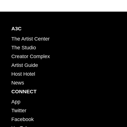
A3C
The Artist Center
The Studio
Creator Complex
Artist Guide
Host Hotel
News
CONNECT
App
Twitter
Facebook