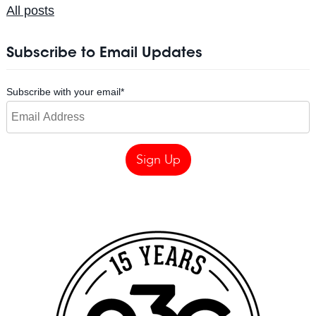
All posts
Subscribe to Email Updates
Subscribe with your email
*