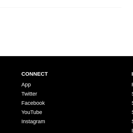
CONNECT
App
Twitter
Facebook
YouTube
Instagram