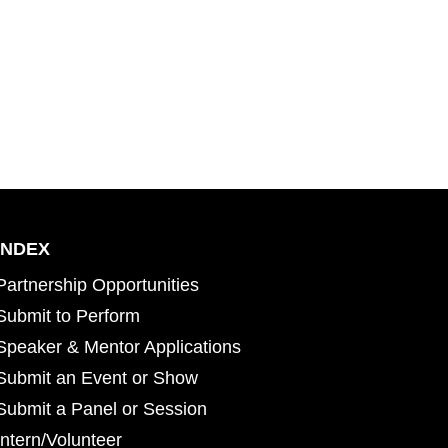
INDEX
Partnership Opportunities
Submit to Perform
Speaker & Mentor Applications
Submit an Event or Show
Submit a Panel or Session
Intern/Volunteer