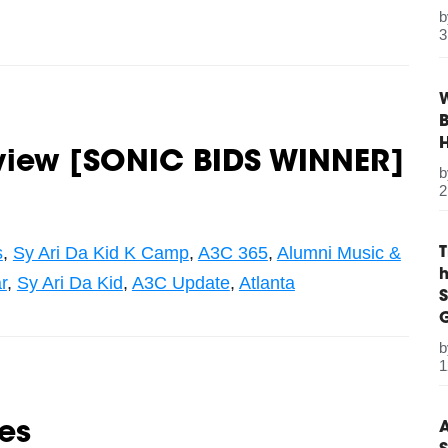
3
W
B
rview [SONIC BIDS WINNER]
2
s
,
Sy Ari Da Kid K Camp
,
A3C 365
,
Alumni Music &
r
,
Sy Ari Da Kid
,
A3C Update
,
Atlanta
S
G
1
A
es