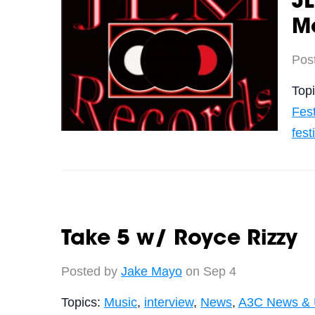
J
Me
Pos
Top
Fest
fest
Take 5 w/ Royce Rizzy
Posted by
Jake Mayo
on Sep 4
Topics:
Music
,
interview
,
News
,
A3C News & 