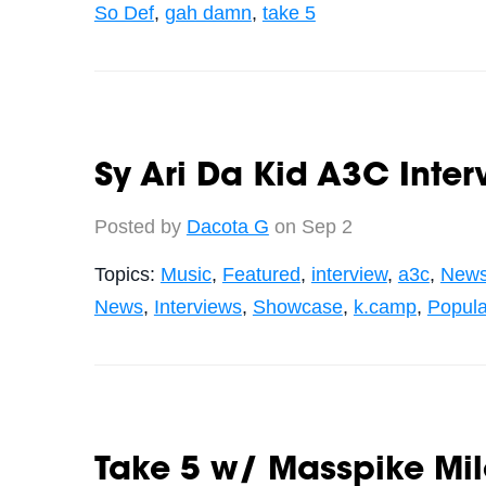
So Def
,
gah damn
,
take 5
Sy Ari Da Kid A3C Inte
Posted by
Dacota G
on Sep 2
Topics:
Music
,
Featured
,
interview
,
a3c
,
New
News
,
Interviews
,
Showcase
,
k.camp
,
Popula
Take 5 w/ Masspike Mil