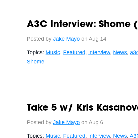
A3C Interview: Shome (
Posted by
Jake Mayo
on Aug 14
Topics:
Music
,
Featured
,
interview
,
News
,
a3
Shome
Take 5 w/ Kris Kasano
Posted by
Jake Mayo
on Aug 6
Topics:
Music
,
Featured
,
interview
,
News
,
A3