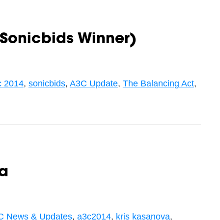
Sonicbids Winner)
c 2014
,
sonicbids
,
A3C Update
,
The Balancing Act
,
va
C News & Updates
,
a3c2014
,
kris kasanova
,