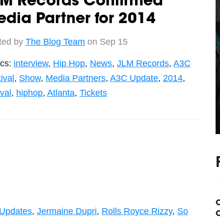
LM Records Confirmed
dia Partner for 2014
ted by
The Blog Team
on Sep 15
ics:
interview
,
Hip Hop
,
News
,
JLM Records
,
A3C
ival
,
Show
,
Media Partners
,
A3C Update
,
2014
,
ival
,
hiphop
,
Atlanta
,
Tickets
Updates
,
Jermaine Dupri
,
Rolls Royce Rizzy
,
So
C