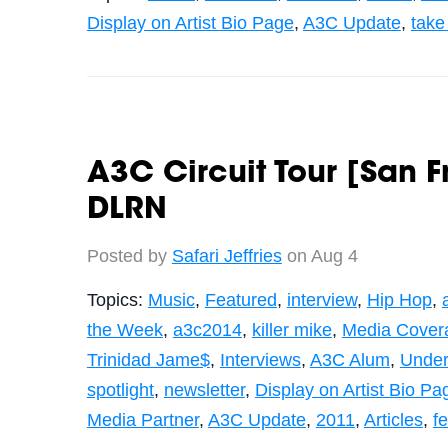
Display on Artist Bio Page
,
A3C Update
,
take
A3C Circuit Tour [San F
DLRN
Posted by
Safari Jeffries
on Aug 4
Topics:
Music
,
Featured
,
interview
,
Hip Hop
,
the Week
,
a3c2014
,
killer mike
,
Media Cover
Trinidad Jame$
,
Interviews
,
A3C Alum
,
Under
spotlight
,
newsletter
,
Display on Artist Bio Pa
Media Partner
,
A3C Update
,
2011
,
Articles
,
fe