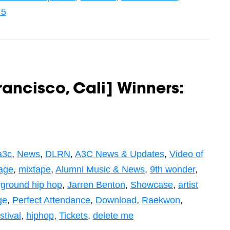
 5
rancisco, Cali] Winners:
a3c
,
News
,
DLRN
,
A3C News & Updates
,
Video of
age
,
mixtape
,
Alumni Music & News
,
9th wonder
,
ground hip hop
,
Jarren Benton
,
Showcase
,
artist
ge
,
Perfect Attendance
,
Download
,
Raekwon
,
stival
,
hiphop
,
Tickets
,
delete me