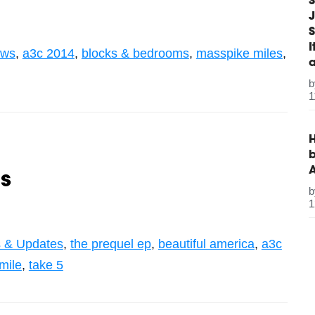
S
J
S
ws
,
a3c 2014
,
blocks & bedrooms
,
masspike miles
,
1
H
b
s
1
 & Updates
,
the prequel ep
,
beautiful america
,
a3c
mile
,
take 5