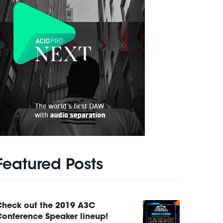
Featured Posts
Check out the 2019 A3C
onference Speaker lineup!