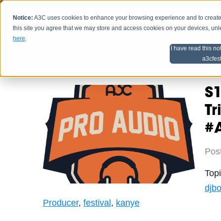
Notice:
A3C uses cookies to enhance your browsing experience and to create a
HOME
SCHEDU
this site you agree that we may store and access cookies on your devices, un
here
.
I have read this no
Home
Artist Advice
a3cfes
S1
T
#
Pos
Top
djbo
Producer
,
festival
,
kanye