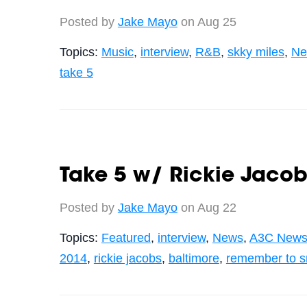
Posted by
Jake Mayo
on Aug 25
Topics:
Music
,
interview
,
R&B
,
skky miles
,
Ne
take 5
Take 5 w/ Rickie Jacob
Posted by
Jake Mayo
on Aug 22
Topics:
Featured
,
interview
,
News
,
A3C News
2014
,
rickie jacobs
,
baltimore
,
remember to s