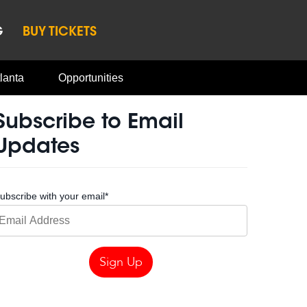
G
BUY TICKETS
lanta
Opportunities
Subscribe to Email
Updates
ubscribe with your email
*