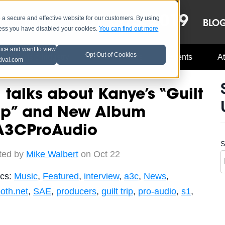
OCT 8-13, 2019
 secure and effective website for our customers. By using
LE
LINEUP
BLO
less you have disabled your cookies.
You can find out more
tice and want to view
Opt Out of Cookies
Music Industry
A3C Updates
Events
At
tival.com
 talks about Kanye’s “Guilt
rip” and New Album
A3CProAudio
S
ted by
Mike Walbert
on Oct 22
ics:
Music
,
Featured
,
interview
,
a3c
,
News
,
oth.net
,
SAE
,
producers
,
guilt trip
,
pro-audio
,
s1
,