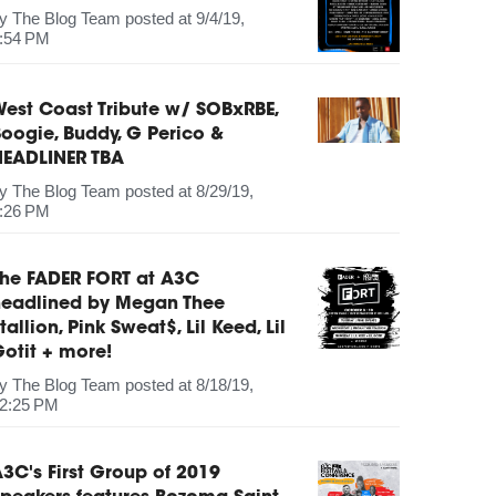
by
The Blog Team
posted at
9/4/19,
:54 PM
est Coast Tribute w/ SOBxRBE,
oogie, Buddy, G Perico &
HEADLINER TBA
by
The Blog Team
posted at
8/29/19,
:26 PM
The FADER FORT at A3C
headlined by Megan Thee
tallion, Pink Sweat$, Lil Keed, Lil
otit + more!
by
The Blog Team
posted at
8/18/19,
2:25 PM
3C's First Group of 2019