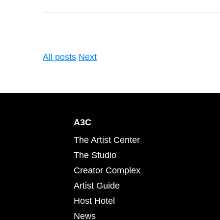
All posts
Next
A3C
The Artist Center
The Studio
Creator Complex
Artist Guide
Host Hotel
News