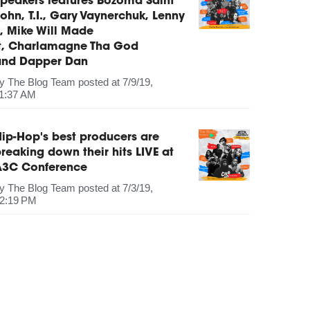
peakers features Bozoma Saint
ohn, T.I., Gary Vaynerchuk, Lenny
, Mike Will Made
It, Charlamagne Tha God
and Dapper Dan
by
The Blog Team
posted at
7/9/19,
1:37 AM
ip-Hop's best producers are
reaking down their hits LIVE at
A3C Conference
by
The Blog Team
posted at
7/3/19,
2:19 PM