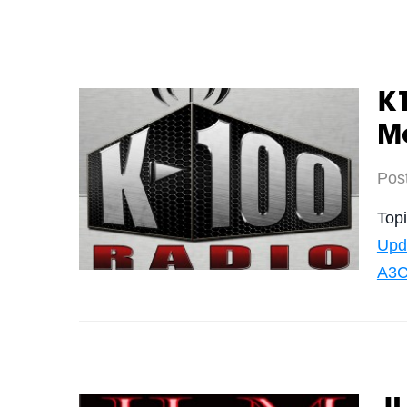
K
Me
Pos
Top
Upd
A3C