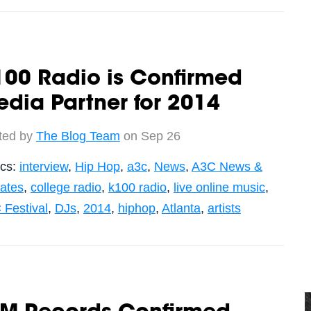
100 Radio is Confirmed
dia Partner for 2014
ted by
The Blog Team
on Sep 26
ics:
interview
,
Hip Hop
,
a3c
,
News
,
A3C News &
ates
,
college radio
,
k100 radio
,
live online music
,
 Festival
,
DJs
,
2014
,
hiphop
,
Atlanta
,
artists