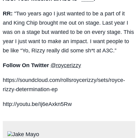
RR:
"Two years ago I just wanted to be a part of it
and King Chip brought me out on stage. Last year I
was on a stage but wanted to be on every stage. This
year I just want to make an impact. I want people to
be like “Yo, Rizzy really did some sh*t at A3C.”
Follow On Twitter
@roycerizzy
https://soundcloud.com/rollsroycerizzy/sets/royce-
rizzy-determination-ep
http://youtu.be/Ij6eAxkn5Rw