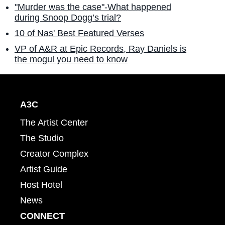
"Murder was the case"-What happened
during Snoop Dogg’s trial?
10 of Nas' Best Featured Verses
VP of A&R at Epic Records, Ray Daniels is
the mogul you need to know
A3C
The Artist Center
The Studio
Creator Complex
Artist Guide
Host Hotel
News
CONNECT