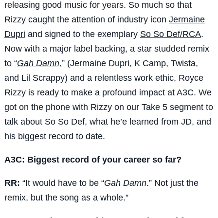
releasing good music for years. So much so that
Rizzy caught the attention of industry icon
Jermaine
Dupri
and signed to the exemplary
So So Def/RCA
.
Now with a major label backing, a star studded remix
to “
Gah Damn,
” (Jermaine Dupri, K Camp, Twista,
and Lil Scrappy) and a relentless work ethic, Royce
Rizzy is ready to make a profound impact at A3C. We
got on the phone with Rizzy on our Take 5 segment to
talk about So So Def, what he’e learned from JD, and
his biggest record to date.
A3C: Biggest record of your career so far?
RR:
“It would have to be “
Gah Damn
.” Not just the
remix, but the song as a whole.”