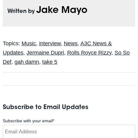
Jake Mayo
Written by
Topics:
Music
,
interview
,
News
,
A3C News &
Updates
,
Jermaine Dupri
,
Rolls Royce Rizzy
,
So So
Def
,
gah damn
,
take 5
Subscribe to Email Updates
Subscribe with your email
*