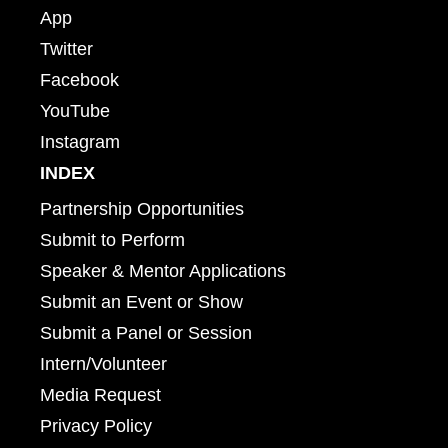
App
Twitter
Facebook
YouTube
Instagram
INDEX
Partnership Opportunities
Submit to Perform
Speaker & Mentor Applications
Submit an Event or Show
Submit a Panel or Session
Intern/Volunteer
Media Request
Privacy Policy