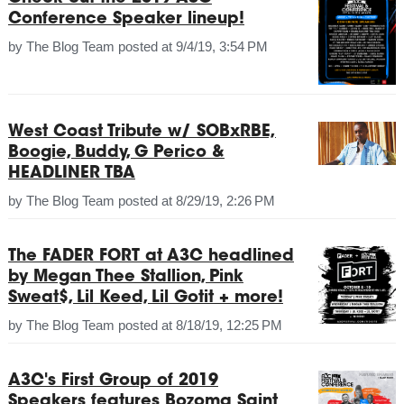
Conference Speaker lineup!
by
The Blog Team
posted at
9/4/19, 3:54 PM
West Coast Tribute w/ SOBxRBE,
Boogie, Buddy, G Perico &
HEADLINER TBA
by
The Blog Team
posted at
8/29/19, 2:26 PM
The FADER FORT at A3C headlined
by Megan Thee Stallion, Pink
Sweat$, Lil Keed, Lil Gotit + more!
by
The Blog Team
posted at
8/18/19, 12:25 PM
A3C's First Group of 2019
Speakers features Bozoma Saint