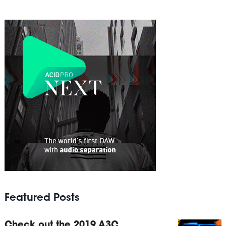
Featured Posts
Check out the 2019 A3C