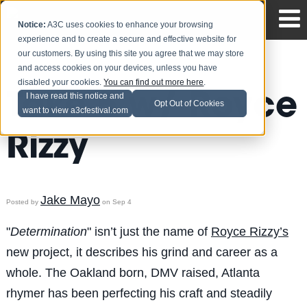
Notice:
A3C uses cookies to enhance your browsing
experience and to create a secure and effective website for
our customers. By using this site you agree that we may store
and access cookies on your devices, unless you have
disabled your cookies.
You can find out more here
.
Take 5 w/ Royce
I have read this notice and
Opt Out of Cookies
want to view a3cfestival.com
Rizzy
Jake Mayo
Posted by
on Sep 4
"
Determination
" isn’t just the name of
Royce Rizzy’s
new project, it describes his grind and career as a
whole. The Oakland born, DMV raised, Atlanta
rhymer has been perfecting his craft and steadily