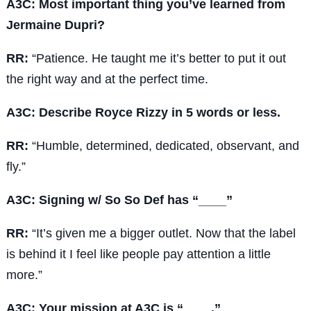
A3C: Most important thing you’ve learned from
Jermaine Dupri?
RR:
“Patience. He taught me it’s better to put it out
the right way and at the perfect time.
A3C: Describe Royce Rizzy in 5 words or less.
RR:
“Humble, determined, dedicated, observant, and
fly.”
A3C: Signing w/ So So Def has “____”
RR:
“It’s given me a bigger outlet. Now that the label
is behind it I feel like people pay attention a little
more.”
A3C: Your mission at A3C is “____.”