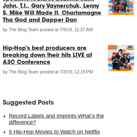
John, T.I., Gary Vaynerchuk, Lenny
S, Mike Will Made It, Charlamagne
Tha God and Dapper Dan
by
The Blog Team
posted at
7/9/19, 11:37 AM
Hip-Hop's best producers are
breaking down their hits LIVE at
A3C Conference
by
The Blog Team
posted at
7/3/19, 12:19 PM
Suggested Posts
Record Labels and Imprints-What’s the
difference?
5 Hip-Hop Movies to Watch on Netflix