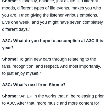
Shome:
“Honestly, balance, just as life is. Different
moods, different types of life events, makes you who
you are. I tried giving the listener various emotions.
Live one week, and you might have seven completely
different days.”
A3C: What do you hope to accomplish at A3C this
year?
Shome:
To gain new ears through relateing to the
fans, recognition, and respect. And most importantly,
to just enjoy myself.”
A3C: What's next from Shome?
Shome:
“An EP in the works that I'll be releasing prior
to A3C. After that, more music and more content for