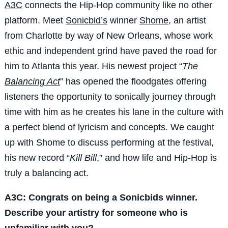
A3C
connects the Hip-Hop community like no other
platform. Meet
Sonicbid’s
winner
Shome
, an artist
from Charlotte by way of New Orleans, whose work
ethic and independent grind have paved the road for
him to Atlanta this year. His newest project “
The
Balancing Act
” has opened the floodgates offering
listeners the opportunity to sonically journey through
time with him as he creates his lane in the culture with
a perfect blend of lyricism and concepts. We caught
up with Shome to discuss performing at the festival,
his new record “
Kill Bill
,” and how life and Hip-Hop is
truly a balancing act.
A3C: Congrats on being a Sonicbids winner.
Describe your artistry for someone who is
unfamiliar with you?