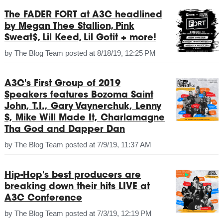
The FADER FORT at A3C headlined
by Megan Thee Stallion, Pink
Sweat$, Lil Keed, Lil Gotit + more!
by
The Blog Team
posted at
8/18/19, 12:25 PM
A3C's First Group of 2019
Speakers features Bozoma Saint
John, T.I., Gary Vaynerchuk, Lenny
S, Mike Will Made It, Charlamagne
Tha God and Dapper Dan
by
The Blog Team
posted at
7/9/19, 11:37 AM
Hip-Hop's best producers are
breaking down their hits LIVE at
A3C Conference
by
The Blog Team
posted at
7/3/19, 12:19 PM