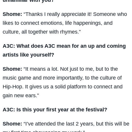
Shome:
“Thanks I really appreciate it! Someone who
likes to connect emotions, life happenings, and
culture, all together with rhymes.”
A3C: What does A3C mean for an up and coming
artists like yourself?
Shome:
“It means a lot. Not just to me, but to the
music game and more importantly, to the culture of
Hip-Hop. It gives us a solid platform to connect and
gain new ears.”
A3C: Is this your first year at the festival?
Shome:
“I’ve attended the last 2 years, but this will be