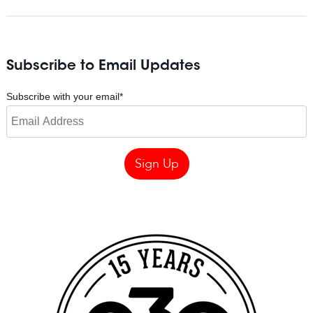
Subscribe to Email Updates
Subscribe with your email
*