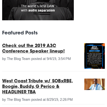
Featured Posts
Check out the 2019 A3C
Conference Speaker lineup!
by
The Blog Team
posted at
9/4/19, 3:54 PM
West Coast Tribute w/ SOBxRBE,
Boogie, Buddy, G Perico &
HEADLINER TBA
by
The Blog Team
posted at
8/29/19, 2:26 PM