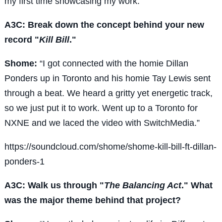
my first time showcasing my work.”
A3C: Break down the concept behind your new
record "
Kill Bill
."
Shome:
“I got connected with the homie Dillan
Ponders up in Toronto and his homie Tay Lewis sent
through a beat. We heard a gritty yet energetic track,
so we just put it to work. Went up to a Toronto for
NXNE and we laced the video with SwitchMedia.”
https://soundcloud.com/shome/shome-kill-bill-ft-dillan-
ponders-1
A3C: Walk us through "
The Balancing Act
." What
was the major theme behind that project?