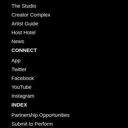
The Studio
Creator Complex
Artist Guide
Host Hotel
News
CONNECT
App
Twitter
Facebook
YouTube
Instagram
INDEX
Partnership Opportunities
Submit to Perform