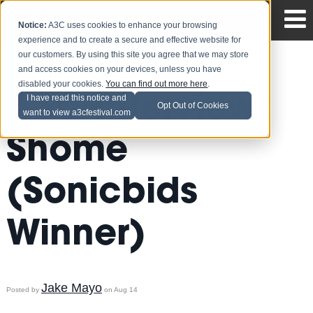
Notice:
A3C uses cookies to enhance your browsing
experience and to create a secure and effective website for
our customers. By using this site you agree that we may store
and access cookies on your devices, unless you have
disabled your cookies.
You can find out more here
.
A3C Interview:
I have read this notice and
Opt Out of Cookies
want to view a3cfestival.com
Shome
(Sonicbids
Winner)
Jake Mayo
Posted by
on Aug 14