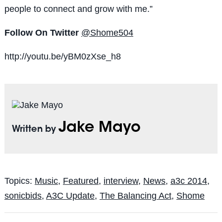
people to connect and grow with me.”
Follow On Twitter
@Shome504
http://youtu.be/yBM0zXse_h8
Jake Mayo
Written by
Topics:
Music
,
Featured
,
interview
,
News
,
a3c 2014
,
sonicbids
,
A3C Update
,
The Balancing Act
,
Shome