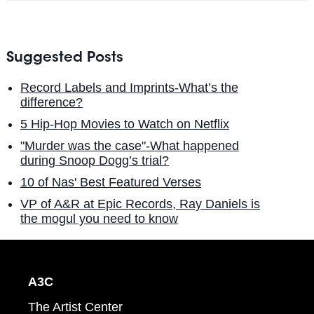
Suggested Posts
Record Labels and Imprints-What’s the
difference?
5 Hip-Hop Movies to Watch on Netflix
"Murder was the case"-What happened
during Snoop Dogg’s trial?
10 of Nas' Best Featured Verses
VP of A&R at Epic Records, Ray Daniels is
the mogul you need to know
A3C
The Artist Center