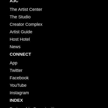
A3C
The Artist Center
The Studio
Creator Complex
Artist Guide
Host Hotel
News
CONNECT
App
Twitter
Facebook
YouTube
Instagram
INDEX