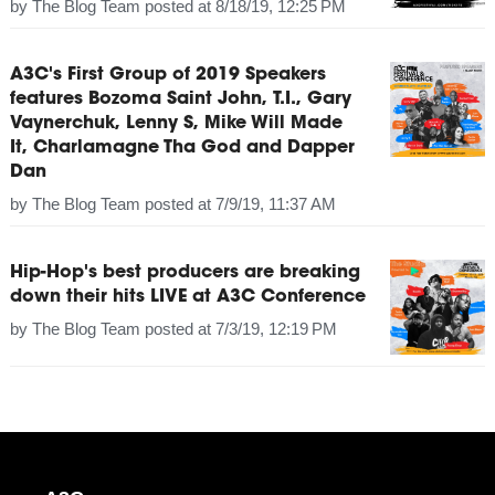
by
The Blog Team
posted at
8/18/19, 12:25 PM
A3C's First Group of 2019 Speakers
features Bozoma Saint John, T.I., Gary
Vaynerchuk, Lenny S, Mike Will Made
It, Charlamagne Tha God and Dapper
Dan
by
The Blog Team
posted at
7/9/19, 11:37 AM
Hip-Hop's best producers are breaking
down their hits LIVE at A3C Conference
by
The Blog Team
posted at
7/3/19, 12:19 PM