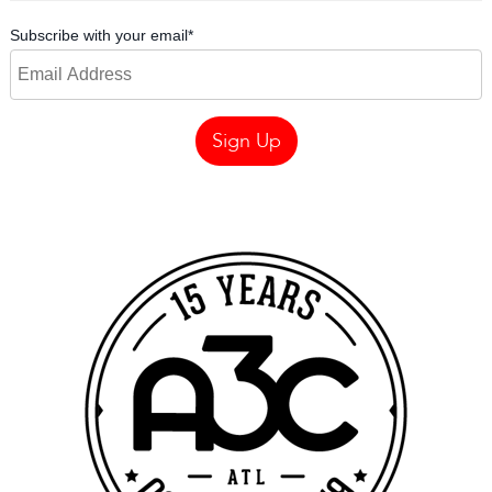
Subscribe with your email
*