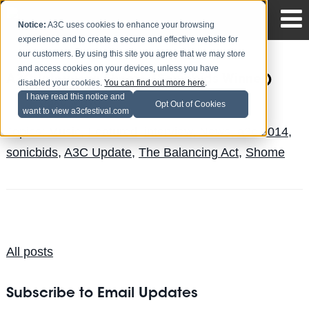
Notice:
A3C uses cookies to enhance your browsing
experience and to create a secure and effective website for
our customers. By using this site you agree that we may store
and access cookies on your devices, unless you have
A3C Interview: Shome (Sonicbids Winner)
disabled your cookies.
You can find out more here
.
I have read this notice and
Jake Mayo
Posted by
on Aug 14
Opt Out of Cookies
want to view a3cfestival.com
Topics:
Music
,
Featured
,
interview
,
News
,
a3c 2014
,
sonicbids
,
A3C Update
,
The Balancing Act
,
Shome
All posts
Subscribe to Email Updates