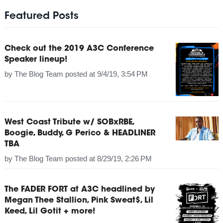
Featured Posts
Check out the 2019 A3C Conference
Speaker lineup!
by
The Blog Team
posted at
9/4/19, 3:54 PM
West Coast Tribute w/ SOBxRBE,
Boogie, Buddy, G Perico & HEADLINER
TBA
by
The Blog Team
posted at
8/29/19, 2:26 PM
The FADER FORT at A3C headlined by
Megan Thee Stallion, Pink Sweat$, Lil
Keed, Lil Gotit + more!