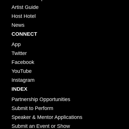
Artist Guide
Host Hotel
News
CONNECT
App
Twitter
Facebook
YouTube
Instagram
INDEX
Partnership Opportunities
Submit to Perform
Speaker & Mentor Applications
Submit an Event or Show