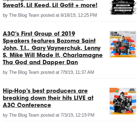
Sweat$, Lil Keed, Lil Gotit + more!
by
The Blog Team
posted at
8/18/19, 12:25 PM
A3C's First Group of 2019
Speakers features Bozoma Saint
John, T.I., Gary Vaynerchuk, Lenny
S, Mike Will Made It, Charlamagne
Tha God and Dapper Dan
by
The Blog Team
posted at
7/9/19, 11:37 AM
Hip-Hop's best producers are
breaking down their hits LIVE at
A3C Conference
by
The Blog Team
posted at
7/3/19, 12:19 PM