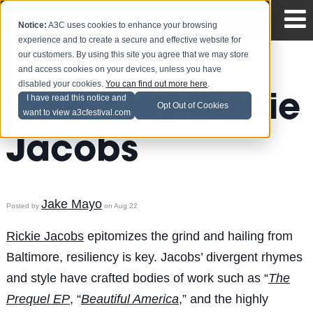
Notice:
A3C uses cookies to enhance your browsing
experience and to create a secure and effective website for
our customers. By using this site you agree that we may store
and access cookies on your devices, unless you have
disabled your cookies.
You can find out more here
.
Take 5 w/ Rickie
I have read this notice and
Opt Out of Cookies
want to view a3cfestival.com
Jacobs
Jake Mayo
Posted by
on Aug 22
Rickie Jacobs
epitomizes the grind and hailing from
Baltimore, resiliency is key. Jacobs’ divergent rhymes
and style have crafted bodies of work such as “
The
Prequel EP
, “
Beautiful America
,” and the highly