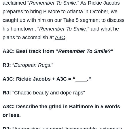
acclaimed “
Remember To Smile
.” As Rickie Jacobs
prepares to bring B More to Atlanta in October, we
caught up with him on our Take 5 segment to discuss
his hometown, “
Remember To Smile
,” and what he
plans to accomplish at
A3C
.
A3C: Best track from "
Remember To Smile
?"
RJ:
“
European Rugs
.”
A3C: Rickie Jacobs + A3C = “____.”
RJ:
"Chaotic beauty and dope raps"
A3C: Describe the grind in Baltimore in 5 words
or less.
RJ:
“Aggressive, untamed, incomparable, extremely