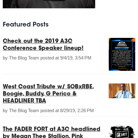
Featured Posts
Check out the 2019 A3C
Conference Speaker lineup!
by
The Blog Team
posted at
9/4/19, 3:54 PM
West Coast Tribute w/ SOBxRBE,
Boogie, Buddy, G Perico &
HEADLINER TBA
by
The Blog Team
posted at
8/29/19, 2:26 PM
The FADER FORT at A3C headlined
by Megan Thee Stallion, Pink