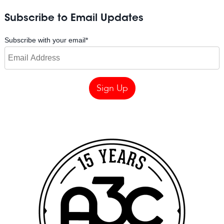
Subscribe to Email Updates
Subscribe with your email
*