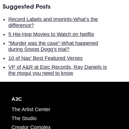
Suggested Posts
Record Labels and Imprints-What’s the
difference?
5 Hip-Hop Movies to Watch on Netflix
"Murder was the case"-What happened
during Snoop Dogg’s trial?
10 of Nas' Best Featured Verses
VP of A&R at Epic Records, Ray Daniels is
the mogul you need to know
A3C
The Artist Center
The Studio
Creator Complex