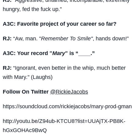
hungry, fed the fuck up.”
A3C: Favorite project of your career so far?
RJ:
“Aw, man. "
Remember To Smile"
, hands down!”
A3C: Your record "
Mary
" is “____.”
RJ:
“Ignorant, even better in the whip, much better
with Mary." (Laughs)
Follow On Twitter
@RickieJacobs
https://soundcloud.com/rickiejacobs/mary-prod-gman
http://youtu.be/Z94ub-KTCU8?list=UUAjTX-PB8K-
hGxGOHAc9BwQ