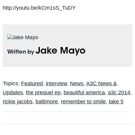
http://youtu.be/kCm1sS_TuDY
Jake Mayo
Written by
Topics:
Featured
,
interview
,
News
,
A3C News &
Updates
,
the prequel ep
,
beautiful america
,
a3c 2014
,
rickie jacobs
,
baltimore
,
remember to smile
,
take 5