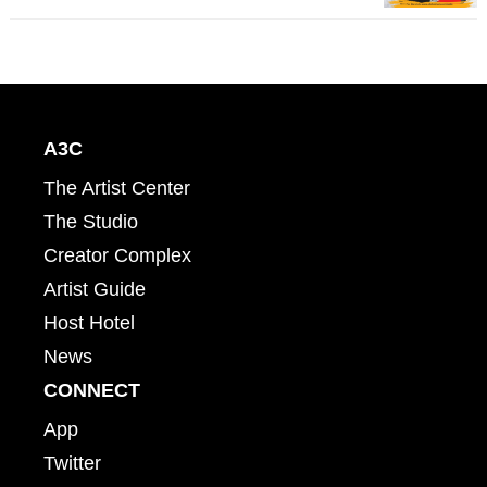
A3C
The Artist Center
The Studio
Creator Complex
Artist Guide
Host Hotel
News
CONNECT
App
Twitter