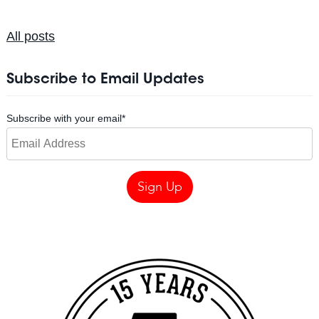
All posts
Subscribe to Email Updates
Subscribe with your email
*