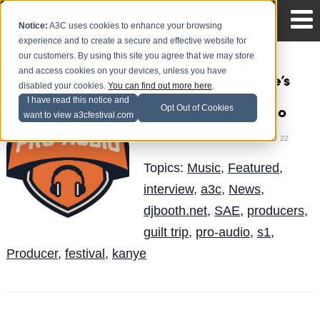
Notice:
A3C uses cookies to enhance your browsing
experience and to create a secure and effective website for
our customers. By using this site you agree that we may store
and access cookies on your devices, unless you have
S1 talks about Kanye’s
disabled your cookies.
You can find out more here
.
“Guilt Trip” and New
I have read this notice and
Opt Out of Cookies
Album #A3CProAudio
want to view a3cfestival.com
Mike Walbert
Posted by
on Oct 22
Topics:
Music
,
Featured
,
interview
,
a3c
,
News
,
djbooth.net
,
SAE
,
producers
,
guilt trip
,
pro-audio
,
s1
,
Producer
,
festival
,
kanye