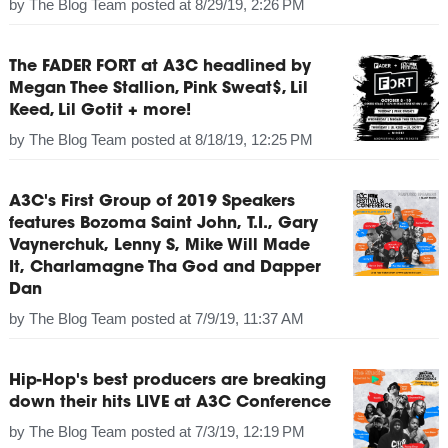
by
The Blog Team
posted at
8/29/19, 2:26 PM
The FADER FORT at A3C headlined by
Megan Thee Stallion, Pink Sweat$, Lil
Keed, Lil Gotit + more!
by
The Blog Team
posted at
8/18/19, 12:25 PM
A3C's First Group of 2019 Speakers
features Bozoma Saint John, T.I., Gary
Vaynerchuk, Lenny S, Mike Will Made
It, Charlamagne Tha God and Dapper
Dan
by
The Blog Team
posted at
7/9/19, 11:37 AM
Hip-Hop's best producers are breaking
down their hits LIVE at A3C Conference
by
The Blog Team
posted at
7/3/19, 12:19 PM