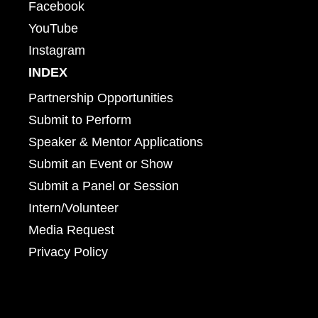
Facebook
YouTube
Instagram
INDEX
Partnership Opportunities
Submit to Perform
Speaker & Mentor Applications
Submit an Event or Show
Submit a Panel or Session
Intern/Volunteer
Media Request
Privacy Policy