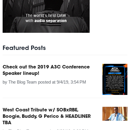
Featured Posts
Check out the 2019 A3C Conference
Speaker lineup!
by
The Blog Team
posted at
9/4/19, 3:54 PM
West Coast Tribute w/ SOBxRBE,
Boogie, Buddy, G Perico & HEADLINER
TBA