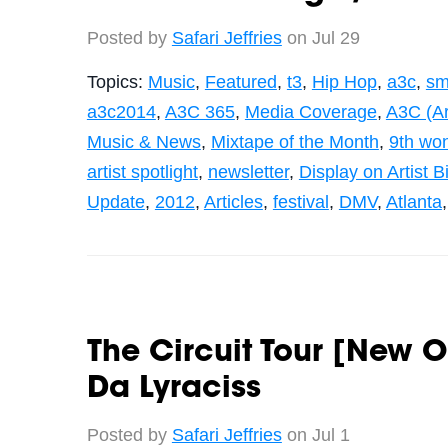
Posted by
Safari Jeffries
on Jul 29
Topics:
Music
,
Featured
,
t3
,
Hip Hop
,
a3c
,
sm
a3c2014
,
A3C 365
,
Media Coverage
,
A3C (Art
Music & News
,
Mixtape of the Month
,
9th wo
artist spotlight
,
newsletter
,
Display on Artist 
Update
,
2012
,
Articles
,
festival
,
DMV
,
Atlanta
The Circuit Tour [New O
Da Lyraciss
Posted by
Safari Jeffries
on Jul 1