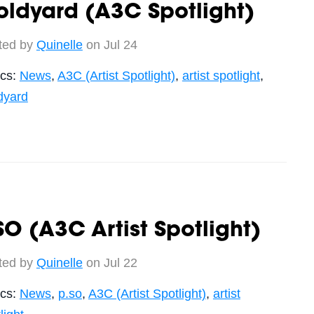
ldyard (A3C Spotlight)
ted by
Quinelle
on Jul 24
ics:
News
,
A3C (Artist Spotlight)
,
artist spotlight
,
dyard
SO (A3C Artist Spotlight)
ted by
Quinelle
on Jul 22
ics:
News
,
p.so
,
A3C (Artist Spotlight)
,
artist