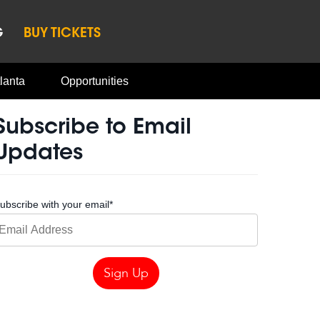
G
BUY TICKETS
lanta
Opportunities
Subscribe to Email
Updates
ubscribe with your email
*