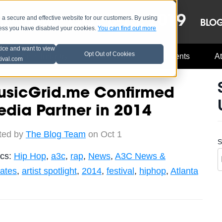
OCT 8-13, 2019
 secure and effective website for our customers. By using
LE
LINEUP
BLO
less you have disabled your cookies.
You can find out more
tice and want to view
Opt Out of Cookies
Music Industry
A3C Updates
Events
At
tival.com
usicGrid.me Confirmed
dia Partner in 2014
ted by
The Blog Team
on Oct 1
S
ics:
Hip Hop
,
a3c
,
rap
,
News
,
A3C News &
ates
,
artist spotlight
,
2014
,
festival
,
hiphop
,
Atlanta