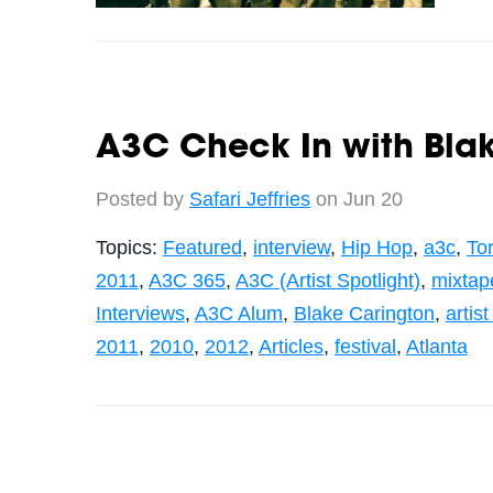
A3C Check In with Blak
Posted by
Safari Jeffries
on Jun 20
Topics:
Featured
,
interview
,
Hip Hop
,
a3c
,
To
2011
,
A3C 365
,
A3C (Artist Spotlight)
,
mixtap
Interviews
,
A3C Alum
,
Blake Carington
,
artist
2011
,
2010
,
2012
,
Articles
,
festival
,
Atlanta