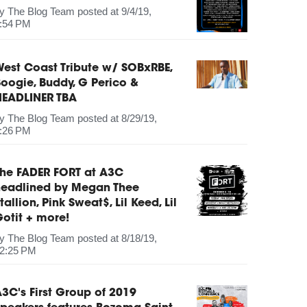
by
The Blog Team
posted at
9/4/19,
:54 PM
est Coast Tribute w/ SOBxRBE,
oogie, Buddy, G Perico &
HEADLINER TBA
by
The Blog Team
posted at
8/29/19,
:26 PM
The FADER FORT at A3C
headlined by Megan Thee
tallion, Pink Sweat$, Lil Keed, Lil
otit + more!
by
The Blog Team
posted at
8/18/19,
2:25 PM
3C's First Group of 2019