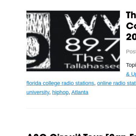
T
C
2
Pos
Top
& U
florida college radio stations
,
online radio sta
university
,
hiphop
,
Atlanta