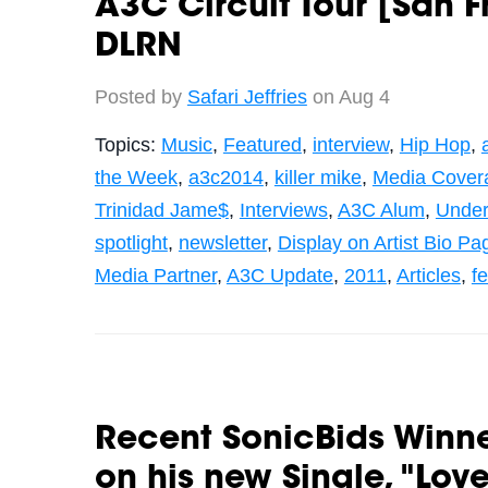
A3C Circuit Tour [San F
DLRN
Posted by
Safari Jeffries
on Aug 4
Topics:
Music
,
Featured
,
interview
,
Hip Hop
,
the Week
,
a3c2014
,
killer mike
,
Media Cover
Trinidad Jame$
,
Interviews
,
A3C Alum
,
Under
spotlight
,
newsletter
,
Display on Artist Bio Pa
Media Partner
,
A3C Update
,
2011
,
Articles
,
fe
Recent SonicBids Winne
on his new Single, "Lov