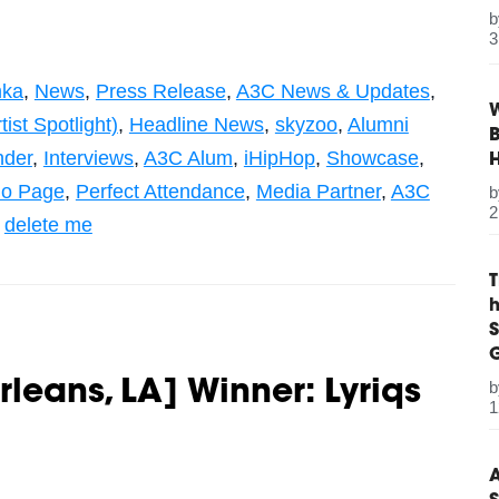
3
ka
,
News
,
Press Release
,
A3C News & Updates
,
W
ist Spotlight)
,
Headline News
,
skyzoo
,
Alumni
B
nder
,
Interviews
,
A3C Alum
,
iHipHop
,
Showcase
,
Bio Page
,
Perfect Attendance
,
Media Partner
,
A3C
2
,
delete me
S
G
rleans, LA] Winner: Lyriqs
1
A