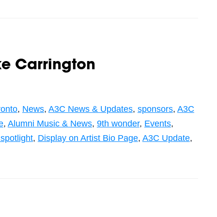
e Carrington
ronto
,
News
,
A3C News & Updates
,
sponsors
,
A3C
e
,
Alumni Music & News
,
9th wonder
,
Events
,
 spotlight
,
Display on Artist Bio Page
,
A3C Update
,