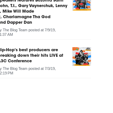
peakers features Bozoma Saint
ohn, T.I., Gary Vaynerchuk, Lenny
, Mike Will Made
It, Charlamagne Tha God
and Dapper Dan
by
The Blog Team
posted at
7/9/19,
1:37 AM
ip-Hop's best producers are
reaking down their hits LIVE at
A3C Conference
by
The Blog Team
posted at
7/3/19,
2:19 PM