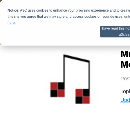
Notice:
A3C uses cookies to enhance your browsing experience and to create a
HOME
SCHEDU
this site you agree that we may store and access cookies on your devices, un
here
.
I have read this no
Home
Artist Advice
a3cfes
M
Me
Pos
Top
Upd