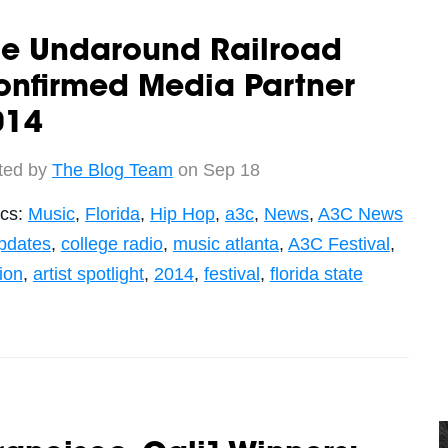
he Undaround Railroad
onfirmed Media Partner
014
ted by
The Blog Team
on Sep 18
ics:
Music
,
Florida
,
Hip Hop
,
a3c
,
News
,
A3C News
pdates
,
college radio
,
music atlanta
,
A3C Festival
,
tion
,
artist spotlight
,
2014
,
festival
,
florida state