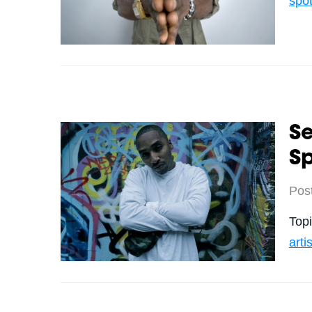
spot
Se
Sp
Pos
Top
arti