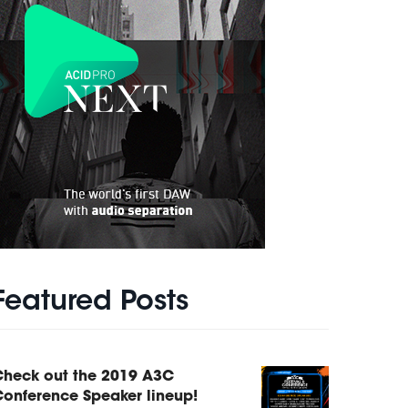
Featured Posts
Check out the 2019 A3C
onference Speaker lineup!