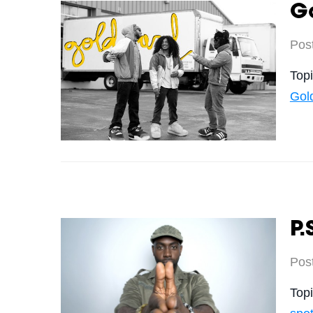
Go
Pos
Top
Gol
P.
Pos
Top