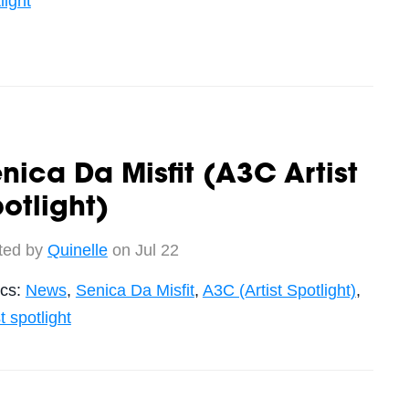
light
nica Da Misfit (A3C Artist
otlight)
ted by
Quinelle
on Jul 22
ics:
News
,
Senica Da Misfit
,
A3C (Artist Spotlight)
,
st spotlight