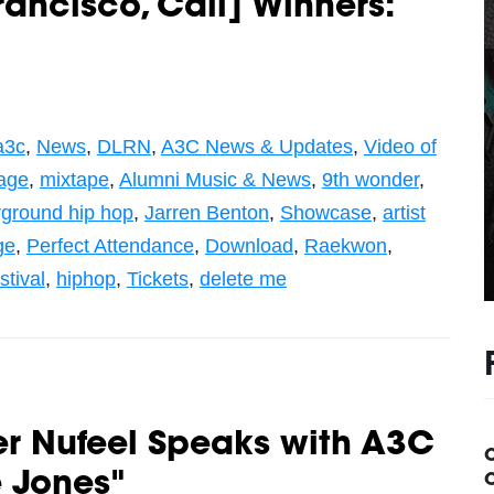
rancisco, Cali] Winners:
a3c
,
News
,
DLRN
,
A3C News & Updates
,
Video of
age
,
mixtape
,
Alumni Music & News
,
9th wonder
,
ground hip hop
,
Jarren Benton
,
Showcase
,
artist
ge
,
Perfect Attendance
,
Download
,
Raekwon
,
stival
,
hiphop
,
Tickets
,
delete me
r Nufeel Speaks with A3C
e Jones"
C