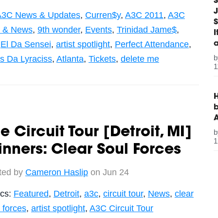
S
J
A3C News & Updates
,
Curren$y
,
A3C 2011
,
A3C
S
c & News
,
9th wonder
,
Events
,
Trinidad Jame$
,
,
El Da Sensei
,
artist spotlight
,
Perfect Attendance
,
qs Da Lyraciss
,
Atlanta
,
Tickets
,
delete me
1
H
b
e Circuit Tour [Detroit, MI]
1
nners: Clear Soul Forces
ted by
Cameron Haslip
on Jun 24
ics:
Featured
,
Detroit
,
a3c
,
circuit tour
,
News
,
clear
 forces
,
artist spotlight
,
A3C Circuit Tour