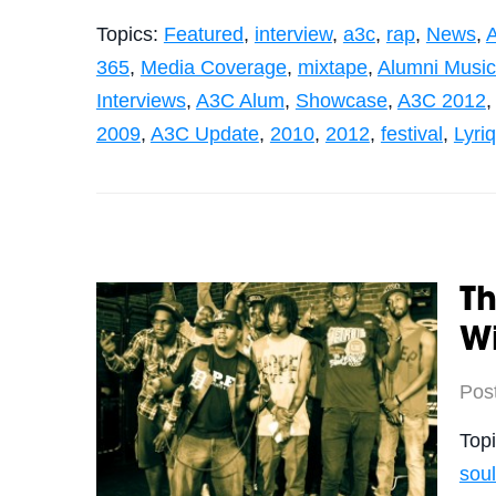
Topics:
Featured
,
interview
,
a3c
,
rap
,
News
,
365
,
Media Coverage
,
mixtape
,
Alumni Musi
Interviews
,
A3C Alum
,
Showcase
,
A3C 2012
2009
,
A3C Update
,
2010
,
2012
,
festival
,
Lyri
Th
Wi
Pos
Top
soul