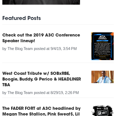
Featured Posts
Check out the 2019 A3C Conference
Speaker lineup!
by
The Blog Team
posted at
9/4/19, 3:54 PM
West Coast Tribute w/ SOBxRBE,
Boogie, Buddy, G Perico & HEADLINER
TBA
by
The Blog Team
posted at
8/29/19, 2:26 PM
The FADER FORT at A3C headlined by
Megan Thee Stallion, Pink Sweat$, Lil