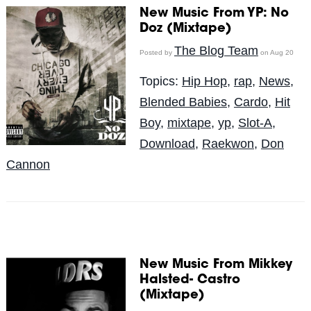
New Music From YP: No
Doz (Mixtape)
The Blog Team
Posted by
on Aug 20
Topics:
Hip Hop
,
rap
,
News
,
Blended Babies
,
Cardo
,
Hit
Boy
,
mixtape
,
yp
,
Slot-A
,
Download
,
Raekwon
,
Don
Cannon
New Music From Mikkey
Halsted- Castro
(Mixtape)