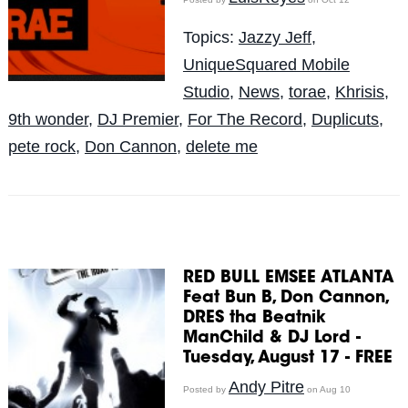
Topics:
Jazzy Jeff
,
UniqueSquared Mobile
Studio
,
News
,
torae
,
Khrisis
,
9th wonder
,
DJ Premier
,
For The Record
,
Duplicuts
,
pete rock
,
Don Cannon
,
delete me
RED BULL EMSEE ATLANTA
Feat Bun B, Don Cannon,
DRES tha Beatnik
ManChild & DJ Lord -
Tuesday, August 17 - FREE
Andy Pitre
Posted by
on Aug 10