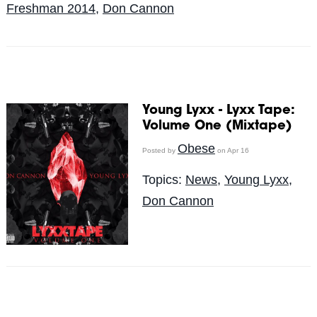
Freshman 2014
,
Don Cannon
Young Lyxx - Lyxx Tape:
Volume One (Mixtape)
Obese
Posted by
on Apr 16
Topics:
News
,
Young Lyxx
,
Don Cannon