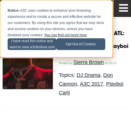
Notice:
A3C uses cookies to enhance your browsing
experience and to create a secure and effective website for
our customers. By using this site you agree that we may store
and access cookies on your devices, unless you have
Fool's Gold DAY OFF ATL:
disabled your cookies.
You can find out more here
.
DJ Drama and Don
I have read this notice and
Opt Out of Cookies
Cannon Bring Out Playboi
want to view a3cfestival.com
Carti!
Sierra Brown
Posted by
on Oct 8
Topics:
DJ Drama
,
Don
Cannon
,
A3C 2017
,
Playboi
Carti