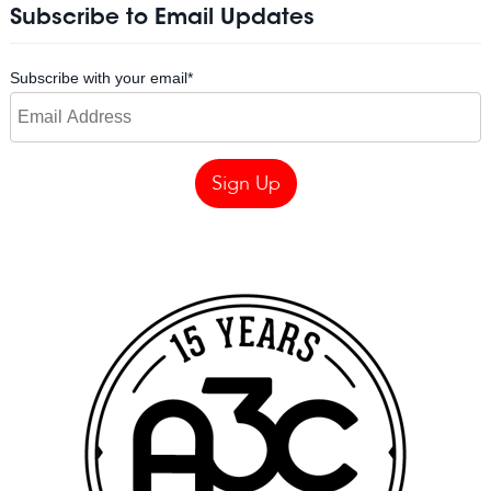
Subscribe to Email Updates
Subscribe with your email
*