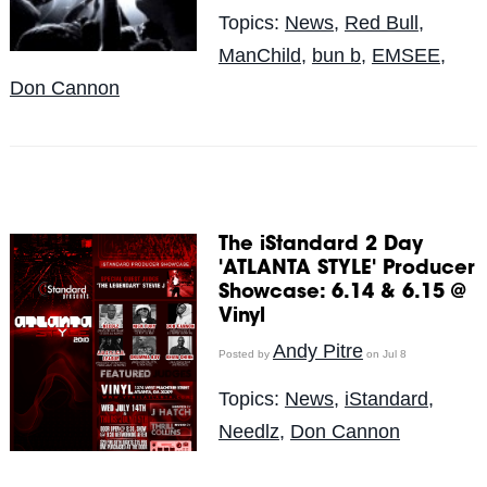
Topics:
News
,
Red Bull
,
ManChild
,
bun b
,
EMSEE
,
Don Cannon
The iStandard 2 Day
'ATLANTA STYLE' Producer
Showcase: 6.14 & 6.15 @
Vinyl
Andy Pitre
Posted by
on Jul 8
Topics:
News
,
iStandard
,
Needlz
,
Don Cannon