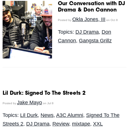
Our Conversation with DJ
Drama & Don Cannon
Okla Jones, III
Posted by
on Oct 8
Topics:
DJ Drama
,
Don
Cannon
,
Gangsta Grillz
Lil Durk: Signed To The Streets 2
Jake Mayo
Posted by
on Jul 8
Topics:
Lil Durk
,
News
,
A3C Alumni
,
Signed To The
Streets 2
,
DJ Drama
,
Review
,
mixtape
,
XXL