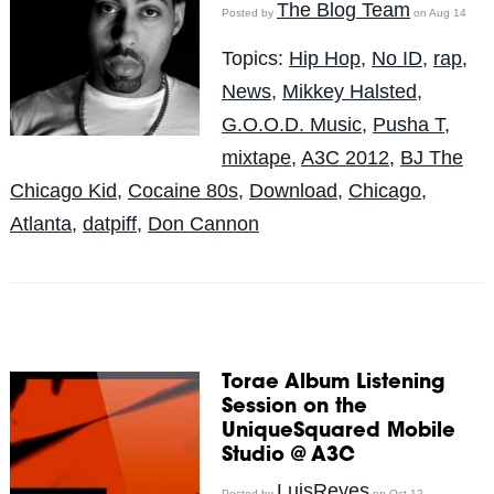
The Blog Team
Posted by
on Aug 14
Topics:
Hip Hop
,
No ID
,
rap
,
News
,
Mikkey Halsted
,
G.O.O.D. Music
,
Pusha T
,
mixtape
,
A3C 2012
,
BJ The
Chicago Kid
,
Cocaine 80s
,
Download
,
Chicago
,
Atlanta
,
datpiff
,
Don Cannon
Torae Album Listening
Session on the
UniqueSquared Mobile
Studio @ A3C
LuisReyes
Posted by
on Oct 12