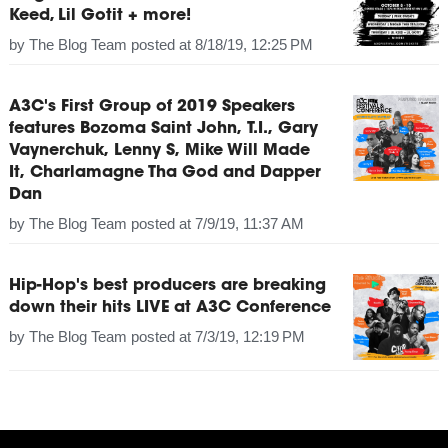
Keed, Lil Gotit + more!
by
The Blog Team
posted at
8/18/19, 12:25 PM
A3C's First Group of 2019 Speakers
features Bozoma Saint John, T.I., Gary
Vaynerchuk, Lenny S, Mike Will Made
It, Charlamagne Tha God and Dapper
Dan
by
The Blog Team
posted at
7/9/19, 11:37 AM
Hip-Hop's best producers are breaking
down their hits LIVE at A3C Conference
by
The Blog Team
posted at
7/3/19, 12:19 PM