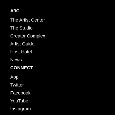
A3C
The Artist Center
The Studio
Creator Complex
Artist Guide
Host Hotel
News
CONNECT
App
Twitter
Facebook
YouTube
Instagram