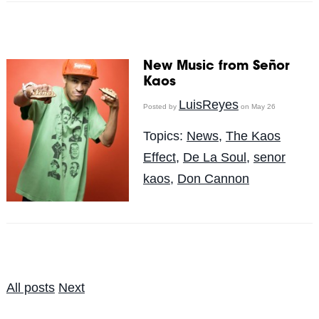
New Music from Señor
Kaos
LuisReyes
Posted by
on May 26
Topics:
News
,
The Kaos
Effect
,
De La Soul
,
senor
kaos
,
Don Cannon
All posts
Next