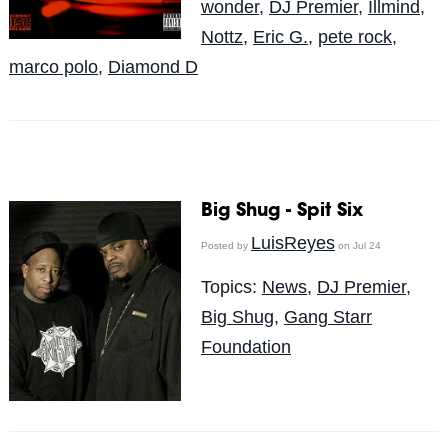
wonder
,
DJ Premier
,
Illmind
,
Nottz
,
Eric G.
,
pete rock
,
marco polo
,
Diamond D
Big Shug - Spit Six
LuisReyes
Posted by
on Jul 24
Topics:
News
,
DJ Premier
,
Big Shug
,
Gang Starr
Foundation