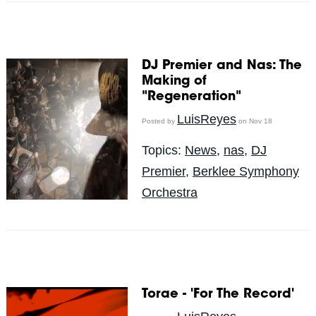
DJ Premier and Nas: The
Making of
"Regeneration"
LuisReyes
Posted by
on Nov 18
Topics:
News
,
nas
,
DJ
Premier
,
Berklee Symphony
Orchestra
Torae - 'For The Record'