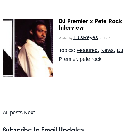
DJ Premier x Pete Rock
Interview
LuisReyes
Posted by
on Jun 1
Topics:
Featured
,
News
,
DJ
Premier
,
pete rock
All posts
Next
Subscribe to Email Updates