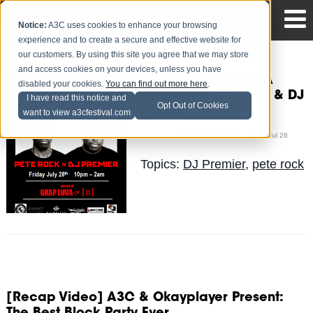
Notice:
A3C uses cookies to enhance your browsing
experience and to create a secure and effective website for
our customers. By using this site you agree that we may store
and access cookies on your devices, unless you have
The Dynamic Duel: A
disabled your cookies.
You can find out more here
.
Tribute to Pete Rock & DJ
I have read this notice and
Opt Out of Cookies
Premier
want to view a3cfestival.com
Okla Jones, III
Posted by
on Jul 26
Topics:
DJ Premier
,
pete rock
[Recap Video] A3C & Okayplayer Present: