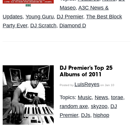
Maseo
,
A3C News &
Updates
,
Young Guru
,
DJ Premier
,
The Best Block
Party Ever
,
DJ Scratch
,
Diamond D
DJ Premier’s Top 25
Albums of 2011
LuisReyes
Posted by
on Jan 10
Topics:
Music
,
News
,
torae
,
random axe
,
skyzoo
,
DJ
Premier
,
DJs
,
hiphop