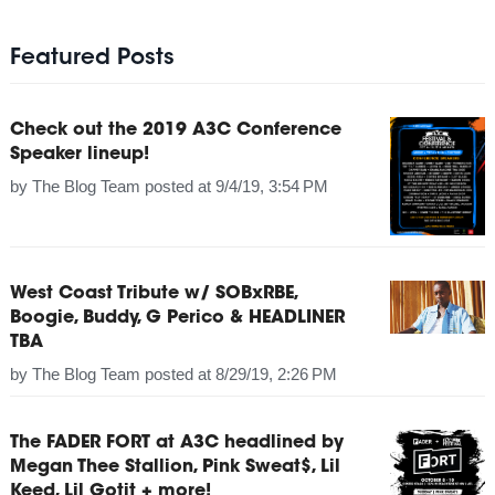
Featured Posts
Check out the 2019 A3C Conference
Speaker lineup!
by
The Blog Team
posted at
9/4/19, 3:54 PM
West Coast Tribute w/ SOBxRBE,
Boogie, Buddy, G Perico & HEADLINER
TBA
by
The Blog Team
posted at
8/29/19, 2:26 PM
The FADER FORT at A3C headlined by
Megan Thee Stallion, Pink Sweat$, Lil
Keed, Lil Gotit + more!