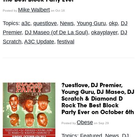
The Best Block Party Ever
Mike Walbert
Posted by
on Oct 16
Topics:
a3c
,
questlove
,
News
,
Young Guru
,
okp
,
DJ
Premier
,
DJ Maseo (of De La Soul)
,
okayplayer
,
DJ
Scratch
,
A3C Update
,
festival
?uestlove, DJ Premier,
Young Guru, DJ Maseo, DJ
Scratch & Diamond D
Rock The Best Block
Party Ever on October 6th
Obese
Posted by
on Sep 29
Topics:
Featured
,
News
,
DJ