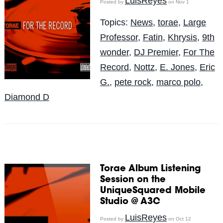
LuisReyes
Posted by
on Nov 1
Topics:
News
,
torae
,
Large
Professor
,
Fatin
,
Khrysis
,
9th
wonder
,
DJ Premier
,
For The
Record
,
Nottz
,
E. Jones
,
Eric
G.
,
pete rock
,
marco polo
,
Diamond D
Torae Album Listening
Session on the
UniqueSquared Mobile
Studio @ A3C
LuisReyes
Posted by
on Oct 12