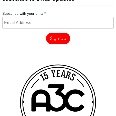
Subscribe with your email
*