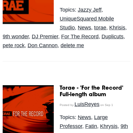
Topics:
Jazzy Jeff
,
UniqueSquared Mobile
Studio
,
News
,
torae
,
Khrisis
,
9th wonder
,
DJ Premier
,
For The Record
,
Duplicuts
,
pete rock
,
Don Cannon
,
delete me
Torae - 'For the Record'
Full-length album
LuisReyes
Posted by
on Sep 1
Topics:
News
,
Large
Professor
,
Fatin
,
Khrysis
,
9th