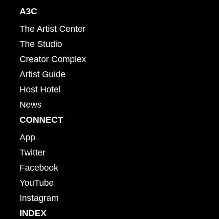
A3C
The Artist Center
The Studio
Creator Complex
Artist Guide
Host Hotel
News
CONNECT
App
Twitter
Facebook
YouTube
Instagram
INDEX