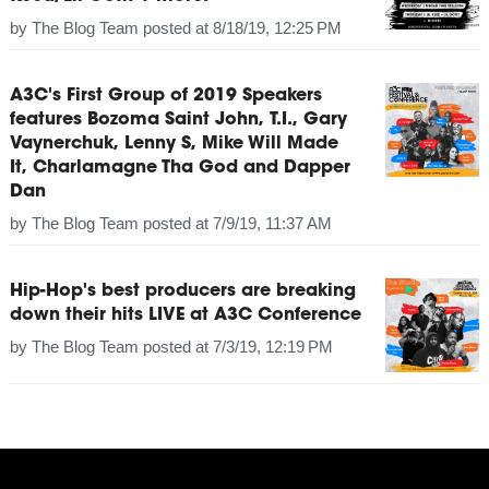
by
The Blog Team
posted at
8/18/19, 12:25 PM
A3C's First Group of 2019 Speakers
features Bozoma Saint John, T.I., Gary
Vaynerchuk, Lenny S, Mike Will Made
It, Charlamagne Tha God and Dapper
Dan
by
The Blog Team
posted at
7/9/19, 11:37 AM
Hip-Hop's best producers are breaking
down their hits LIVE at A3C Conference
by
The Blog Team
posted at
7/3/19, 12:19 PM