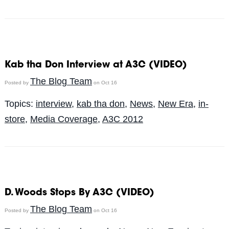
Kab tha Don Interview at A3C (VIDEO)
The Blog Team
Posted by
on Oct 16
Topics:
interview
,
kab tha don
,
News
,
New Era
,
in-
store
,
Media Coverage
,
A3C 2012
D. Woods Stops By A3C (VIDEO)
The Blog Team
Posted by
on Oct 16