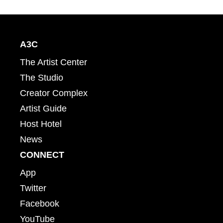
A3C
The Artist Center
The Studio
Creator Complex
Artist Guide
Host Hotel
News
CONNECT
App
Twitter
Facebook
YouTube