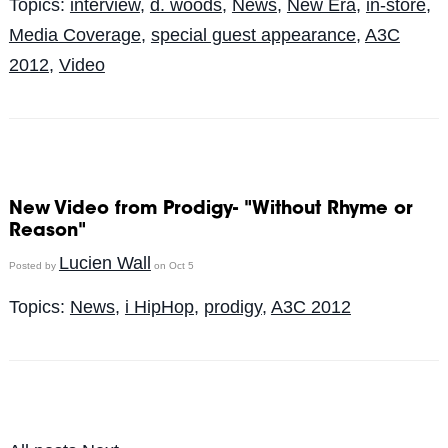
Topics:
interview
,
d. woods
,
News
,
New Era
,
in-store
,
Media Coverage
,
special guest appearance
,
A3C
2012
,
Video
New Video from Prodigy- "Without Rhyme or
Reason"
Lucien Wall
Posted by
on Oct 5
Topics:
News
,
i HipHop
,
prodigy
,
A3C 2012