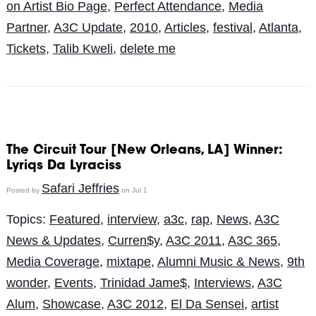
on Artist Bio Page
,
Perfect Attendance
,
Media
Partner
,
A3C Update
,
2010
,
Articles
,
festival
,
Atlanta
,
Tickets
,
Talib Kweli
,
delete me
The Circuit Tour [New Orleans, LA] Winner:
Lyriqs Da Lyraciss
Safari Jeffries
Posted by
on Jul 1
Topics:
Featured
,
interview
,
a3c
,
rap
,
News
,
A3C
News & Updates
,
Curren$y
,
A3C 2011
,
A3C 365
,
Media Coverage
,
mixtape
,
Alumni Music & News
,
9th
wonder
,
Events
,
Trinidad Jame$
,
Interviews
,
A3C
Alum
,
Showcase
,
A3C 2012
,
El Da Sensei
,
artist