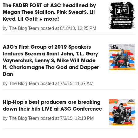
The FADER FORT at A3C headlined by
Megan Thee Stallion, Pink Sweat$, Lil
Keed, Lil Gotit + more!
by
The Blog Team
posted at
8/18/19, 12:25 PM
A3C's First Group of 2019 Speakers
features Bozoma Saint John, T.I., Gary
Vaynerchuk, Lenny S, Mike Will Made
It, Charlamagne Tha God and Dapper
Dan
by
The Blog Team
posted at
7/9/19, 11:37 AM
Hip-Hop's best producers are breaking
down their hits LIVE at A3C Conference
by
The Blog Team
posted at
7/3/19, 12:19 PM