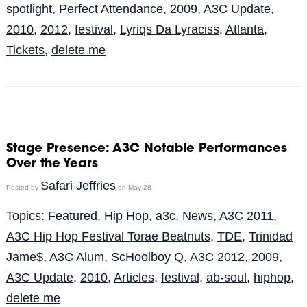
spotlight
,
Perfect Attendance
,
2009
,
A3C Update
,
2010
,
2012
,
festival
,
Lyriqs Da Lyraciss
,
Atlanta
,
Tickets
,
delete me
Stage Presence: A3C Notable Performances
Over the Years
Safari Jeffries
Posted by
on May 28
Topics:
Featured
,
Hip Hop
,
a3c
,
News
,
A3C 2011
,
A3C Hip Hop Festival Torae Beatnuts
,
TDE
,
Trinidad
Jame$
,
A3C Alum
,
ScHoolboy Q
,
A3C 2012
,
2009
,
A3C Update
,
2010
,
Articles
,
festival
,
ab-soul
,
hiphop
,
delete me