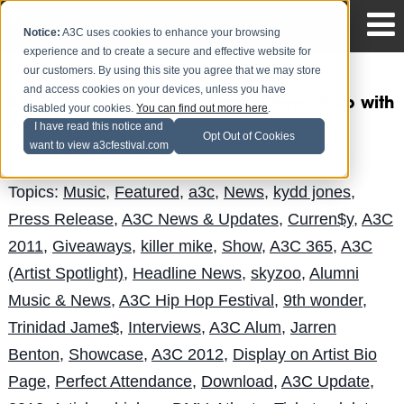
Notice:
A3C uses cookies to enhance your browsing
experience and to create a secure and effective website for
our customers. By using this site you agree that we may store
and access cookies on your devices, unless you have
SonicBids Winner Kydd Jones Chops it up with
disabled your cookies.
You can find out more here
.
A3C
I have read this notice and
Opt Out of Cookies
want to view a3cfestival.com
Safari Jeffries
Posted by
on Aug 6
Topics:
Music
,
Featured
,
a3c
,
News
,
kydd jones
,
Press Release
,
A3C News & Updates
,
Curren$y
,
A3C
2011
,
Giveaways
,
killer mike
,
Show
,
A3C 365
,
A3C
(Artist Spotlight)
,
Headline News
,
skyzoo
,
Alumni
Music & News
,
A3C Hip Hop Festival
,
9th wonder
,
Trinidad Jame$
,
Interviews
,
A3C Alum
,
Jarren
Benton
,
Showcase
,
A3C 2012
,
Display on Artist Bio
Page
,
Perfect Attendance
,
Download
,
A3C Update
,