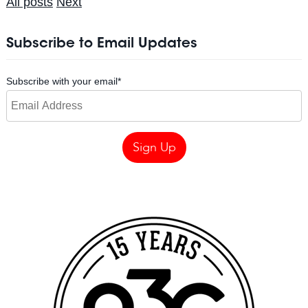
All posts
Next
Subscribe to Email Updates
Subscribe with your email
*