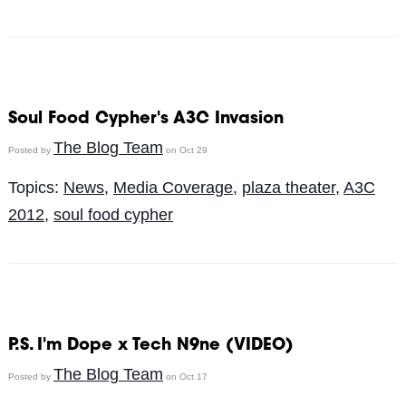
Soul Food Cypher's A3C Invasion
The Blog Team
Posted by
on Oct 29
Topics:
News
,
Media Coverage
,
plaza theater
,
A3C
2012
,
soul food cypher
P.S. I'm Dope x Tech N9ne (VIDEO)
The Blog Team
Posted by
on Oct 17