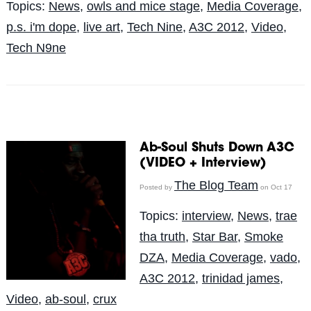
Topics:
News
,
owls and mice stage
,
Media Coverage
,
p.s. i'm dope
,
live art
,
Tech Nine
,
A3C 2012
,
Video
,
Tech N9ne
Ab-Soul Shuts Down A3C
(VIDEO + Interview)
The Blog Team
Posted by
on Oct 17
Topics:
interview
,
News
,
trae
tha truth
,
Star Bar
,
Smoke
DZA
,
Media Coverage
,
vado
,
A3C 2012
,
trinidad james
,
Video
,
ab-soul
,
crux