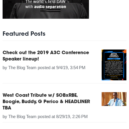
Featured Posts
Check out the 2019 A3C Conference
Speaker lineup!
by
The Blog Team
posted at
9/4/19, 3:54 PM
West Coast Tribute w/ SOBxRBE,
Boogie, Buddy, G Perico & HEADLINER
TBA
by
The Blog Team
posted at
8/29/19, 2:26 PM