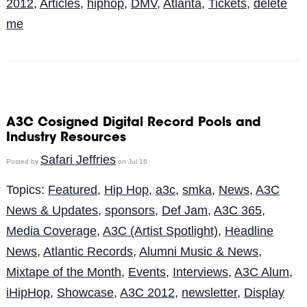
2012
,
Articles
,
hiphop
,
DMV
,
Atlanta
,
Tickets
,
delete
me
A3C Cosigned Digital Record Pools and
Industry Resources
Safari Jeffries
Posted by
on Jul 16
Topics:
Featured
,
Hip Hop
,
a3c
,
smka
,
News
,
A3C
News & Updates
,
sponsors
,
Def Jam
,
A3C 365
,
Media Coverage
,
A3C (Artist Spotlight)
,
Headline
News
,
Atlantic Records
,
Alumni Music & News
,
Mixtape of the Month
,
Events
,
Interviews
,
A3C Alum
,
iHipHop
,
Showcase
,
A3C 2012
,
newsletter
,
Display