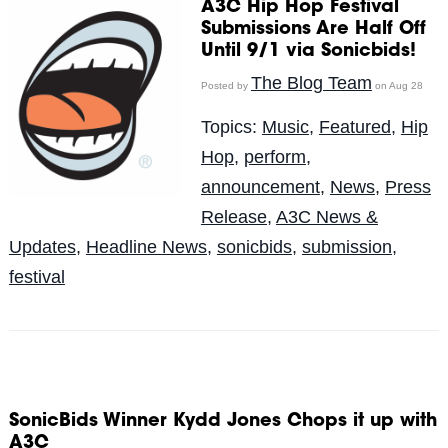
A3C Hip Hop Festival
Submissions Are Half Off
Until 9/1 via Sonicbids!
The Blog Team
Posted by
on Aug 28
Topics:
Music
,
Featured
,
Hip
Hop
,
perform
,
announcement
,
News
,
Press
Release
,
A3C News &
Updates
,
Headline News
,
sonicbids
,
submission
,
festival
SonicBids Winner Kydd Jones Chops it up with
A3C