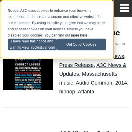
Notice:
A3C uses cookies to enhance your browsing
experience and to create a secure and effective website for
our customers. By using this site you agree that we may store
and access cookies on your devices, unless you have
Audio Common x A3C
disabled your cookies.
You can find out more here
.
I have read this notice and
The Blog Team
Posted by
on Sep 18
Opt Out of Cookies
want to view a3cfestival.com
Topics:
Hip Hop
,
a3c
,
News
,
Press Release
,
A3C News &
Updates
,
Massachusetts
music
,
Audio Common
,
2014
,
hiphop
,
Atlanta