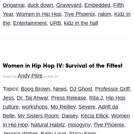
Origamai
,
duck down
,
Graveyard
,
Embedded
,
Fifth
Year
,
Women in Hip Hop
,
Tiye Phoenix
,
rakim
,
Kidz in
the
,
Entertainment
,
URB
,
kidz in the hall
Women in Hip Hop IV: Survival of the Fittest
Andy Pitre
Posted by
on Sep 24
Topics:
Boog Brown
,
News
,
DJ Ghost
,
Professor Griff
,
Jess
,
Dr. Taj Anwar
,
Press Release
,
Rita J
,
Hip Hop
culture
,
workshops
,
Mo Reilley
,
Severe
,
Adrift da
Belle
,
My Sisters Room
,
Daisey
,
Kecia Ellick
,
Women
in Hip Hop
,
Natural Habitz
,
misogyny
,
Tiye Phoenix
,
Jessica Weber
,
Baby Love
,
Stacy Epps
,