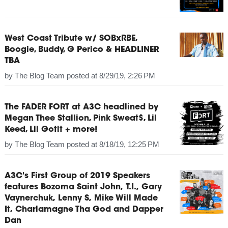
West Coast Tribute w/ SOBxRBE,
Boogie, Buddy, G Perico & HEADLINER
TBA
by
The Blog Team
posted at
8/29/19, 2:26 PM
The FADER FORT at A3C headlined by
Megan Thee Stallion, Pink Sweat$, Lil
Keed, Lil Gotit + more!
by
The Blog Team
posted at
8/18/19, 12:25 PM
A3C's First Group of 2019 Speakers
features Bozoma Saint John, T.I., Gary
Vaynerchuk, Lenny S, Mike Will Made
It, Charlamagne Tha God and Dapper
Dan