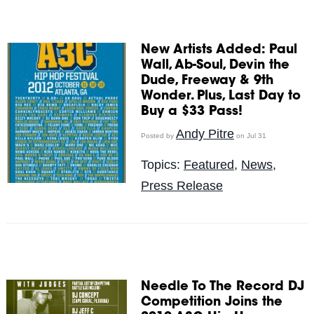
New Artists Added: Paul
Wall, Ab-Soul, Devin the
Dude, Freeway & 9th
Wonder. Plus, Last Day to
Buy a $33 Pass!
Andy Pitre
Posted by
on Jul 31
Topics:
Featured
,
News
,
Press Release
Needle To The Record DJ
Competition Joins the