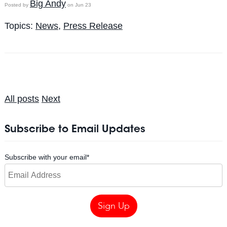
Big Andy
Posted by
on Jun 23
Topics:
News
,
Press Release
All posts
Next
Subscribe to Email Updates
Subscribe with your email
*