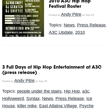
2010 A3C Hip Hop
Festival Roster
Andy Pitre
Posted by
on Sep 29
Topics:
News
,
Press Release
,
A3C Update
,
2010
3 Full Days of Hip Hop Entertainment at A3C
(press release)
Andy Pitre
Posted by
on Sep 29
Topics:
people under the stairs
,
Hip Hop
,
a3c
,
Hollyweerd
,
Syntax
,
News
,
Press Release
,
Ice
House
,
killer mike
,
East Atlatna Village
,
Psyche