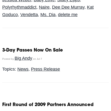
Polyrhythmaddict
,
Naire
,
Dee Dee Murray
,
Kat
Goduco
,
Vendetta
,
Ms. Dia
,
delete me
3-Day Passes Now On Sale
Big Andy
Posted by
on Jul 7
Topics:
News
,
Press Release
First Round of 2009 Partners Announced