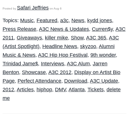
Safari Jeffries
Posted by
on Aug 6
Topics:
Music
,
Featured
,
a3c
,
News
,
kydd jones
,
Press Release
,
A3C News & Updates
,
Curren$y
,
A3C
2011
,
Giveaways
,
killer mike
,
Show
,
A3C 365
,
A3C
(Artist Spotlight)
,
Headline News
,
skyzoo
,
Alumni
Music & News
,
A3C Hip Hop Festival
,
9th wonder
,
Trinidad Jame$
,
Interviews
,
A3C Alum
,
Jarren
Benton
,
Showcase
,
A3C 2012
,
Display on Artist Bio
Page
,
Perfect Attendance
,
Download
,
A3C Update
,
2012
,
Articles
,
hiphop
,
DMV
,
Atlanta
,
Tickets
,
delete
me