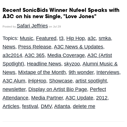
Recent SonicBids Winner Nufeel Speaks with
A3C on his new Single, "Love Jones"
Safari Jeffries
Posted by
on Jul 29
Topics:
Music
,
Featured
,
t3
,
Hip Hop
,
a3c
,
smka
,
News
,
Press Release
,
A3C News & Updates
,
a3c2014
,
A3C 365
,
Media Coverage
,
A3C (Artist
Spotlight)
,
Headline News
,
skyzoo
,
Alumni Music &
News
,
Mixtape of the Month
,
9th wonder
,
Interviews
,
A3C Alum
,
iHipHop
,
Showcase
,
artist spotlight
,
newsletter
,
Display on Artist Bio Page
,
Perfect
Attendance
,
Media Partner
,
A3C Update
,
2012
,
Articles
,
festival
,
DMV
,
Atlanta
,
delete me