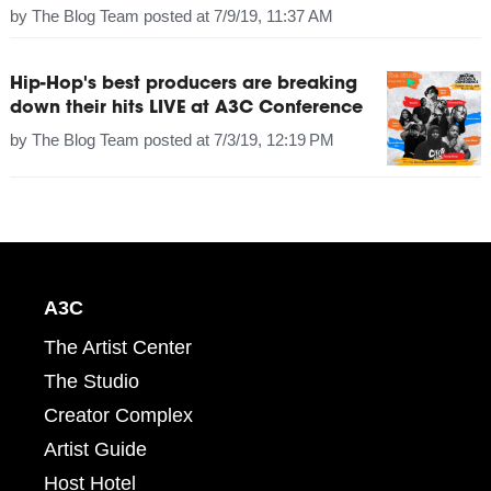
by
The Blog Team
posted at
7/9/19, 11:37 AM
Hip-Hop's best producers are breaking
down their hits LIVE at A3C Conference
by
The Blog Team
posted at
7/3/19, 12:19 PM
A3C
The Artist Center
The Studio
Creator Complex
Artist Guide
Host Hotel