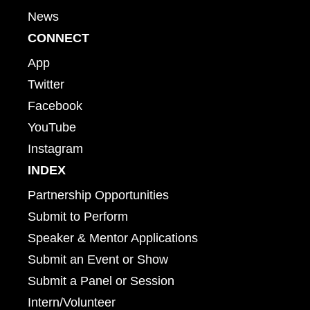
News
CONNECT
App
Twitter
Facebook
YouTube
Instagram
INDEX
Partnership Opportunities
Submit to Perform
Speaker & Mentor Applications
Submit an Event or Show
Submit a Panel or Session
Intern/Volunteer