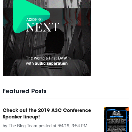
Featured Posts
Check out the 2019 A3C Conference
Speaker lineup!
by
The Blog Team
posted at
9/4/19, 3:54 PM