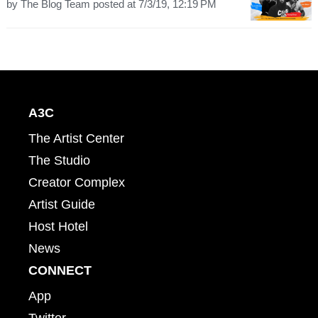
by
The Blog Team
posted at
7/3/19, 12:19 PM
A3C
The Artist Center
The Studio
Creator Complex
Artist Guide
Host Hotel
News
CONNECT
App
Twitter