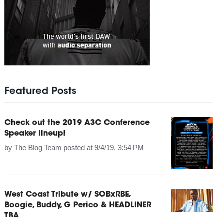
Featured Posts
Check out the 2019 A3C Conference
Speaker lineup!
by
The Blog Team
posted at
9/4/19, 3:54 PM
West Coast Tribute w/ SOBxRBE,
Boogie, Buddy, G Perico & HEADLINER
TBA