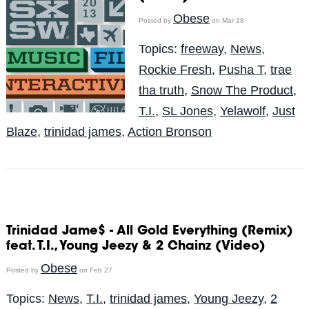
Obese
Posted by
on Mar 18
Topics:
freeway
,
News
,
Rockie Fresh
,
Pusha T
,
trae
tha truth
,
Snow The Product
,
T.I.
,
SL Jones
,
Yelawolf
,
Just
Blaze
,
trinidad james
,
Action Bronson
Trinidad Jame$ - All Gold Everything (Remix)
feat. T.I., Young Jeezy & 2 Chainz (Video)
Obese
Posted by
on Feb 27
Topics:
News
,
T.I.
,
trinidad james
,
Young Jeezy
,
2