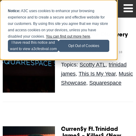
Notice:
A3C uses cookies to enhance your browsing
experience and to create a secure and effective website for
our customers. By using this site you agree that we may store
and access cookies on your devices, unless you have
Squarespace Discovery
disabled your cookies.
You can find out more here
.
Stage
I have read this notice and
Opt Out of Cookies
want to view a3cfestival.com
Civonne Ray
Posted by
on Oct 18
Topics:
Scotty ATL
,
trinidad
james
,
This Is My Year
,
Music
Showcase
,
Squarespace
Curren$y Ft. Trinidad