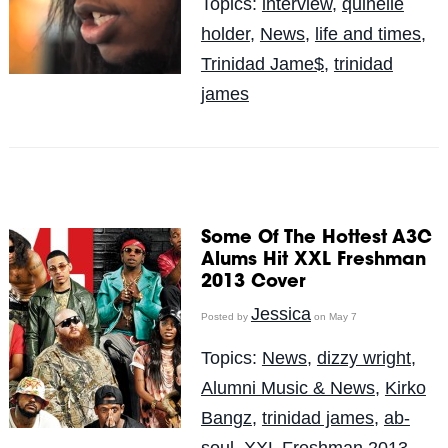
Topics:
interview
,
quinelle
holder
,
News
,
life and times
,
Trinidad Jame$
,
trinidad
james
Some Of The Hottest A3C
Alums Hit XXL Freshman
2013 Cover
Jessica
Posted by
on May 7
Topics:
News
,
dizzy wright
,
Alumni Music & News
,
Kirko
Bangz
,
trinidad james
,
ab-
soul
,
XXL Freshman 2013
,