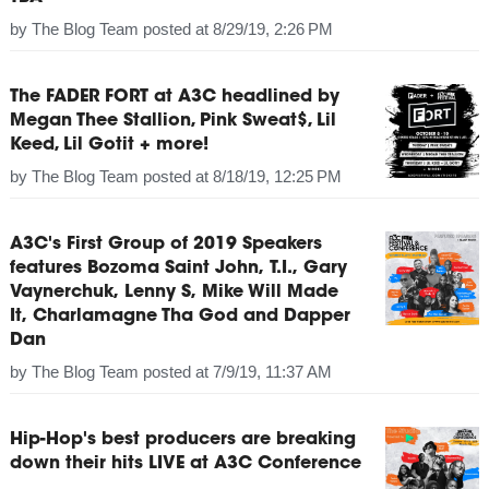
by
The Blog Team
posted at
8/29/19, 2:26 PM
The FADER FORT at A3C headlined by
Megan Thee Stallion, Pink Sweat$, Lil
Keed, Lil Gotit + more!
by
The Blog Team
posted at
8/18/19, 12:25 PM
A3C's First Group of 2019 Speakers
features Bozoma Saint John, T.I., Gary
Vaynerchuk, Lenny S, Mike Will Made
It, Charlamagne Tha God and Dapper
Dan
by
The Blog Team
posted at
7/9/19, 11:37 AM
Hip-Hop's best producers are breaking
down their hits LIVE at A3C Conference