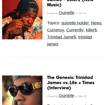
Jame$ – Killer$ (New
Music)
Quinelle
Posted by
on Jun 12
Topics:
quinelle holder
,
News
,
Currensy
,
Curren$y
,
killer$
,
Trinidad Jame$
,
trinidad
james
The Genesis: Trinidad
James vs. Life + Times
(Interview)
Quinelle
Posted by
on May 28