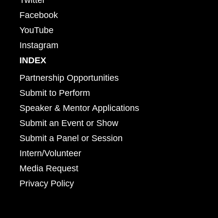
Facebook
YouTube
Instagram
INDEX
Partnership Opportunities
Submit to Perform
Speaker & Mentor Applications
Submit an Event or Show
Submit a Panel or Session
Intern/Volunteer
Media Request
Privacy Policy