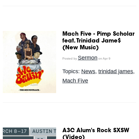
Mach Five - Pimp Scholar
feat. Trinidad Jame$
(New Music)
Sermon
Posted by
on Apr 9
Topics:
News
,
trinidad james
,
Mach Five
A3C Alum's Rock SXSW
(Video)