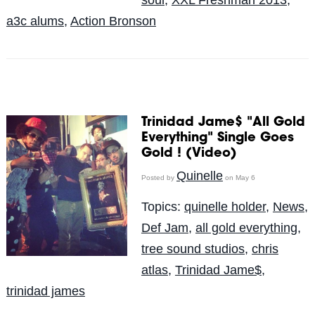
a3c alums
,
Action Bronson
Trinidad Jame$ "All Gold
Everything" Single Goes
Gold ! (Video)
Quinelle
Posted by
on May 6
Topics:
quinelle holder
,
News
,
Def Jam
,
all gold everything
,
tree sound studios
,
chris
atlas
,
Trinidad Jame$
,
trinidad james