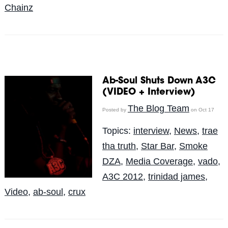
Chainz
Ab-Soul Shuts Down A3C
(VIDEO + Interview)
The Blog Team
Posted by
on Oct 17
Topics:
interview
,
News
,
trae
tha truth
,
Star Bar
,
Smoke
DZA
,
Media Coverage
,
vado
,
A3C 2012
,
trinidad james
,
Video
,
ab-soul
,
crux