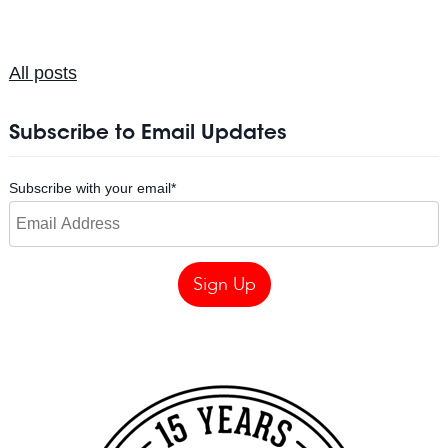
All posts
Subscribe to Email Updates
Subscribe with your email
*