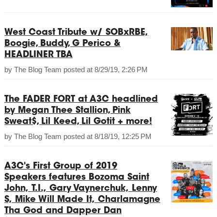
West Coast Tribute w/ SOBxRBE,
Boogie, Buddy, G Perico &
HEADLINER TBA
by
The Blog Team
posted at
8/29/19, 2:26 PM
The FADER FORT at A3C headlined
by Megan Thee Stallion, Pink
Sweat$, Lil Keed, Lil Gotit + more!
by
The Blog Team
posted at
8/18/19, 12:25 PM
A3C's First Group of 2019
Speakers features Bozoma Saint
John, T.I., Gary Vaynerchuk, Lenny
S, Mike Will Made It, Charlamagne
Tha God and Dapper Dan