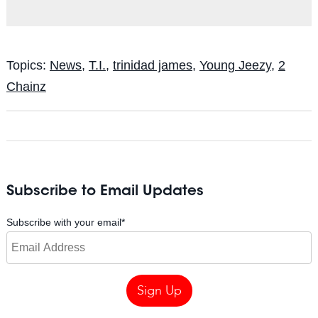
Topics:
News
,
T.I.
,
trinidad james
,
Young Jeezy
,
2
Chainz
Subscribe to Email Updates
Subscribe with your email
*