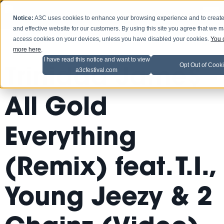
Notice:
A3C uses cookies to enhance your browsing experience and to create
and effective website for our customers. By using this site you agree that we 
access cookies on your devices, unless you have disabled your cookies.
You 
more here
.
I have read this notice and want to view
Opt Out of Cook
Trinidad Jame$ -
a3cfestival.com
All Gold
Everything
(Remix) feat. T.I.,
Young Jeezy & 2