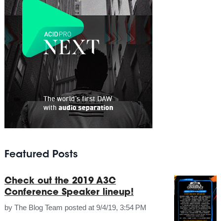
Featured Posts
Check out the 2019 A3C
Conference Speaker lineup!
by
The Blog Team
posted at
9/4/19, 3:54 PM