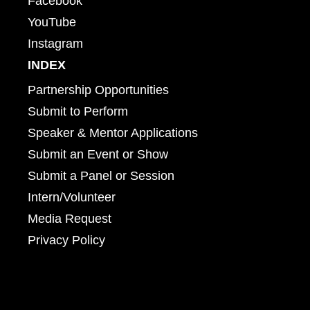
Facebook
YouTube
Instagram
INDEX
Partnership Opportunities
Submit to Perform
Speaker & Mentor Applications
Submit an Event or Show
Submit a Panel or Session
Intern/Volunteer
Media Request
Privacy Policy