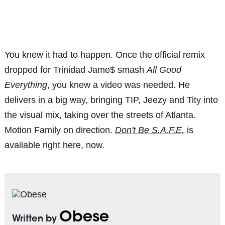
You knew it had to happen. Once the official remix
dropped for Trinidad Jame$ smash
All Good
Everything
, you knew a video was needed. He
delivers in a big way, bringing TIP, Jeezy and Tity into
the visual mix, taking over the streets of Atlanta.
Motion Family on direction.
Don't Be S.A.F.E.
is
available right here, now.
Obese
Written by