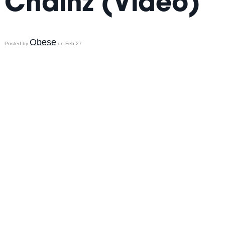
Chainz (Video)
Obese
Posted by
on Feb 27