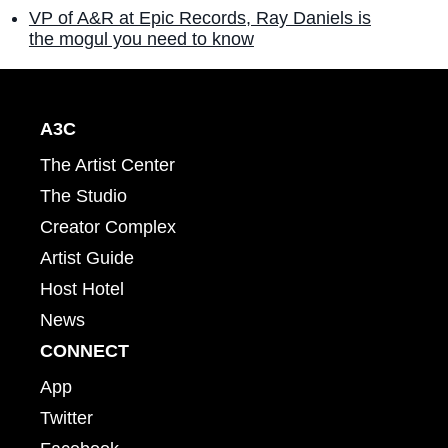
VP of A&R at Epic Records, Ray Daniels is
the mogul you need to know
A3C
The Artist Center
The Studio
Creator Complex
Artist Guide
Host Hotel
News
CONNECT
App
Twitter