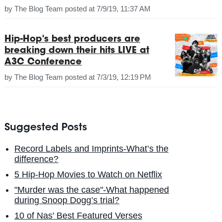
by
The Blog Team
posted at
7/9/19, 11:37 AM
Hip-Hop's best producers are
breaking down their hits LIVE at
A3C Conference
by
The Blog Team
posted at
7/3/19, 12:19 PM
Suggested Posts
Record Labels and Imprints-What’s the
difference?
5 Hip-Hop Movies to Watch on Netflix
"Murder was the case"-What happened
during Snoop Dogg’s trial?
10 of Nas' Best Featured Verses