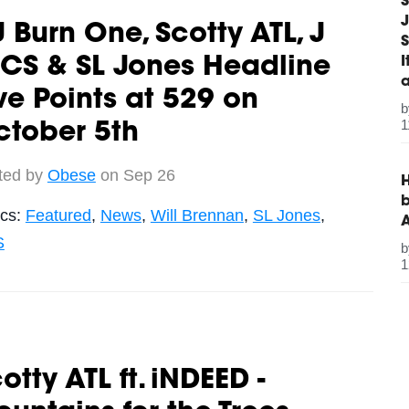
S
J
 Burn One, Scotty ATL, J
S
CS & SL Jones Headline
ve Points at 529 on
1
ctober 5th
ted by
Obese
on Sep 26
H
b
ics:
Featured
,
News
,
Will Brennan
,
SL Jones
,
S
1
otty ATL ft. iNDEED -