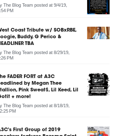
by
The Blog Team
posted at
9/4/19,
:54 PM
est Coast Tribute w/ SOBxRBE,
oogie, Buddy, G Perico &
HEADLINER TBA
by
The Blog Team
posted at
8/29/19,
:26 PM
The FADER FORT at A3C
headlined by Megan Thee
tallion, Pink Sweat$, Lil Keed, Lil
otit + more!
by
The Blog Team
posted at
8/18/19,
2:25 PM
3C's First Group of 2019