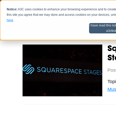
Notice:
A3C uses cookies to enhance your browsing experience and to create a
HOME
SCHEDU
this site you agree that we may store and access cookies on your devices, un
here
.
I have read this no
Home
Artist Advice
a3cfes
S
S
Pos
Top
Mus