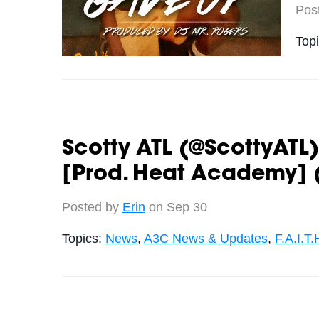
Pos
Top
Scotty ATL (@ScottyATL) 
[Prod. Heat Academy] 
Posted by
Erin
on Sep 30
Topics:
News
,
A3C News & Updates
,
F.A.I.T.