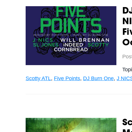
DJ
NI
Fi
O
Pos
Top
Scotty ATL
,
Five Points
,
DJ Burn One
,
J NIC
Sc