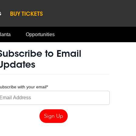
G
BUY TICKETS
lanta
Opportunities
Subscribe to Email
Updates
ubscribe with your email
*