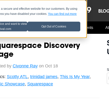
OCT 8-13, 2019
 secure and effective website for our customers. By using
LE
LINEUP
BLO
less you have disabled your cookies.
You can find out more
tice and want to view
Opt Out of Cookies
Music Industry
A3C Updates
Events
At
tival.com
quarespace Discovery
tage
ted by
Civonne Ray
on Oct 18
S
ics:
Scotty ATL
,
trinidad james
,
This Is My Year
,
ic Showcase
,
Squarespace