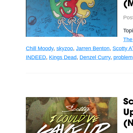
(
Pos
Top
The
Chill Moody
,
skyzoo
,
Jarren Benton
,
Scotty A
INDEED
,
Kings Dead
,
Denzel Curry
,
problem
Sc
Up
(