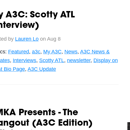
 A3C: Scotty ATL
nterview)
ted by
Lauren Lo
on Aug 8
ics:
Featured
,
a3c
,
My A3C
,
News
,
A3C News &
ates
,
Interviews
,
Scotty ATL
,
newsletter
,
Display on
st Bio Page
,
A3C Update
KA Presents - The
angout (A3C Edition)