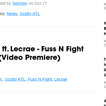
ted by
Sermon
on Oct 17
3
ics:
News
,
Scotty ATL
W
B
2
ft. Lecrae - Fuss N Fight
(Video Premiere)
S
G
H.
,
Scotty ATL
,
Fuss N Fight
,
Lecrae
1
A