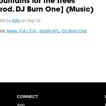
untains for the Trees
rod. DJ Burn One] (Music)
ted by
Erin
on Sep 19
ics:
News
,
F.A.I.T.H.
,
Scotty ATL
,
DJ Burn One
CONNECT
App