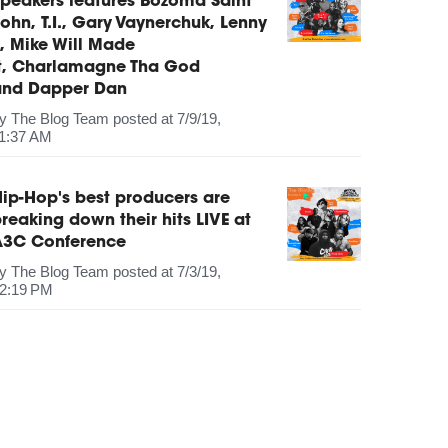
peakers features Bozoma Saint
ohn, T.I., Gary Vaynerchuk, Lenny
, Mike Will Made
It, Charlamagne Tha God
and Dapper Dan
by
The Blog Team
posted at
7/9/19,
1:37 AM
ip-Hop's best producers are
reaking down their hits LIVE at
A3C Conference
by
The Blog Team
posted at
7/3/19,
2:19 PM