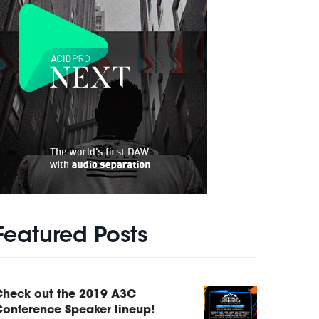
Featured Posts
Check out the 2019 A3C
onference Speaker lineup!