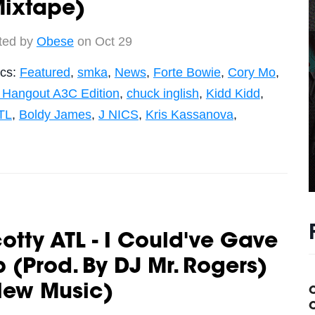
Mixtape)
ted by
Obese
on Oct 29
ics:
Featured
,
smka
,
News
,
Forte Bowie
,
Cory Mo
,
 Hangout A3C Edition
,
chuck inglish
,
Kidd Kidd
,
TL
,
Boldy James
,
J NICS
,
Kris Kassanova
,
otty ATL - I Could've Gave
 (Prod. By DJ Mr. Rogers)
New Music)
C