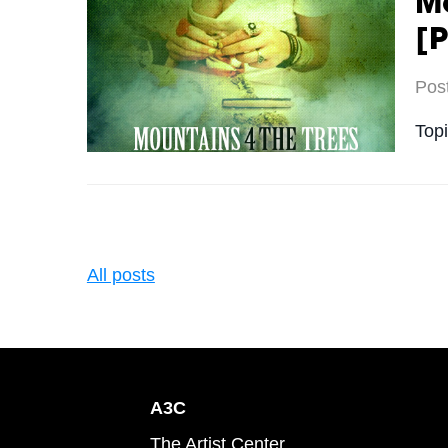
Mo
[P
Pos
Top
All posts
A3C
The Artist Center