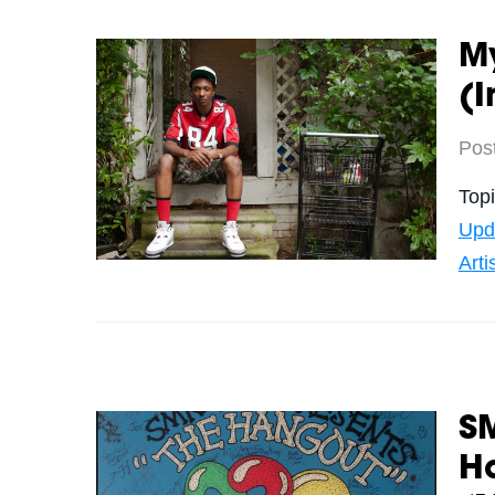
My
(I
Pos
Top
Upd
Arti
SM
H