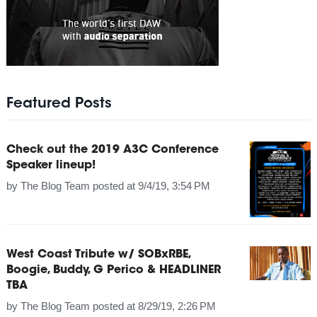
Featured Posts
Check out the 2019 A3C Conference
Speaker lineup!
by
The Blog Team
posted at
9/4/19, 3:54 PM
West Coast Tribute w/ SOBxRBE,
Boogie, Buddy, G Perico & HEADLINER
TBA
by
The Blog Team
posted at
8/29/19, 2:26 PM