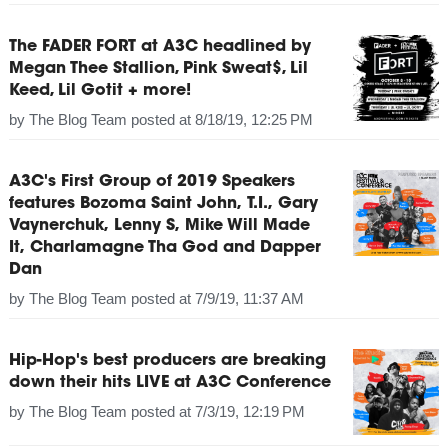
The FADER FORT at A3C headlined by
Megan Thee Stallion, Pink Sweat$, Lil
Keed, Lil Gotit + more!
by
The Blog Team
posted at
8/18/19, 12:25 PM
A3C's First Group of 2019 Speakers
features Bozoma Saint John, T.I., Gary
Vaynerchuk, Lenny S, Mike Will Made
It, Charlamagne Tha God and Dapper
Dan
by
The Blog Team
posted at
7/9/19, 11:37 AM
Hip-Hop's best producers are breaking
down their hits LIVE at A3C Conference
by
The Blog Team
posted at
7/3/19, 12:19 PM