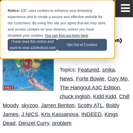
Notice:
A3C uses cookies to enhance your browsing
experience and to create a secure and effective website for
our customers. By using this site you agree that we may store
and access cookies on your devices, unless you have
SMKA Presents - The
disabled your cookies.
You can find out more here
.
Hangout (A3C Edition)
I have read this notice and
Opt Out of Cookies
(Mixtape)
want to view a3cfestival.com
Obese
Posted by
on Oct 29
Topics:
Featured
,
smka
,
News
,
Forte Bowie
,
Cory Mo
,
The Hangout A3C Edition
,
chuck inglish
,
Kidd Kidd
,
Chill
Moody
,
skyzoo
,
Jarren Benton
,
Scotty ATL
,
Boldy
James
,
J NICS
,
Kris Kassanova
,
INDEED
,
Kings
Dead
,
Denzel Curry
,
problem