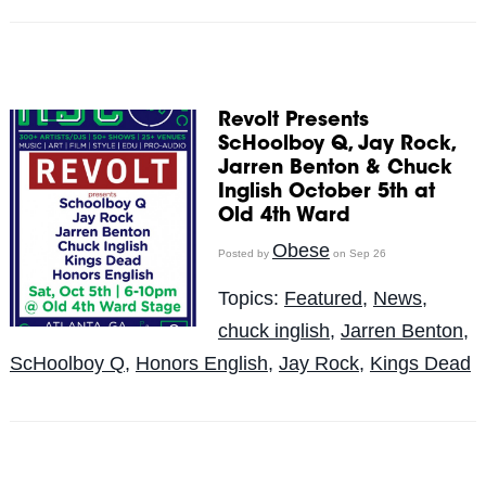
Revolt Presents
ScHoolboy Q, Jay Rock,
Jarren Benton & Chuck
Inglish October 5th at
Old 4th Ward
Obese
Posted by
on Sep 26
Topics:
Featured
,
News
,
chuck inglish
,
Jarren Benton
,
ScHoolboy Q
,
Honors English
,
Jay Rock
,
Kings Dead