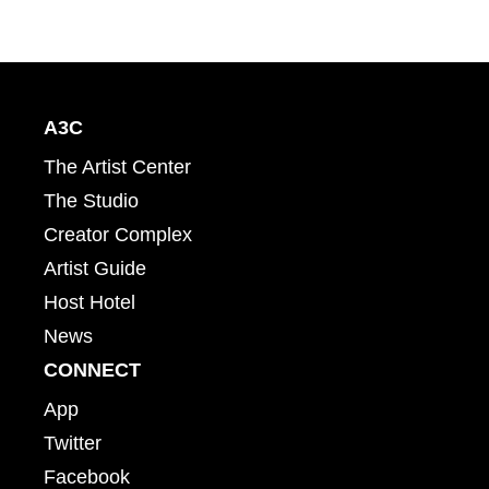
A3C
The Artist Center
The Studio
Creator Complex
Artist Guide
Host Hotel
News
CONNECT
App
Twitter
Facebook