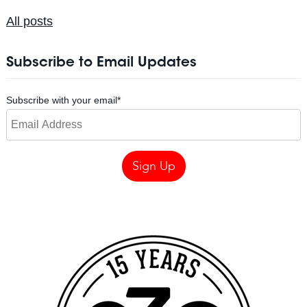
All posts
Subscribe to Email Updates
Subscribe with your email
*