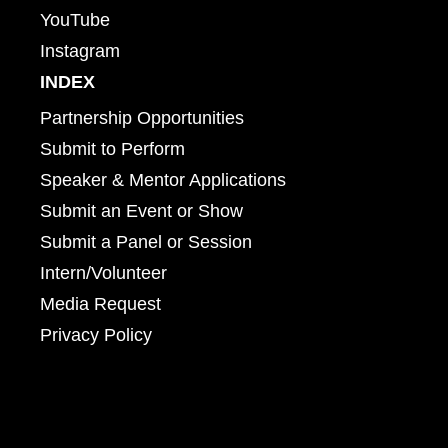
YouTube
Instagram
INDEX
Partnership Opportunities
Submit to Perform
Speaker & Mentor Applications
Submit an Event or Show
Submit a Panel or Session
Intern/Volunteer
Media Request
Privacy Policy