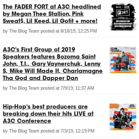
The FADER FORT at A3C headlined
by Megan Thee Stallion, Pink
Sweat$, Lil Keed, Lil Gotit + more!
by
The Blog Team
posted at
8/18/19, 12:25 PM
A3C's First Group of 2019
Speakers features Bozoma Saint
John, T.I., Gary Vaynerchuk, Lenny
S, Mike Will Made It, Charlamagne
Tha God and Dapper Dan
by
The Blog Team
posted at
7/9/19, 11:37 AM
Hip-Hop's best producers are
breaking down their hits LIVE at
A3C Conference
by
The Blog Team
posted at
7/3/19, 12:19 PM