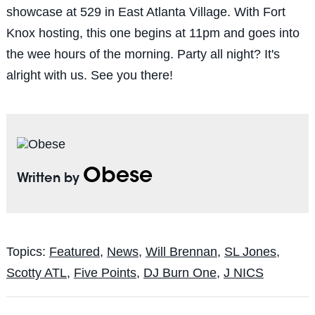
showcase at 529 in East Atlanta Village. With Fort
Knox hosting, this one begins at 11pm and goes into
the wee hours of the morning. Party all night? It's
alright with us. See you there!
Obese
Written by
Topics:
Featured
,
News
,
Will Brennan
,
SL Jones
,
Scotty ATL
,
Five Points
,
DJ Burn One
,
J NICS