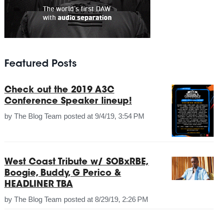
Featured Posts
Check out the 2019 A3C
Conference Speaker lineup!
by
The Blog Team
posted at
9/4/19, 3:54 PM
West Coast Tribute w/ SOBxRBE,
Boogie, Buddy, G Perico &
HEADLINER TBA
by
The Blog Team
posted at
8/29/19, 2:26 PM