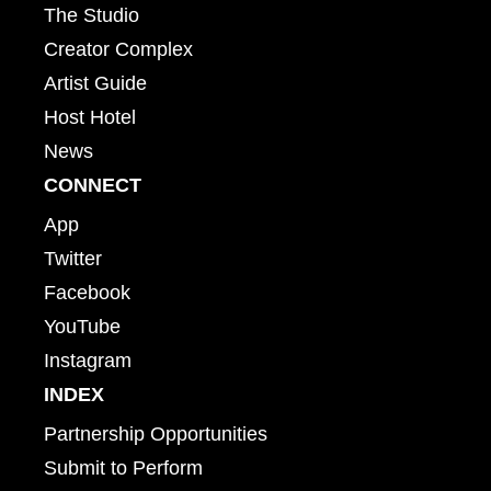
The Studio
Creator Complex
Artist Guide
Host Hotel
News
CONNECT
App
Twitter
Facebook
YouTube
Instagram
INDEX
Partnership Opportunities
Submit to Perform