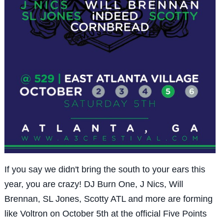
If you say we didn't bring the south to your ears this
year, you are crazy! DJ Burn One, J Nics, Will
Brennan, SL Jones, Scotty ATL and more are forming
like Voltron on October 5th at the official Five Points