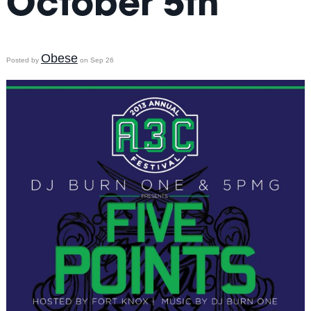
October 5th
Obese
Posted by
on Sep 26