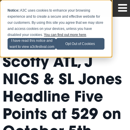
Notice:
A3C uses cookies to enhance your browsing
experience and to create a secure and effective website for
our customers. By using this site you agree that we may store
and access cookies on your devices, unless you have
disabled your cookies.
You can find out more here
.
DJ Burn One,
I have read this notice and
Opt Out of Cookies
want to view a3cfestival.com
Scotty ATL, J
NICS & SL Jones
Headline Five
Points at 529 on