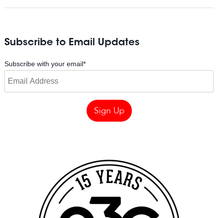
Subscribe to Email Updates
Subscribe with your email
*