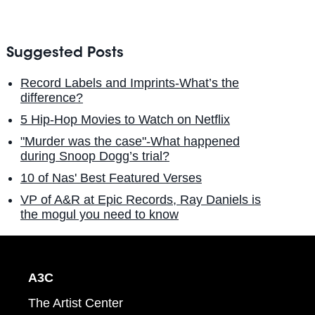
Suggested Posts
Record Labels and Imprints-What’s the
difference?
5 Hip-Hop Movies to Watch on Netflix
"Murder was the case"-What happened
during Snoop Dogg’s trial?
10 of Nas' Best Featured Verses
VP of A&R at Epic Records, Ray Daniels is
the mogul you need to know
A3C
The Artist Center