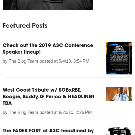
Featured Posts
Check out the 2019 A3C Conference
Speaker lineup!
by
The Blog Team
posted at
9/4/19, 3:54 PM
West Coast Tribute w/ SOBxRBE,
Boogie, Buddy, G Perico & HEADLINER
TBA
by
The Blog Team
posted at
8/29/19, 2:26 PM
The FADER FORT at A3C headlined by