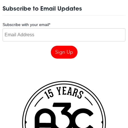
Subscribe to Email Updates
Subscribe with your email
*