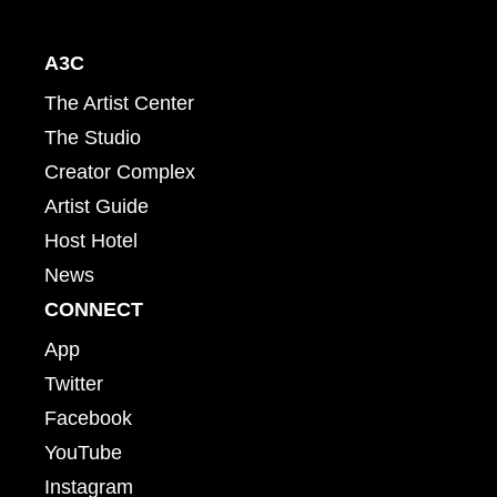
A3C
The Artist Center
The Studio
Creator Complex
Artist Guide
Host Hotel
News
CONNECT
App
Twitter
Facebook
YouTube
Instagram