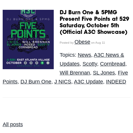
DJ Burn One & 5PMG
Present Five Points at 529
Saturday, October 5th
(Official A3C Showcase)
Obese
Posted by
on Aug 11
Topics:
News
,
A3C News &
Updates
,
Scotty
,
Cornbread
,
Will Brennan
,
SL Jones
,
Five
Points
,
DJ Burn One
,
J NICS
,
A3C Update
,
INDEED
All posts