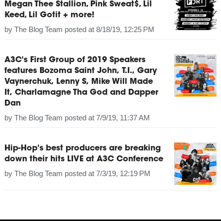
Megan Thee Stallion, Pink Sweat$, Lil
Keed, Lil Gotit + more!
by
The Blog Team
posted at
8/18/19, 12:25 PM
A3C's First Group of 2019 Speakers
features Bozoma Saint John, T.I., Gary
Vaynerchuk, Lenny S, Mike Will Made
It, Charlamagne Tha God and Dapper
Dan
by
The Blog Team
posted at
7/9/19, 11:37 AM
Hip-Hop's best producers are breaking
down their hits LIVE at A3C Conference
by
The Blog Team
posted at
7/3/19, 12:19 PM