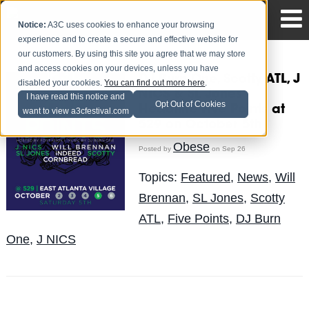
Notice:
A3C uses cookies to enhance your browsing
experience and to create a secure and effective website for
our customers. By using this site you agree that we may store
and access cookies on your devices, unless you have
DJ Burn One, Scotty ATL, J
disabled your cookies.
You can find out more here
.
NICS & SL Jones
I have read this notice and
Opt Out of Cookies
Headline Five Points at
want to view a3cfestival.com
529 on October 5th
Obese
Posted by
on Sep 26
Topics:
Featured
,
News
,
Will
Brennan
,
SL Jones
,
Scotty
ATL
,
Five Points
,
DJ Burn
One
,
J NICS