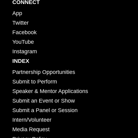
CONNECT
App
Twitter
Facebook
YouTube
Instagram
INDEX
Partnership Opportunities
Submit to Perform
Speaker & Mentor Applications
Submit an Event or Show
Submit a Panel or Session
Intern/Volunteer
Media Request