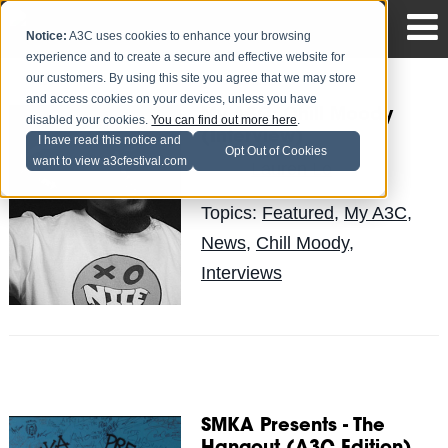
Notice:
A3C uses cookies to enhance your browsing
experience and to create a secure and effective website for
our customers. By using this site you agree that we may store
and access cookies on your devices, unless you have
My A3C: Chill Moody
disabled your cookies.
You can find out more here
.
(Interview)
I have read this notice and
Opt Out of Cookies
want to view a3cfestival.com
Lauren Lo
Posted by
on Jul 8
Topics:
Featured
,
My A3C
,
News
,
Chill Moody
,
Interviews
SMKA Presents - The