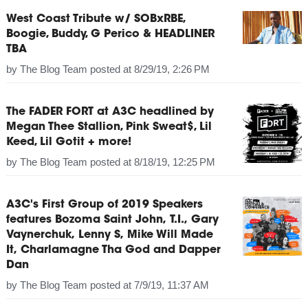
West Coast Tribute w/ SOBxRBE,
Boogie, Buddy, G Perico & HEADLINER
TBA
by
The Blog Team
posted at
8/29/19, 2:26 PM
The FADER FORT at A3C headlined by
Megan Thee Stallion, Pink Sweat$, Lil
Keed, Lil Gotit + more!
by
The Blog Team
posted at
8/18/19, 12:25 PM
A3C's First Group of 2019 Speakers
features Bozoma Saint John, T.I., Gary
Vaynerchuk, Lenny S, Mike Will Made
It, Charlamagne Tha God and Dapper
Dan
by
The Blog Team
posted at
7/9/19, 11:37 AM