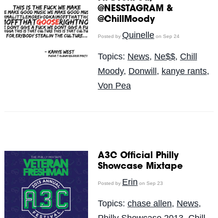
@NESSTAGRAM &
@ChillMoody
Quinelle
Posted by
on Sep 24
Topics:
News
,
Ne$$
,
Chill
Moody
,
Donwill
,
kanye rants
,
Von Pea
A3C Official Philly
Showcase Mixtape
Erin
Posted by
on Sep 23
Topics:
chase allen
,
News
,
Philly Showcase 2013
,
Chill