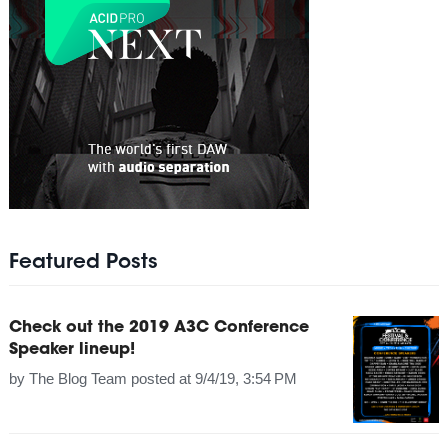
Featured Posts
Check out the 2019 A3C Conference
Speaker lineup!
by
The Blog Team
posted at
9/4/19, 3:54 PM