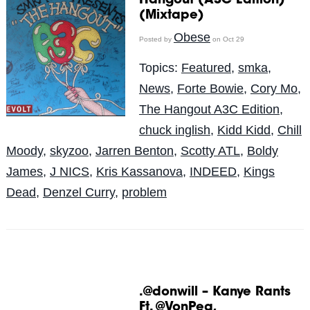
Hangout (A3C Edition)
(Mixtape)
Obese
Posted by
on Oct 29
Topics:
Featured
,
smka
,
News
,
Forte Bowie
,
Cory Mo
,
The Hangout A3C Edition
,
chuck inglish
,
Kidd Kidd
,
Chill
Moody
,
skyzoo
,
Jarren Benton
,
Scotty ATL
,
Boldy
James
,
J NICS
,
Kris Kassanova
,
INDEED
,
Kings
Dead
,
Denzel Curry
,
problem
.@donwill – Kanye Rants
Ft. @VonPea,