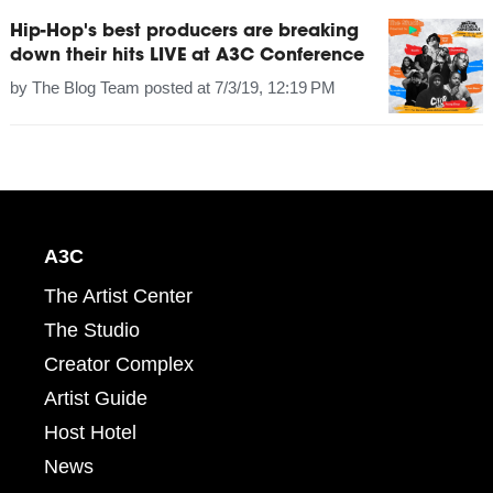
Hip-Hop's best producers are breaking
down their hits LIVE at A3C Conference
by
The Blog Team
posted at
7/3/19, 12:19 PM
A3C
The Artist Center
The Studio
Creator Complex
Artist Guide
Host Hotel
News