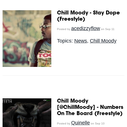
Chill Moody - Stay Dope
(Freestyle)
acedizzyflow
Posted by
on Sep 11
Topics:
News
,
Chill Moody
Chill Moody
[@ChillMoody] - Numbers
On The Board (Freestyle)
Quinelle
Posted by
on Sep 10