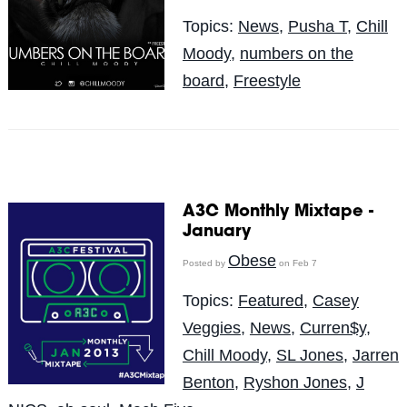
Topics:
News
,
Pusha T
,
Chill
Moody
,
numbers on the
board
,
Freestyle
A3C Monthly Mixtape -
January
Obese
Posted by
on Feb 7
Topics:
Featured
,
Casey
Veggies
,
News
,
Curren$y
,
Chill Moody
,
SL Jones
,
Jarren
Benton
,
Ryshon Jones
,
J