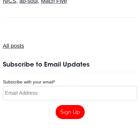
NICS
,
ab-soul
,
Mach Five
All posts
Subscribe to Email Updates
Subscribe with your email
*