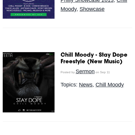
Moody
,
Showcase
Chill Moody - Stay Dope
Freestyle (New Music)
Sermon
Posted by
on Sep 11
Topics:
News
,
Chill Moody