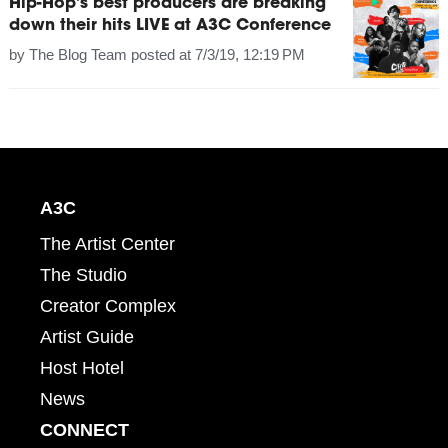
Hip-Hop's best producers are breaking
down their hits LIVE at A3C Conference
by
The Blog Team
posted at
7/3/19, 12:19 PM
A3C
The Artist Center
The Studio
Creator Complex
Artist Guide
Host Hotel
News
CONNECT