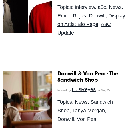
Topics:
interview
,
a3c
,
News
,
Emilio Rojas
,
Donwill
,
Display
on Artist Bio Page
,
A3C
Update
Donwill & Von Pea - The
Sandwich Shop
LuisReyes
Posted by
on May 22
Topics:
News
,
Sandwich
Shop
,
Tanya Morgan
,
Donwill
,
Von Pea