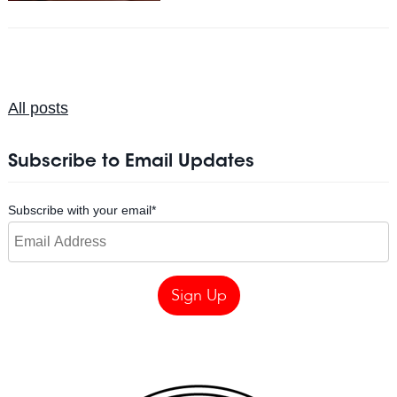
All posts
Subscribe to Email Updates
Subscribe with your email
*