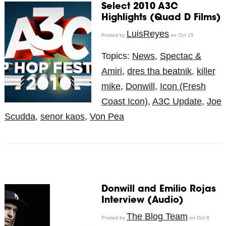
Select 2010 A3C
Highlights (Quad D Films)
LuisReyes
Posted by
on Oct 15
Topics:
News
,
Spectac &
Amiri
,
dres tha beatnik
,
killer
mike
,
Donwill
,
Icon (Fresh
Coast Icon)
,
A3C Update
,
Joe
Scudda
,
senor kaos
,
Von Pea
Donwill and Emilio Rojas
Interview (Audio)
The Blog Team
Posted by
on Oct 8