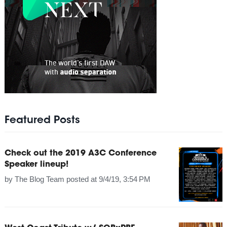
Featured Posts
Check out the 2019 A3C Conference
Speaker lineup!
by
The Blog Team
posted at
9/4/19, 3:54 PM