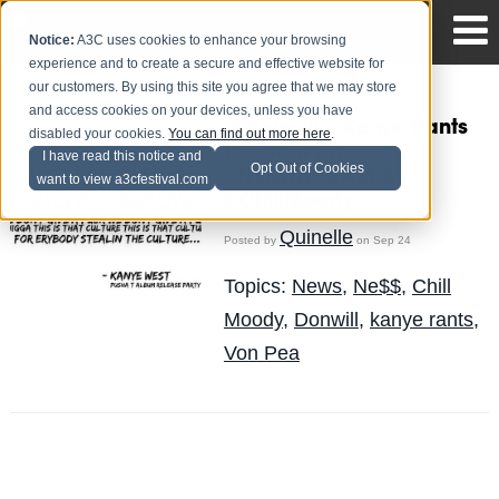
Notice:
A3C uses cookies to enhance your browsing
experience and to create a secure and effective website for
our customers. By using this site you agree that we may store
and access cookies on your devices, unless you have
.@donwill – Kanye Rants
disabled your cookies.
You can find out more here
.
Ft. @VonPea,
I have read this notice and
Opt Out of Cookies
@NESSTAGRAM &
want to view a3cfestival.com
@ChillMoody
Quinelle
Posted by
on Sep 24
Topics:
News
,
Ne$$
,
Chill
Moody
,
Donwill
,
kanye rants
,
Von Pea