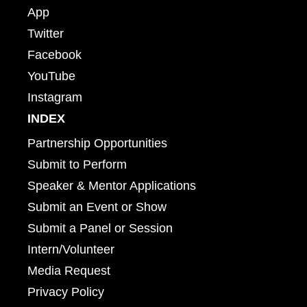
App
Twitter
Facebook
YouTube
Instagram
INDEX
Partnership Opportunities
Submit to Perform
Speaker & Mentor Applications
Submit an Event or Show
Submit a Panel or Session
Intern/Volunteer
Media Request
Privacy Policy