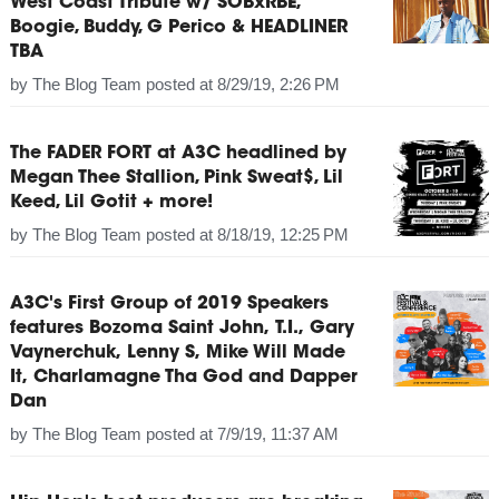
West Coast Tribute w/ SOBxRBE,
Boogie, Buddy, G Perico & HEADLINER
TBA
by
The Blog Team
posted at
8/29/19, 2:26 PM
The FADER FORT at A3C headlined by
Megan Thee Stallion, Pink Sweat$, Lil
Keed, Lil Gotit + more!
by
The Blog Team
posted at
8/18/19, 12:25 PM
A3C's First Group of 2019 Speakers
features Bozoma Saint John, T.I., Gary
Vaynerchuk, Lenny S, Mike Will Made
It, Charlamagne Tha God and Dapper
Dan
by
The Blog Team
posted at
7/9/19, 11:37 AM