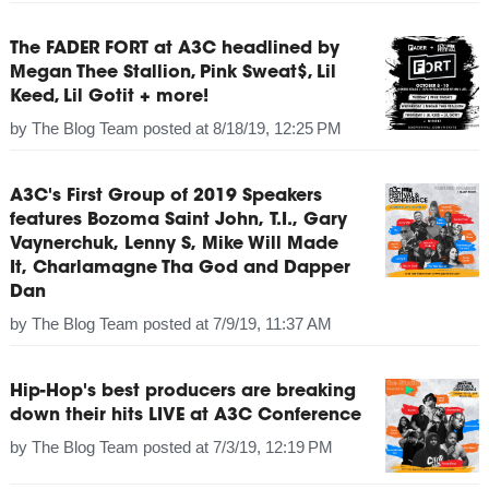
The FADER FORT at A3C headlined by
Megan Thee Stallion, Pink Sweat$, Lil
Keed, Lil Gotit + more!
by
The Blog Team
posted at
8/18/19, 12:25 PM
A3C's First Group of 2019 Speakers
features Bozoma Saint John, T.I., Gary
Vaynerchuk, Lenny S, Mike Will Made
It, Charlamagne Tha God and Dapper
Dan
by
The Blog Team
posted at
7/9/19, 11:37 AM
Hip-Hop's best producers are breaking
down their hits LIVE at A3C Conference
by
The Blog Team
posted at
7/3/19, 12:19 PM