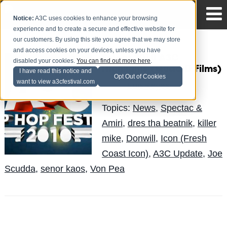
Notice:
A3C uses cookies to enhance your browsing
experience and to create a secure and effective website for
our customers. By using this site you agree that we may store
and access cookies on your devices, unless you have
Select 2010 A3C
disabled your cookies.
You can find out more here
.
Highlights (Quad D Films)
I have read this notice and
Opt Out of Cookies
want to view a3cfestival.com
LuisReyes
Posted by
on Oct 15
Topics:
News
,
Spectac &
Amiri
,
dres tha beatnik
,
killer
mike
,
Donwill
,
Icon (Fresh
Coast Icon)
,
A3C Update
,
Joe
Scudda
,
senor kaos
,
Von Pea