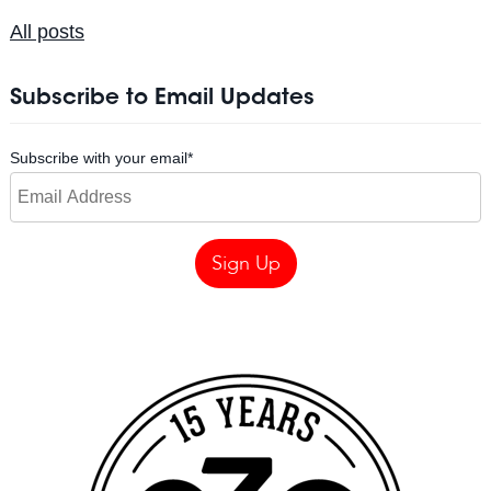
All posts
Subscribe to Email Updates
Subscribe with your email
*