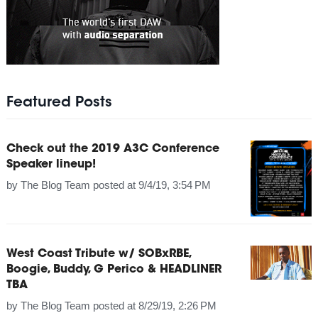
Featured Posts
Check out the 2019 A3C Conference
Speaker lineup!
by
The Blog Team
posted at
9/4/19, 3:54 PM
West Coast Tribute w/ SOBxRBE,
Boogie, Buddy, G Perico & HEADLINER
TBA
by
The Blog Team
posted at
8/29/19, 2:26 PM