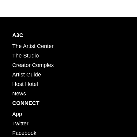
A3C
The Artist Center
The Studio
Creator Complex
Artist Guide
Host Hotel
News
CONNECT
App
Twitter
Facebook