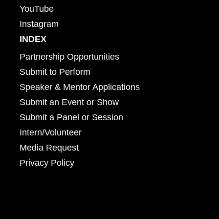
YouTube
Instagram
INDEX
Partnership Opportunities
Submit to Perform
Speaker & Mentor Applications
Submit an Event or Show
Submit a Panel or Session
Intern/Volunteer
Media Request
Privacy Policy