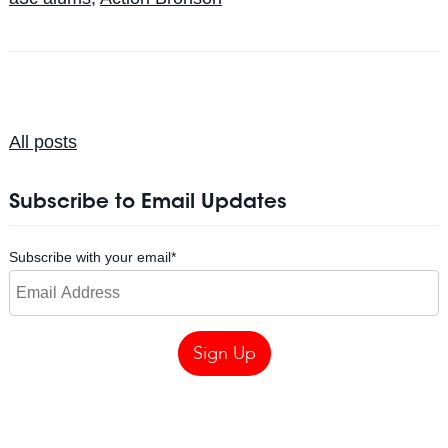
All posts
Subscribe to Email Updates
Subscribe with your email
*