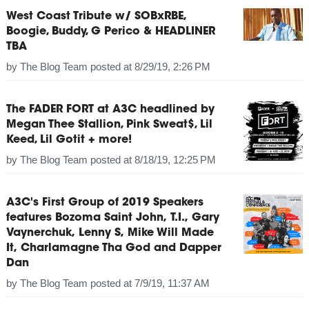
West Coast Tribute w/ SOBxRBE,
Boogie, Buddy, G Perico & HEADLINER
TBA
by
The Blog Team
posted at
8/29/19, 2:26 PM
The FADER FORT at A3C headlined by
Megan Thee Stallion, Pink Sweat$, Lil
Keed, Lil Gotit + more!
by
The Blog Team
posted at
8/18/19, 12:25 PM
A3C's First Group of 2019 Speakers
features Bozoma Saint John, T.I., Gary
Vaynerchuk, Lenny S, Mike Will Made
It, Charlamagne Tha God and Dapper
Dan
by
The Blog Team
posted at
7/9/19, 11:37 AM