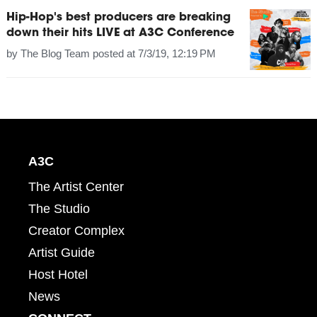
Hip-Hop's best producers are breaking
down their hits LIVE at A3C Conference
by
The Blog Team
posted at
7/3/19, 12:19 PM
A3C
The Artist Center
The Studio
Creator Complex
Artist Guide
Host Hotel
News