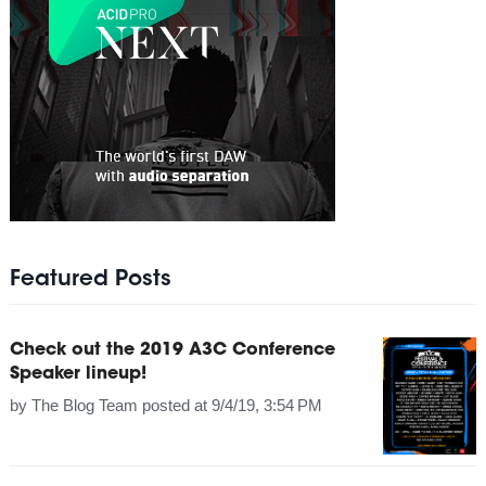
Featured Posts
Check out the 2019 A3C Conference
Speaker lineup!
by
The Blog Team
posted at
9/4/19, 3:54 PM