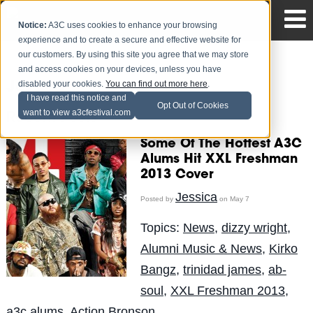
Notice:
A3C uses cookies to enhance your browsing
experience and to create a secure and effective website for
our customers. By using this site you agree that we may store
and access cookies on your devices, unless you have
disabled your cookies.
You can find out more here
.
Jessica
I have read this notice and
Opt Out of Cookies
want to view a3cfestival.com
Recent Posts
Some Of The Hottest A3C
Alums Hit XXL Freshman
2013 Cover
Jessica
Posted by
on May 7
Topics:
News
,
dizzy wright
,
Alumni Music & News
,
Kirko
Bangz
,
trinidad james
,
ab-
soul
,
XXL Freshman 2013
,
a3c alums
,
Action Bronson