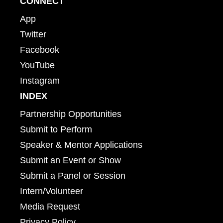
CONNECT
App
Twitter
Facebook
YouTube
Instagram
INDEX
Partnership Opportunities
Submit to Perform
Speaker & Mentor Applications
Submit an Event or Show
Submit a Panel or Session
Intern/Volunteer
Media Request
Privacy Policy