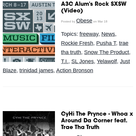
A3C Alum's Rock SXSW
(Video)
Obese
Posted by
on Mar 18
Topics:
freeway
,
News
,
Rockie Fresh
,
Pusha T
,
trae
tha truth
,
Snow The Product
,
T.I.
,
SL Jones
,
Yelawolf
,
Just
Blaze
,
trinidad james
,
Action Bronson
CyHi The Prynce - Whoa x
Around Da Corner feat.
Trae Tha Truth