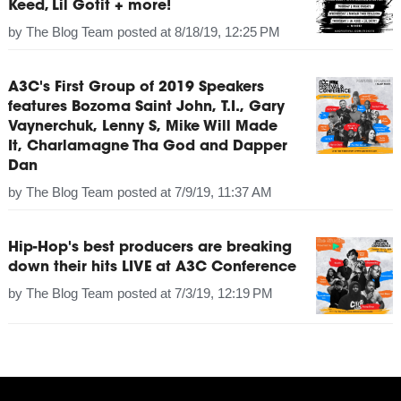
Keed, Lil Gotit + more!
by
The Blog Team
posted at
8/18/19, 12:25 PM
A3C's First Group of 2019 Speakers
features Bozoma Saint John, T.I., Gary
Vaynerchuk, Lenny S, Mike Will Made
It, Charlamagne Tha God and Dapper
Dan
by
The Blog Team
posted at
7/9/19, 11:37 AM
Hip-Hop's best producers are breaking
down their hits LIVE at A3C Conference
by
The Blog Team
posted at
7/3/19, 12:19 PM