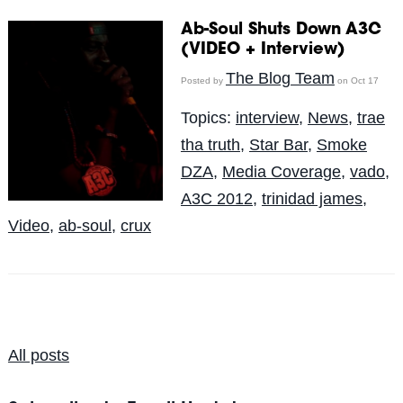
Ab-Soul Shuts Down A3C
(VIDEO + Interview)
The Blog Team
Posted by
on Oct 17
Topics:
interview
,
News
,
trae
tha truth
,
Star Bar
,
Smoke
DZA
,
Media Coverage
,
vado
,
A3C 2012
,
trinidad james
,
Video
,
ab-soul
,
crux
All posts