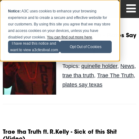
Notice:
A3C uses cookies to enhance your browsing
experience and to create a secure and effective website for
our customers. By using this site you agree that we may store
and access cookies on your devices, unless you have
Trae Tha Truth - Plates Say
disabled your cookies.
You can find out more here
.
Texas (Video)
I have read this notice and
Opt Out of Cookies
want to view a3cfestival.com
Quinelle
Posted by
on Jun 10
Topics:
quinelle holder
,
News
,
trae tha truth
,
Trae The Truth
,
plates say texas
Trae tha Truth ft. R.Kelly - Sick of this Shit