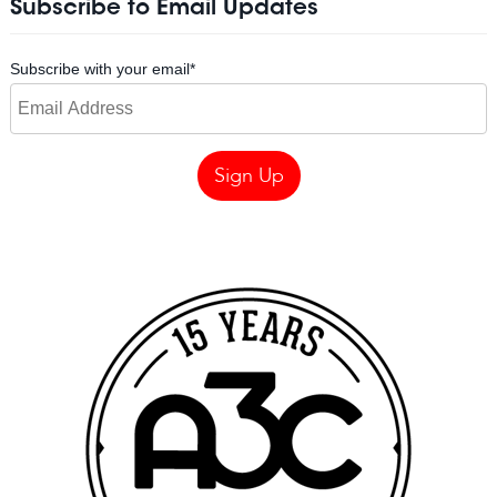
Subscribe to Email Updates
Subscribe with your email
*