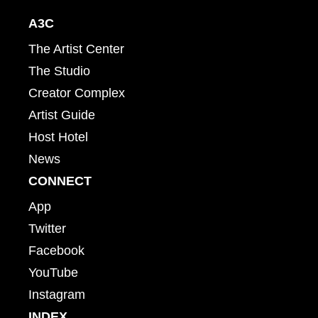
A3C
The Artist Center
The Studio
Creator Complex
Artist Guide
Host Hotel
News
CONNECT
App
Twitter
Facebook
YouTube
Instagram
INDEX