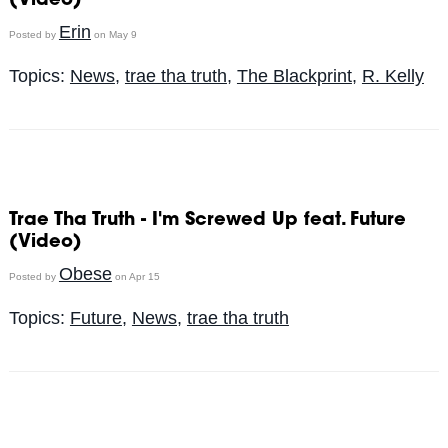
(Video)
Erin
Posted by
on May 9
Topics:
News
,
trae tha truth
,
The Blackprint
,
R. Kelly
Trae Tha Truth - I'm Screwed Up feat. Future
(Video)
Obese
Posted by
on Apr 15
Topics:
Future
,
News
,
trae tha truth