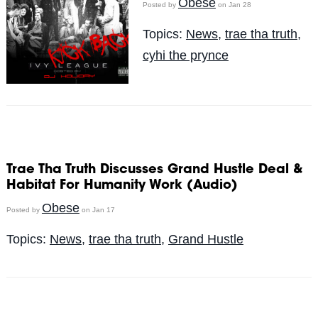
Obese
Posted by
on Jan 28
Topics:
News
,
trae tha truth
,
cyhi the prynce
Trae Tha Truth Discusses Grand Hustle Deal &
Habitat For Humanity Work (Audio)
Obese
Posted by
on Jan 17
Topics:
News
,
trae tha truth
,
Grand Hustle