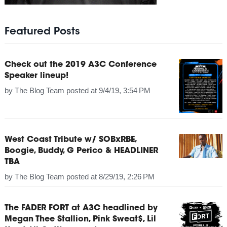
Featured Posts
Check out the 2019 A3C Conference
Speaker lineup!
by
The Blog Team
posted at
9/4/19, 3:54 PM
West Coast Tribute w/ SOBxRBE,
Boogie, Buddy, G Perico & HEADLINER
TBA
by
The Blog Team
posted at
8/29/19, 2:26 PM
The FADER FORT at A3C headlined by
Megan Thee Stallion, Pink Sweat$, Lil