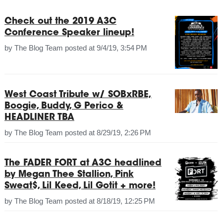
Check out the 2019 A3C
Conference Speaker lineup!
by
The Blog Team
posted at
9/4/19, 3:54 PM
West Coast Tribute w/ SOBxRBE,
Boogie, Buddy, G Perico &
HEADLINER TBA
by
The Blog Team
posted at
8/29/19, 2:26 PM
The FADER FORT at A3C headlined
by Megan Thee Stallion, Pink
Sweat$, Lil Keed, Lil Gotit + more!
by
The Blog Team
posted at
8/18/19, 12:25 PM