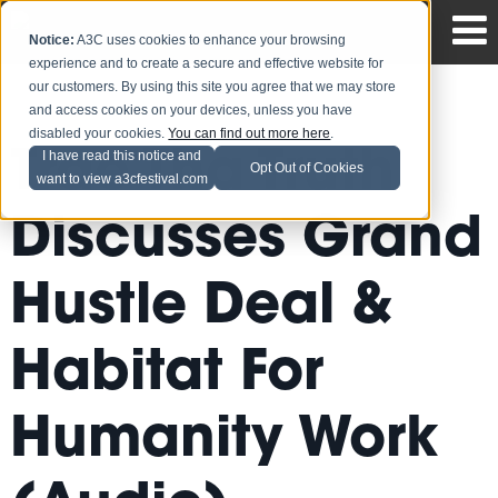
Notice:
A3C uses cookies to enhance your browsing
experience and to create a secure and effective website for
our customers. By using this site you agree that we may store
and access cookies on your devices, unless you have
disabled your cookies.
You can find out more here
.
Trae Tha Truth
I have read this notice and
Opt Out of Cookies
want to view a3cfestival.com
Discusses Grand
Hustle Deal &
Habitat For
Humanity Work