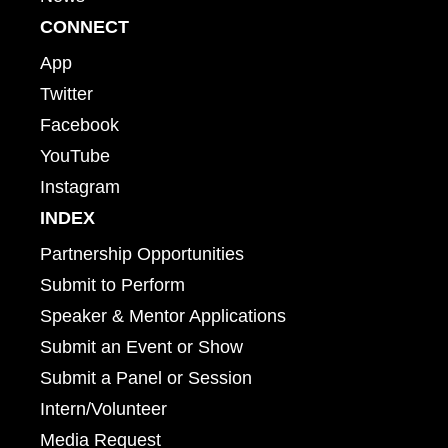
CONNECT
App
Twitter
Facebook
YouTube
Instagram
INDEX
Partnership Opportunities
Submit to Perform
Speaker & Mentor Applications
Submit an Event or Show
Submit a Panel or Session
Intern/Volunteer
Media Request