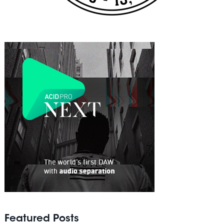
Featured Posts