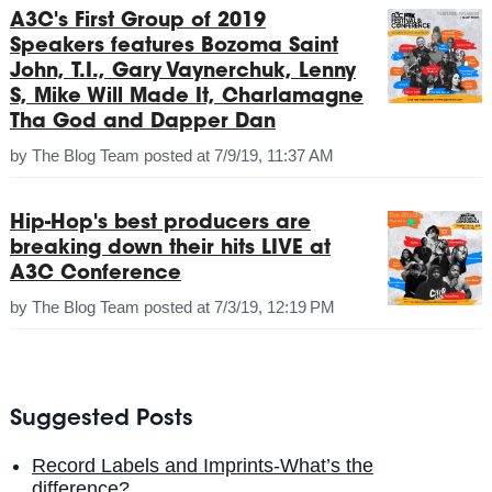
A3C's First Group of 2019
Speakers features Bozoma Saint
John, T.I., Gary Vaynerchuk, Lenny
S, Mike Will Made It, Charlamagne
Tha God and Dapper Dan
by
The Blog Team
posted at
7/9/19, 11:37 AM
Hip-Hop's best producers are
breaking down their hits LIVE at
A3C Conference
by
The Blog Team
posted at
7/3/19, 12:19 PM
Suggested Posts
Record Labels and Imprints-What’s the
difference?