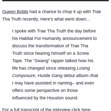
Queen Bobbi
had a chance to chop it up with Trae
Tha Truth recently. Here's what went down...
I spoke with Trae Tha Truth the day before
his Habitat For Humanity announcement to
discuss the transformation of Trae Tha
Truth since hearing himself on a Screw
Tape. The “Swang” rapper talked how his
life has changed since releasing
Losing
Composure
, Hustle Gang debut album–that
I may have assisted in naming– and even
offers some perspective on those
influenced by the Houston sound.
For a full transcript of the interview
click here
.