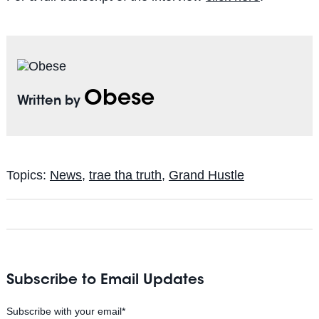
Obese
Written by
Topics:
News
,
trae tha truth
,
Grand Hustle
Subscribe to Email Updates
Subscribe with your email
*