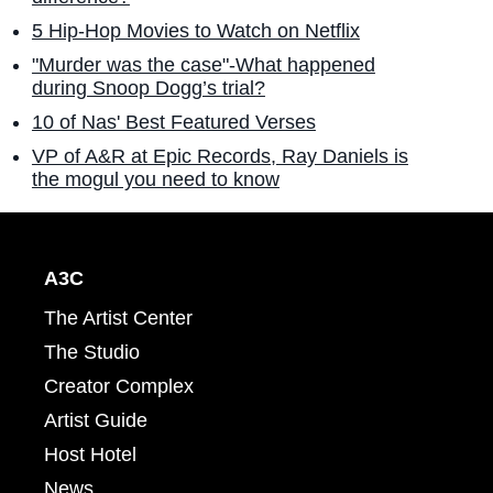
5 Hip-Hop Movies to Watch on Netflix
"Murder was the case"-What happened
during Snoop Dogg’s trial?
10 of Nas' Best Featured Verses
VP of A&R at Epic Records, Ray Daniels is
the mogul you need to know
A3C
The Artist Center
The Studio
Creator Complex
Artist Guide
Host Hotel
News