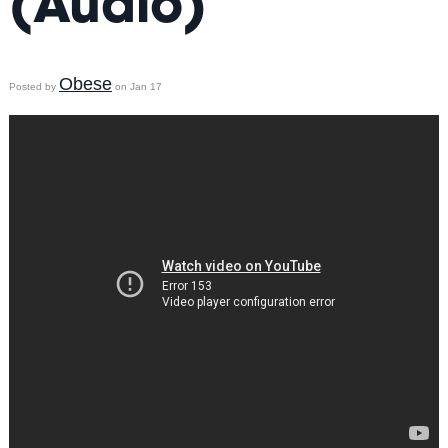
(Audio)
Obese
Posted by
on Jan 17