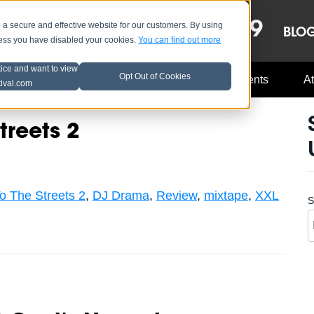
OCT 8-13, 2019
 secure and effective website for our customers. By using
LE
LINEUP
BLO
less you have disabled your cookies.
You can find out more
tice and want to view
Opt Out of Cookies
Music Industry
A3C Updates
Events
At
tival.com
treets 2
o The Streets 2
,
DJ Drama
,
Review
,
mixtape
,
XXL
S