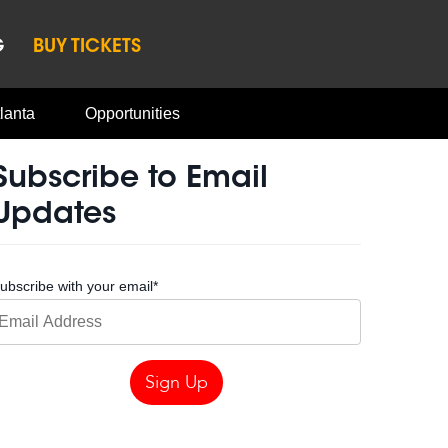
G
BUY TICKETS
lanta
Opportunities
Subscribe to Email
Updates
ubscribe with your email
*