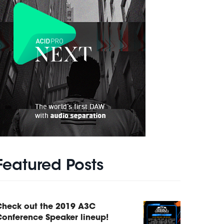
Featured Posts
Check out the 2019 A3C
onference Speaker lineup!