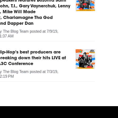
peakers features Bozoma Saint
ohn, T.I., Gary Vaynerchuk, Lenny
, Mike Will Made
It, Charlamagne Tha God
and Dapper Dan
by
The Blog Team
posted at
7/9/19,
1:37 AM
ip-Hop's best producers are
reaking down their hits LIVE at
A3C Conference
by
The Blog Team
posted at
7/3/19,
2:19 PM