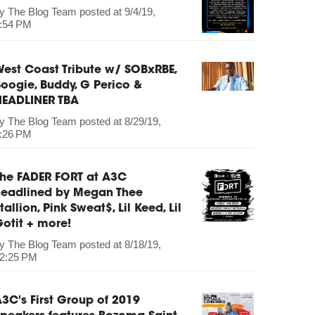
by
The Blog Team
posted at
9/4/19,
:54 PM
est Coast Tribute w/ SOBxRBE,
oogie, Buddy, G Perico &
HEADLINER TBA
by
The Blog Team
posted at
8/29/19,
:26 PM
The FADER FORT at A3C
headlined by Megan Thee
tallion, Pink Sweat$, Lil Keed, Lil
otit + more!
by
The Blog Team
posted at
8/18/19,
2:25 PM
3C's First Group of 2019