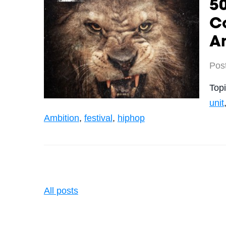
50
C
A
Pos
Top
unit
Ambition
,
festival
,
hiphop
All posts