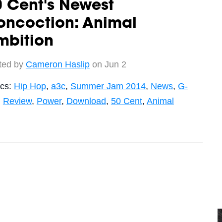
 Cent's Newest
oncoction: Animal
mbition
ted by
Cameron Haslip
on Jun 2
ics:
Hip Hop
,
a3c
,
Summer Jam 2014
,
News
,
G-
,
Review
,
Power
,
Download
,
50 Cent
,
Animal