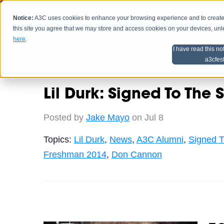
Notice:
A3C uses cookies to enhance your browsing experience and to create a
HOME
SCHEDU
this site you agree that we may store and access cookies on your devices, un
here
.
I have read this no
Home
Artist Advice
a3cfes
Lil Durk: Signed To The S
Posted by
Jake Mayo
on Jul 8
Topics:
Lil Durk
,
News
,
A3C Alumni
,
Signed T
Freshman 2014
,
Don Cannon