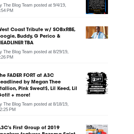
by
The Blog Team
posted at
9/4/19,
:54 PM
est Coast Tribute w/ SOBxRBE,
oogie, Buddy, G Perico &
HEADLINER TBA
by
The Blog Team
posted at
8/29/19,
:26 PM
The FADER FORT at A3C
headlined by Megan Thee
tallion, Pink Sweat$, Lil Keed, Lil
otit + more!
by
The Blog Team
posted at
8/18/19,
2:25 PM
3C's First Group of 2019