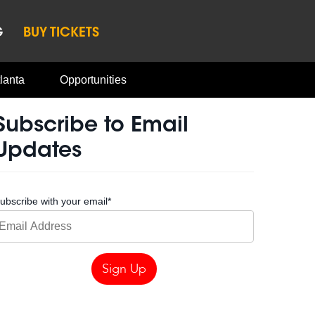
G
BUY TICKETS
lanta
Opportunities
Subscribe to Email
Updates
ubscribe with your email
*