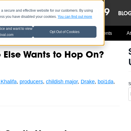
OCT 8-13, 2019
 secure and effective website for our customers. By using
LE
LINEUP
BLO
less you have disabled your cookies.
You can find out more
tice and want to view
Opt Out of Cookies
Music Industry
A3C Updates
Events
At
tival.com
Else Wants to Hop On?
Khalifa
,
producers
,
childish major
,
Drake
,
boi1da
,
S