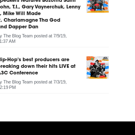
peakers features Bozoma Saint
ohn, T.I., Gary Vaynerchuk, Lenny
, Mike Will Made
It, Charlamagne Tha God
and Dapper Dan
by
The Blog Team
posted at
7/9/19,
1:37 AM
ip-Hop's best producers are
reaking down their hits LIVE at
A3C Conference
by
The Blog Team
posted at
7/3/19,
2:19 PM