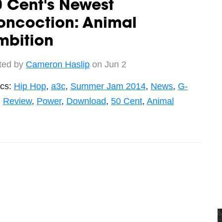
 Cent's Newest
oncoction: Animal
mbition
ted by
Cameron Haslip
on Jun 2
ics:
Hip Hop
,
a3c
,
Summer Jam 2014
,
News
,
G-
,
Review
,
Power
,
Download
,
50 Cent
,
Animal