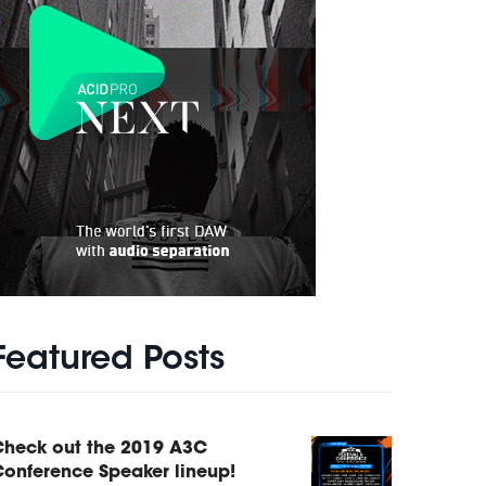
Featured Posts
Check out the 2019 A3C
onference Speaker lineup!