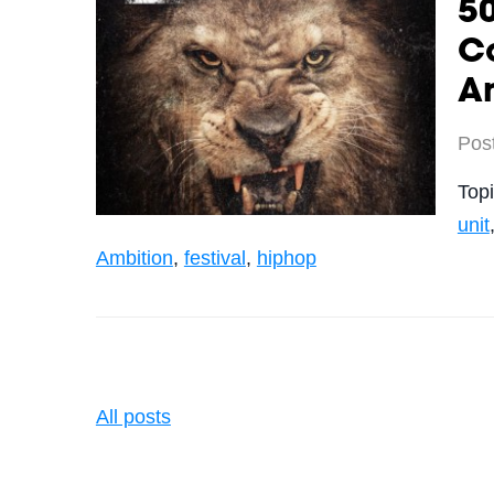
50
C
A
Pos
Top
unit
Ambition
,
festival
,
hiphop
All posts