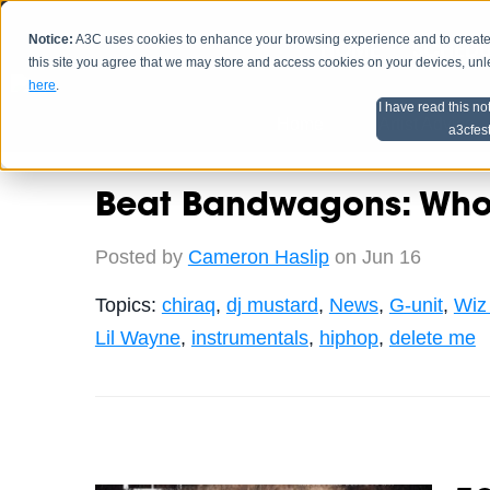
Notice:
A3C uses cookies to enhance your browsing experience and to create a
HOME
SCHEDU
this site you agree that we may store and access cookies on your devices, un
here
.
I have read this no
Home
Artist Advice
a3cfes
Beat Bandwagons: Who 
Posted by
Cameron Haslip
on Jun 16
Topics:
chiraq
,
dj mustard
,
News
,
G-unit
,
Wiz 
Lil Wayne
,
instrumentals
,
hiphop
,
delete me