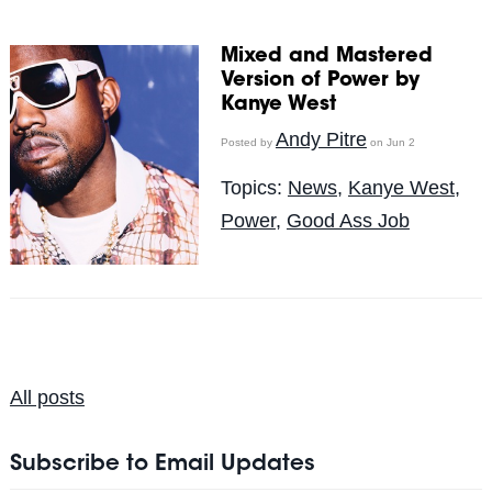
Mixed and Mastered
Version of Power by
Kanye West
Andy Pitre
Posted by
on Jun 2
Topics:
News
,
Kanye West
,
Power
,
Good Ass Job
All posts
Subscribe to Email Updates