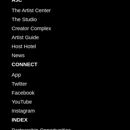
The Artist Center
The Studio
Creator Complex
Artist Guide
Host Hotel
News
CONNECT
App
Twitter
Facebook
YouTube
Instagram
INDEX