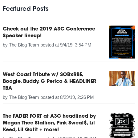
Featured Posts
Check out the 2019 A3C Conference
Speaker lineup!
by
The Blog Team
posted at
9/4/19, 3:54 PM
West Coast Tribute w/ SOBxRBE,
Boogie, Buddy, G Perico & HEADLINER
TBA
by
The Blog Team
posted at
8/29/19, 2:26 PM
The FADER FORT at A3C headlined by
Megan Thee Stallion, Pink Sweat$, Lil
Keed, Lil Gotit + more!