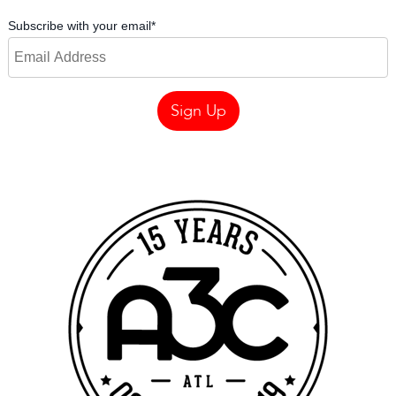
Subscribe with your email
*