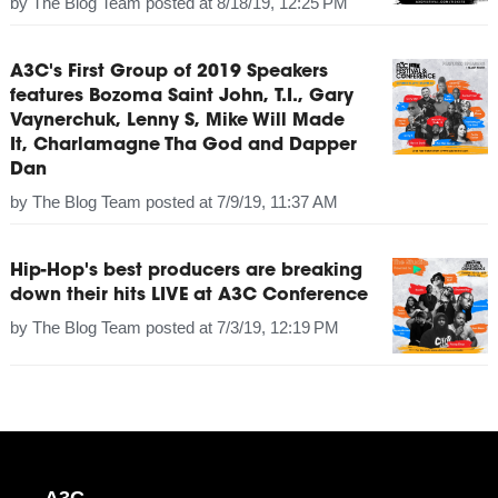
by
The Blog Team
posted at
8/18/19, 12:25 PM
A3C's First Group of 2019 Speakers
features Bozoma Saint John, T.I., Gary
Vaynerchuk, Lenny S, Mike Will Made
It, Charlamagne Tha God and Dapper
Dan
by
The Blog Team
posted at
7/9/19, 11:37 AM
Hip-Hop's best producers are breaking
down their hits LIVE at A3C Conference
by
The Blog Team
posted at
7/3/19, 12:19 PM
A3C