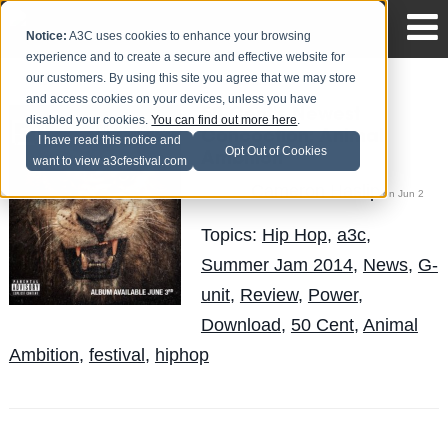
Notice:
A3C uses cookies to enhance your browsing
experience and to create a secure and effective website for
our customers. By using this site you agree that we may store
and access cookies on your devices, unless you have
50 Cent's Newest
disabled your cookies.
You can find out more here
.
Concoction: Animal
I have read this notice and
Opt Out of Cookies
Ambition
want to view a3cfestival.com
Cameron Haslip
Posted by
on Jun 2
Topics:
Hip Hop
,
a3c
,
Summer Jam 2014
,
News
,
G-
unit
,
Review
,
Power
,
Download
,
50 Cent
,
Animal
Ambition
,
festival
,
hiphop