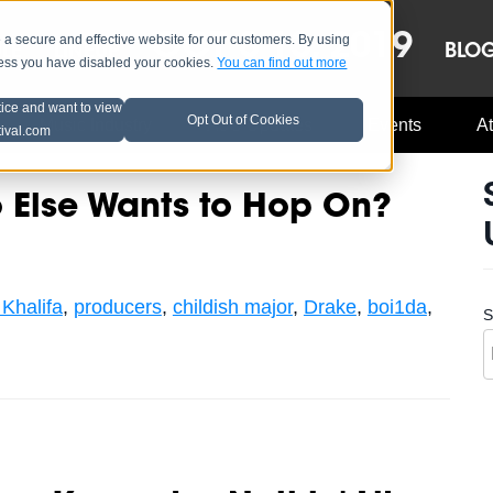
OCT 8-13, 2019
 secure and effective website for our customers. By using
LE
LINEUP
BLO
less you have disabled your cookies.
You can find out more
tice and want to view
Opt Out of Cookies
Music Industry
A3C Updates
Events
At
tival.com
Else Wants to Hop On?
Khalifa
,
producers
,
childish major
,
Drake
,
boi1da
,
S