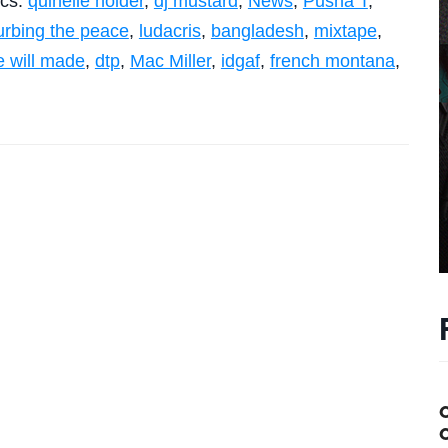
ics:
quinelle holder
,
dj mustard
,
News
,
Pusha T
,
urbing the peace
,
ludacris
,
bangladesh
,
mixtape
,
e will made
,
dtp
,
Mac Miller
,
idgaf
,
french montana
,
C