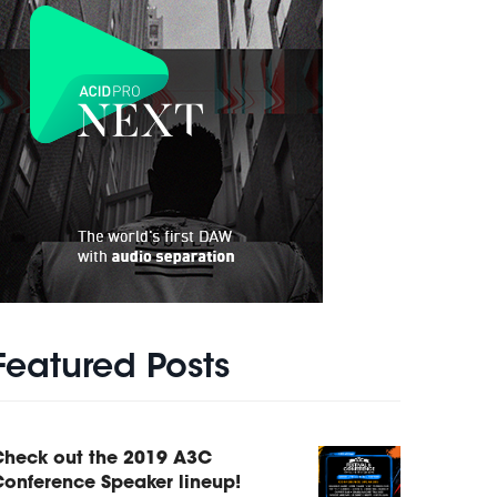
Featured Posts
Check out the 2019 A3C
onference Speaker lineup!