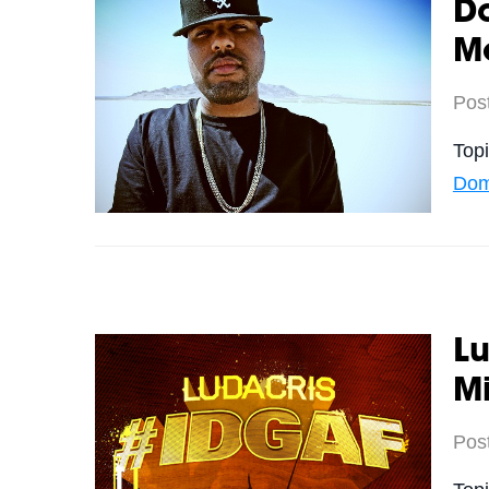
Do
M
Pos
Top
Dom
Lu
M
Pos