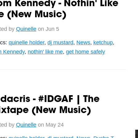
m Kennedy - Nothin' Like
e (New Music)
ted by
Quinelle
on Jun 5
ics:
quinelle holder
,
dj mustard
,
News
,
ketchup
,
 Kennedy
,
nothin' like me
,
get home safely
dacris - #IDGAF | The
ixtape (New Music)
ted by
Quinelle
on May 24