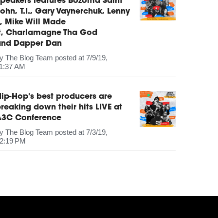
peakers features Bozoma Saint
ohn, T.I., Gary Vaynerchuk, Lenny
, Mike Will Made
It, Charlamagne Tha God
and Dapper Dan
by
The Blog Team
posted at
7/9/19,
1:37 AM
ip-Hop's best producers are
reaking down their hits LIVE at
A3C Conference
by
The Blog Team
posted at
7/3/19,
2:19 PM