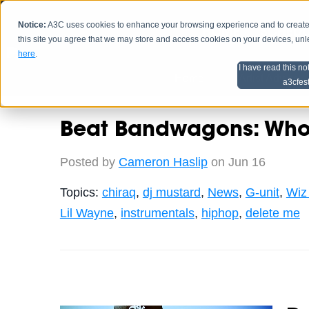
Notice:
A3C uses cookies to enhance your browsing experience and to create a
HOME
SCHEDU
this site you agree that we may store and access cookies on your devices, un
here
.
I have read this no
Home
Artist Advice
a3cfes
Beat Bandwagons: Who 
Posted by
Cameron Haslip
on Jun 16
Topics:
chiraq
,
dj mustard
,
News
,
G-unit
,
Wiz 
Lil Wayne
,
instrumentals
,
hiphop
,
delete me