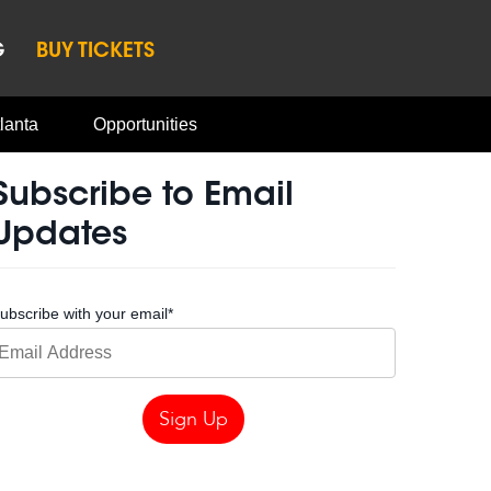
G
BUY TICKETS
lanta
Opportunities
Subscribe to Email
Updates
ubscribe with your email
*