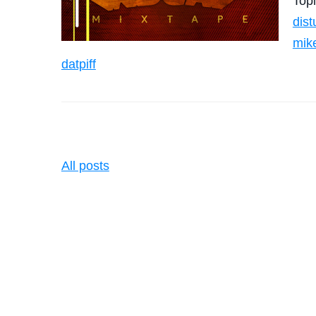
Top
dist
mik
datpiff
All posts