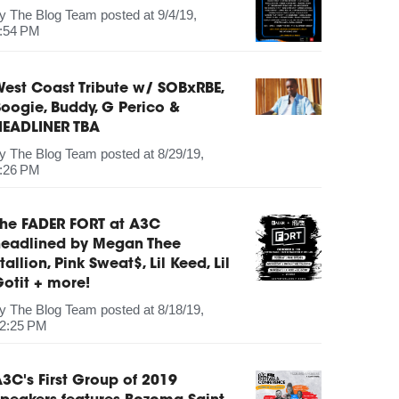
by
The Blog Team
posted at
9/4/19,
:54 PM
est Coast Tribute w/ SOBxRBE,
oogie, Buddy, G Perico &
HEADLINER TBA
by
The Blog Team
posted at
8/29/19,
:26 PM
The FADER FORT at A3C
headlined by Megan Thee
tallion, Pink Sweat$, Lil Keed, Lil
otit + more!
by
The Blog Team
posted at
8/18/19,
2:25 PM
3C's First Group of 2019