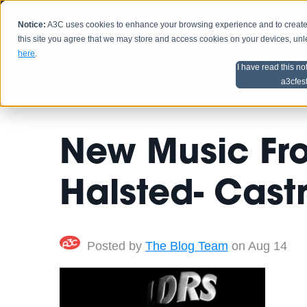
Notice:
A3C uses cookies to enhance your browsing experience and to create a
HOME
SCHEDU
this site you agree that we may store and access cookies on your devices, un
here
.
I have read this no
Home
Artist Advice
a3cfes
New Music Fr
Halsted- Cast
Posted by
The Blog Team
on Aug 14