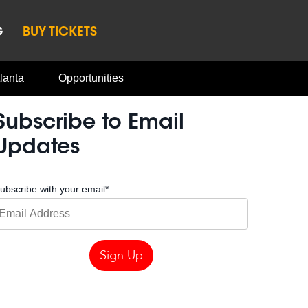
G
BUY TICKETS
lanta
Opportunities
Subscribe to Email
Updates
ubscribe with your email
*