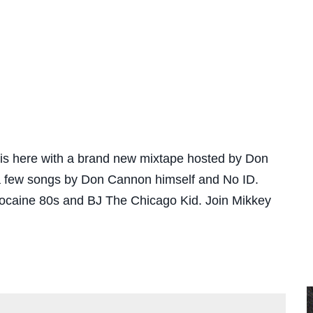
is here with a brand new mixtape hosted by Don
 a few songs by Don Cannon himself and No ID.
Cocaine 80s and BJ The Chicago Kid. Join Mikkey