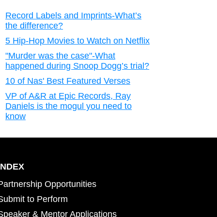
Record Labels and Imprints-What’s
the difference?
5 Hip-Hop Movies to Watch on Netflix
"Murder was the case"-What
happened during Snoop Dogg’s trial?
10 of Nas' Best Featured Verses
VP of A&R at Epic Records, Ray
Daniels is the mogul you need to
know
INDEX
Partnership Opportunities
Submit to Perform
Speaker & Mentor Applications