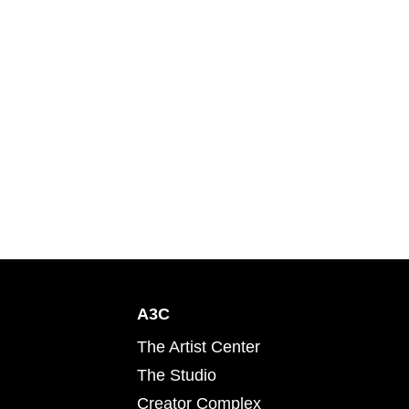
A3C
The Artist Center
The Studio
Creator Complex