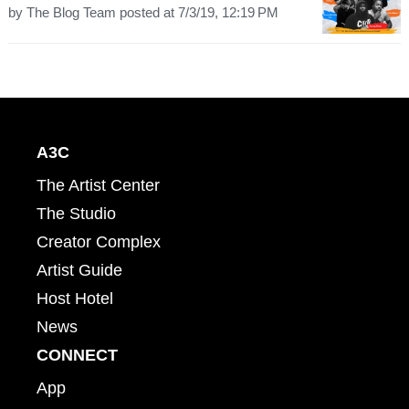
by
The Blog Team
posted at
7/3/19, 12:19 PM
A3C
The Artist Center
The Studio
Creator Complex
Artist Guide
Host Hotel
News
CONNECT
App