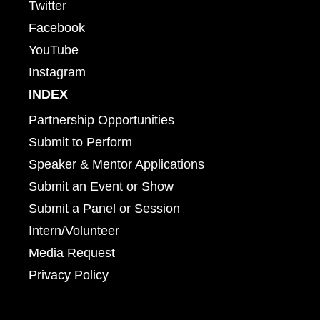
Twitter
Facebook
YouTube
Instagram
INDEX
Partnership Opportunities
Submit to Perform
Speaker & Mentor Applications
Submit an Event or Show
Submit a Panel or Session
Intern/Volunteer
Media Request
Privacy Policy