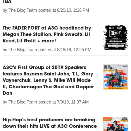
TBA
by
The Blog Team
posted at
8/29/19, 2:26 PM
The FADER FORT at A3C headlined by
Megan Thee Stallion, Pink Sweat$, Lil
Keed, Lil Gotit + more!
by
The Blog Team
posted at
8/18/19, 12:25 PM
A3C's First Group of 2019 Speakers
features Bozoma Saint John, T.I., Gary
Vaynerchuk, Lenny S, Mike Will Made
It, Charlamagne Tha God and Dapper
Dan
by
The Blog Team
posted at
7/9/19, 11:37 AM
Hip-Hop's best producers are breaking
down their hits LIVE at A3C Conference