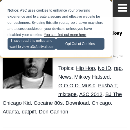
Notice:
A3C uses cookies to enhance your browsing
experience and to create a secure and effective website for
our customers. By using this site you agree that we may store
and access cookies on your devices, unless you have
New Music From Mikkey
disabled your cookies.
You can find out more here
.
Halsted- Castro
I have read this notice and
Opt Out of Cookies
(Mixtape)
want to view a3cfestival.com
The Blog Team
Posted by
on Aug 14
Topics:
Hip Hop
,
No ID
,
rap
,
News
,
Mikkey Halsted
,
G.O.O.D. Music
,
Pusha T
,
mixtape
,
A3C 2012
,
BJ The
Chicago Kid
,
Cocaine 80s
,
Download
,
Chicago
,
Atlanta
,
datpiff
,
Don Cannon