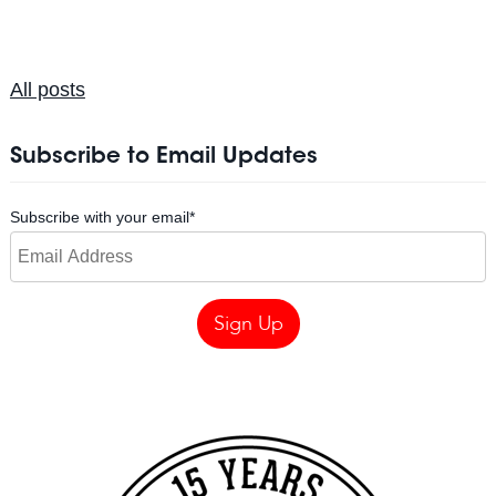
All posts
Subscribe to Email Updates
Subscribe with your email
*