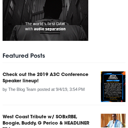
Featured Posts
Check out the 2019 A3C Conference
Speaker lineup!
by
The Blog Team
posted at
9/4/19, 3:54 PM
West Coast Tribute w/ SOBxRBE,
Boogie, Buddy, G Perico & HEADLINER