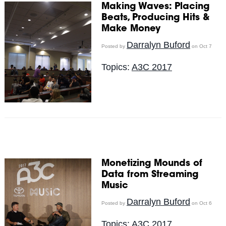
Making Waves: Placing
Beats, Producing Hits &
Make Money
Darralyn Buford
Posted by
on Oct 7
Topics:
A3C 2017
Monetizing Mounds of
Data from Streaming
Music
Darralyn Buford
Posted by
on Oct 6
Topics:
A3C 2017