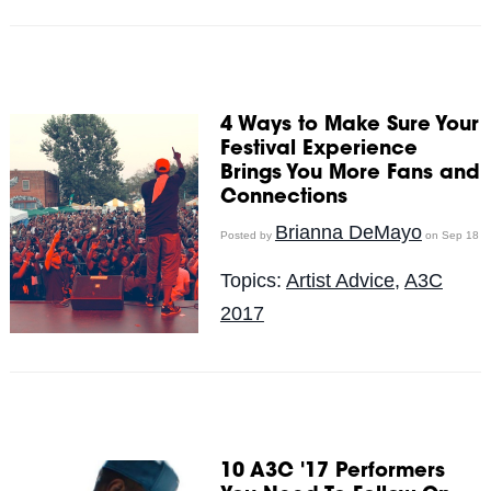
4 Ways to Make Sure Your
Festival Experience
Brings You More Fans and
Connections
Brianna DeMayo
Posted by
on Sep 18
Topics:
Artist Advice
,
A3C
2017
10 A3C '17 Performers