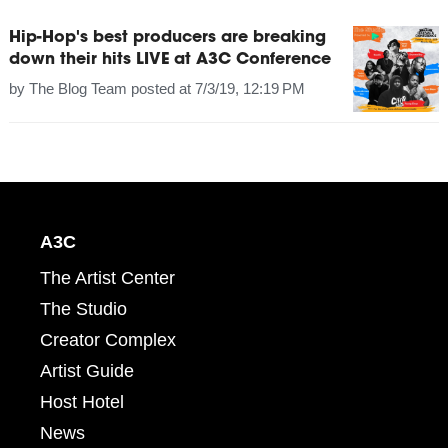
Hip-Hop's best producers are breaking
down their hits LIVE at A3C Conference
by
The Blog Team
posted at
7/3/19, 12:19 PM
A3C
The Artist Center
The Studio
Creator Complex
Artist Guide
Host Hotel
News