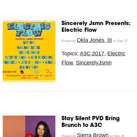
Sincerely Jsmn Presents:
Electric Flow
Okla Jones, III
Posted by
on Sep 27
Topics:
A3C 2017
,
Electric
Flow
,
SincerelyJsmn
Stay Silent PVD Bring
Brunch to A3C
Sierra Brown
Posted by
on Sep 26