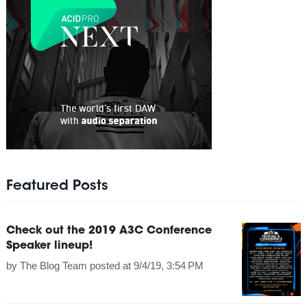
Featured Posts
Check out the 2019 A3C Conference
Speaker lineup!
by
The Blog Team
posted at
9/4/19, 3:54 PM