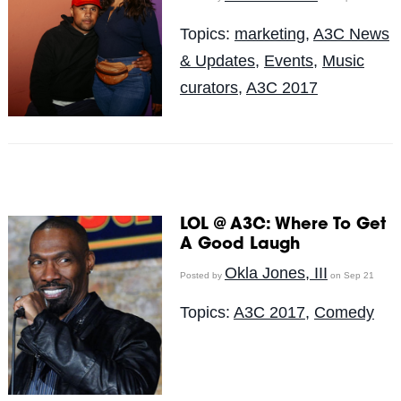
Topics:
marketing
,
A3C News
& Updates
,
Events
,
Music
curators
,
A3C 2017
LOL @ A3C: Where To Get
A Good Laugh
Okla Jones, III
Posted by
on Sep 21
Topics:
A3C 2017
,
Comedy