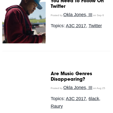
You Need To Follow On
Twitter
Okla Jones, III
Posted by
on Sep 6
Topics:
A3C 2017
,
Twitter
Are Music Genres
Disappearing?
Okla Jones, III
Posted by
on Aug 25
Topics:
A3C 2017
,
6lack
,
Raury