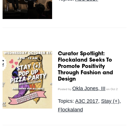
Curator Spotlight:
Flockaland Seeks To
Promote Positivity
Through Fashion and
Design
Okla Jones, III
Posted by
on Oct 2
Topics:
A3C 2017
,
Stay (+)
,
Flockaland