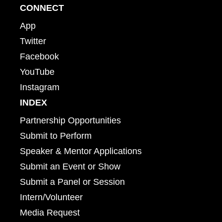
CONNECT
App
Twitter
Facebook
YouTube
Instagram
INDEX
Partnership Opportunities
Submit to Perform
Speaker & Mentor Applications
Submit an Event or Show
Submit a Panel or Session
Intern/Volunteer
Media Request