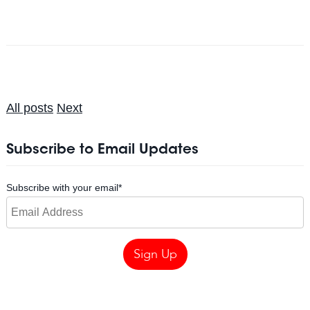
All posts
Next
Subscribe to Email Updates
Subscribe with your email
*