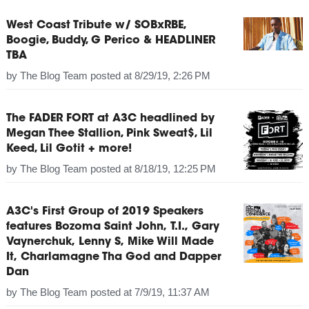
West Coast Tribute w/ SOBxRBE,
Boogie, Buddy, G Perico & HEADLINER
TBA
by
The Blog Team
posted at
8/29/19, 2:26 PM
The FADER FORT at A3C headlined by
Megan Thee Stallion, Pink Sweat$, Lil
Keed, Lil Gotit + more!
by
The Blog Team
posted at
8/18/19, 12:25 PM
A3C's First Group of 2019 Speakers
features Bozoma Saint John, T.I., Gary
Vaynerchuk, Lenny S, Mike Will Made
It, Charlamagne Tha God and Dapper
Dan
by
The Blog Team
posted at
7/9/19, 11:37 AM