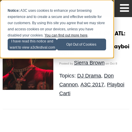
Notice:
A3C uses cookies to enhance your browsing
experience and to create a secure and effective website for
our customers. By using this site you agree that we may store
and access cookies on your devices, unless you have
Fool's Gold DAY OFF ATL:
disabled your cookies.
You can find out more here
.
DJ Drama and Don
I have read this notice and
Opt Out of Cookies
Cannon Bring Out Playboi
want to view a3cfestival.com
Carti!
Sierra Brown
Posted by
on Oct 8
Topics:
DJ Drama
,
Don
Cannon
,
A3C 2017
,
Playboi
Carti