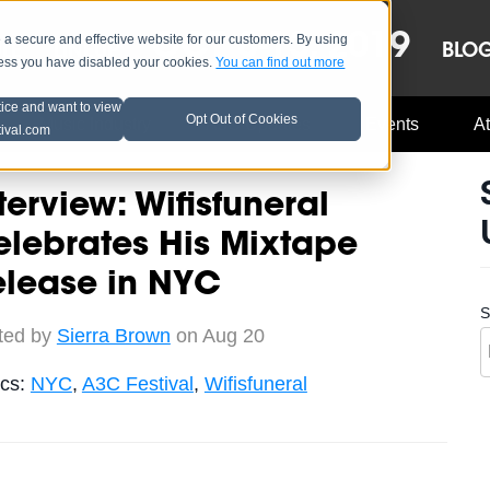
OCT 8-13, 2019
 secure and effective website for our customers. By using
LE
LINEUP
BLO
less you have disabled your cookies.
You can find out more
tice and want to view
Opt Out of Cookies
Music Industry
A3C Updates
Events
At
tival.com
terview: Wifisfuneral
lebrates His Mixtape
elease in NYC
S
ted by
Sierra Brown
on Aug 20
ics:
NYC
,
A3C Festival
,
Wifisfuneral