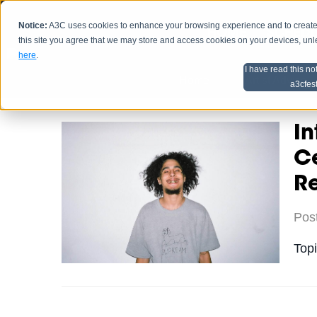
Notice:
A3C uses cookies to enhance your browsing experience and to create a
HOME
SCHEDU
this site you agree that we may store and access cookies on your devices, un
here
.
I have read this no
Home
Artist Advice
a3cfes
In
Ce
R
Pos
Top