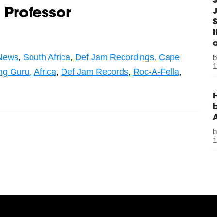
S
 Professor
J
S
News
,
South Africa
,
Def Jam Recordings
,
Cape
1
ng Guru
,
Africa
,
Def Jam Records
,
Roc-A-Fella
,
H
b
1