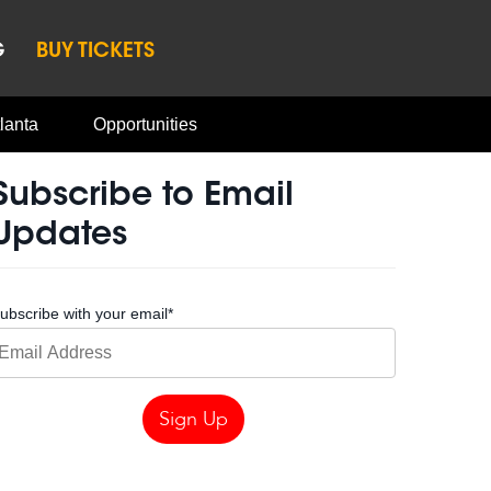
G
BUY TICKETS
lanta
Opportunities
Subscribe to Email
Updates
ubscribe with your email
*