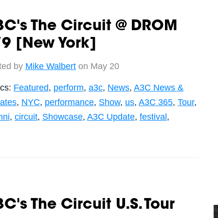
C's The Circuit @ DROM
9 [New York]
ted by
Mike Walbert
on May 20
ics:
Featured
,
perform
,
a3c
,
News
,
A3C News &
ates
,
NYC
,
performance
,
Show
,
us
,
A3C 365
,
Tour
,
mni
,
circuit
,
Showcase
,
A3C Update
,
festival
,
C's The Circuit U.S. Tour