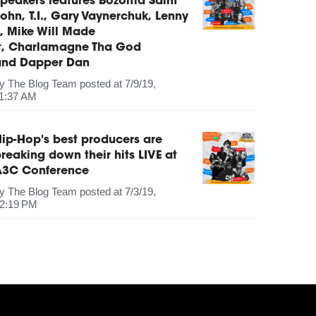
peakers features Bozoma Saint
ohn, T.I., Gary Vaynerchuk, Lenny
, Mike Will Made
It, Charlamagne Tha God
and Dapper Dan
by
The Blog Team
posted at
7/9/19,
1:37 AM
ip-Hop's best producers are
reaking down their hits LIVE at
A3C Conference
by
The Blog Team
posted at
7/3/19,
2:19 PM