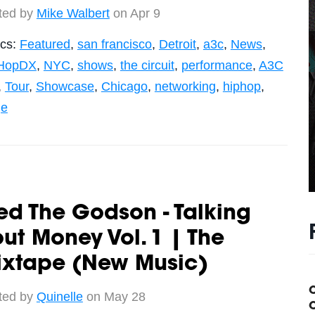
ted by
Mike Walbert
on Apr 9
ics:
Featured
,
san francisco
,
Detroit
,
a3c
,
News
,
HopDX
,
NYC
,
shows
,
the circuit
,
performance
,
A3C
,
Tour
,
Showcase
,
Chicago
,
networking
,
hiphop
,
ge
ed The Godson - Talking
ut Money Vol. 1 | The
ixtape (New Music)
ted by
Quinelle
on May 28
C