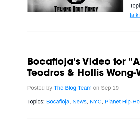
Top
tal
Bocafloja's Video for "
Teodros & Hollis Wong-
Posted by
The Blog Team
on Sep 19
Topics:
Bocafloja
,
News
,
NYC
,
Planet Hip-H