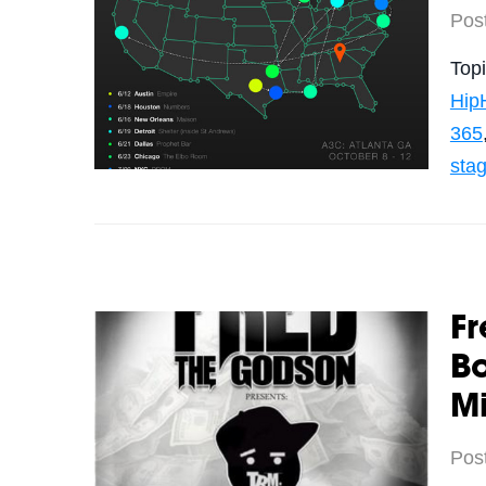
Pos
Top
Hip
365
sta
Fr
Bo
M
Pos