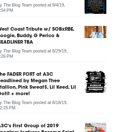
by
The Blog Team
posted at
9/4/19,
:54 PM
est Coast Tribute w/ SOBxRBE,
oogie, Buddy, G Perico &
HEADLINER TBA
by
The Blog Team
posted at
8/29/19,
:26 PM
The FADER FORT at A3C
headlined by Megan Thee
tallion, Pink Sweat$, Lil Keed, Lil
otit + more!
by
The Blog Team
posted at
8/18/19,
2:25 PM
3C's First Group of 2019