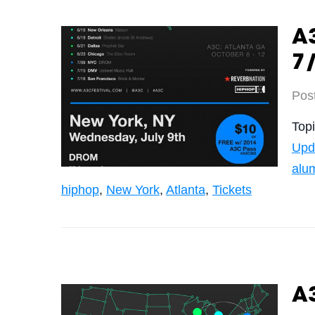
A3
7/
Pos
Top
Upd
alu
hiphop
,
New York
,
Atlanta
,
Tickets
A3