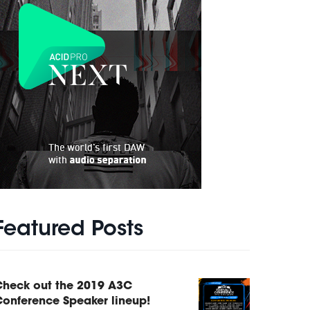
Featured Posts
Check out the 2019 A3C
onference Speaker lineup!