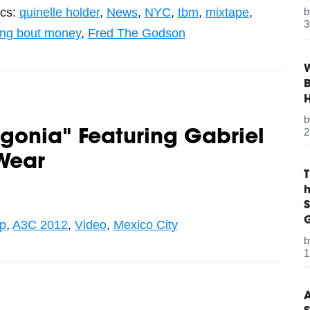
ics:
quinelle holder
,
News
,
NYC
,
tbm
,
mixtape
,
3
king bout money
,
Fred The Godson
W
B
2
Agonia" Featuring Gabriel
Wear
S
G
op
,
A3C 2012
,
Video
,
Mexico City
1
A