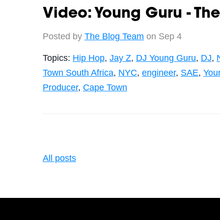
Video: Young Guru - The
Posted by
The Blog Team
on Sep 4
Topics:
Hip Hop
,
Jay Z
,
DJ Young Guru
,
DJ
,
Town South Africa
,
NYC
,
engineer
,
SAE
,
You
Producer
,
Cape Town
All posts