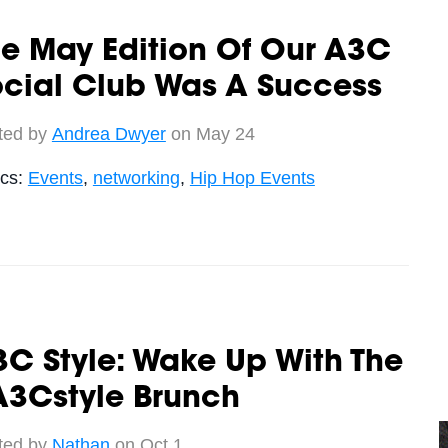
e May Edition Of Our A3C
ocial Club Was A Success
ted by
Andrea Dwyer
on May 24
ics:
Events
,
networking
,
Hip Hop Events
C Style: Wake Up With The
A3Cstyle Brunch
ted by
Nathan
on Oct 1