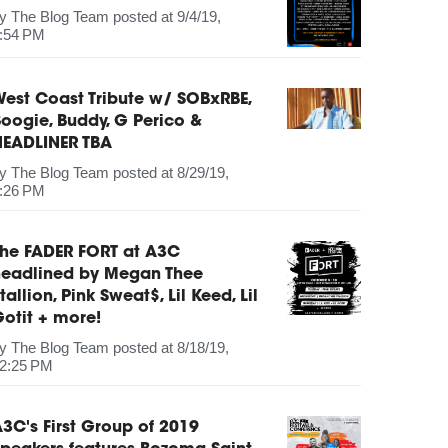
by
The Blog Team
posted at
9/4/19,
:54 PM
est Coast Tribute w/ SOBxRBE,
oogie, Buddy, G Perico &
HEADLINER TBA
by
The Blog Team
posted at
8/29/19,
:26 PM
The FADER FORT at A3C
headlined by Megan Thee
tallion, Pink Sweat$, Lil Keed, Lil
otit + more!
by
The Blog Team
posted at
8/18/19,
2:25 PM
3C's First Group of 2019