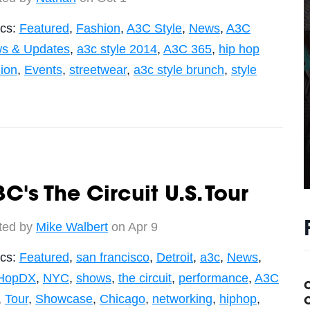
ics:
Featured
,
Fashion
,
A3C Style
,
News
,
A3C
s & Updates
,
a3c style 2014
,
A3C 365
,
hip hop
hion
,
Events
,
streetwear
,
a3c style brunch
,
style
C's The Circuit U.S. Tour
ted by
Mike Walbert
on Apr 9
ics:
Featured
,
san francisco
,
Detroit
,
a3c
,
News
,
HopDX
,
NYC
,
shows
,
the circuit
,
performance
,
A3C
,
Tour
,
Showcase
,
Chicago
,
networking
,
hiphop
,
C