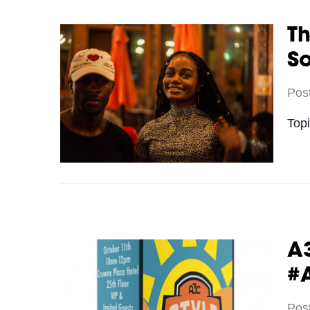
Th
S
Pos
Top
A3
#
Pos