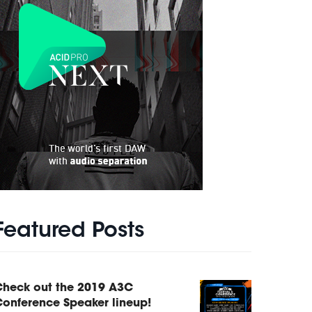
Featured Posts
Check out the 2019 A3C
onference Speaker lineup!