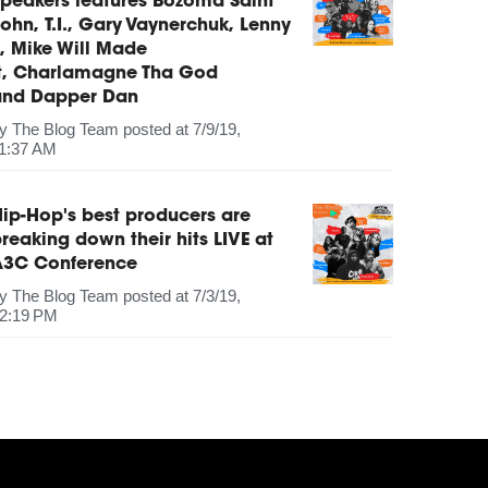
peakers features Bozoma Saint
ohn, T.I., Gary Vaynerchuk, Lenny
, Mike Will Made
It, Charlamagne Tha God
and Dapper Dan
by
The Blog Team
posted at
7/9/19,
1:37 AM
ip-Hop's best producers are
reaking down their hits LIVE at
A3C Conference
by
The Blog Team
posted at
7/3/19,
2:19 PM