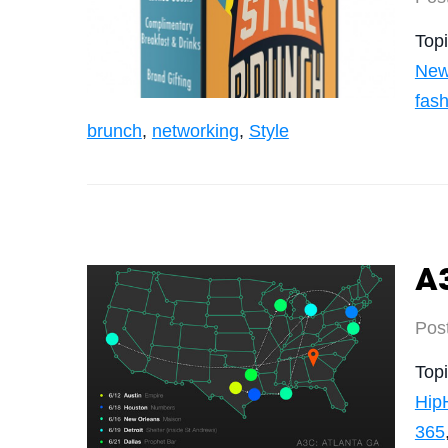
Top
New
fas
brunch
,
networking
,
Style
A3
Pos
Top
Hip
365