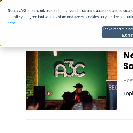
Notice:
A3C uses cookies to enhance your browsing experience and to create a
HOME
SCHEDU
this site you agree that we may store and access cookies on your devices, un
here
.
I have read this no
Home
Artist Advice
a3cfes
Ne
S
Pos
Top