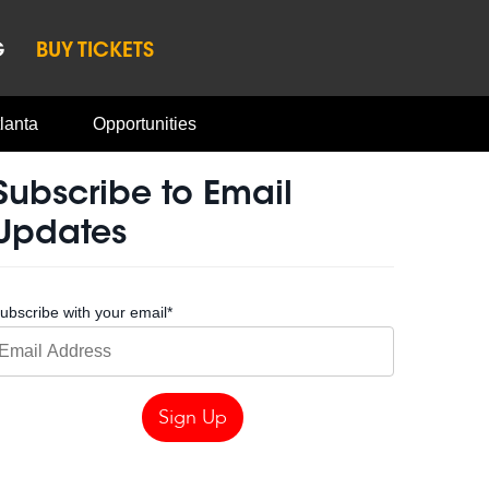
G
BUY TICKETS
lanta
Opportunities
Subscribe to Email
Updates
ubscribe with your email
*