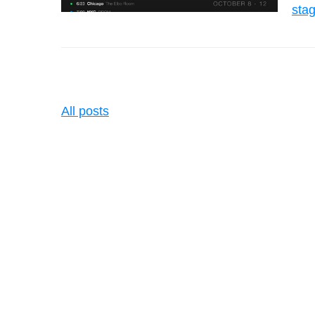
sta
All posts