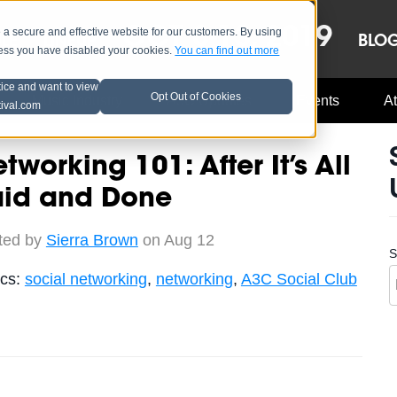
OCT 8-13, 2019
 secure and effective website for our customers. By using
LE
LINEUP
BLO
less you have disabled your cookies.
You can find out more
tice and want to view
Opt Out of Cookies
Music Industry
A3C Updates
Events
At
tival.com
tworking 101: After It’s All
aid and Done
ted by
Sierra Brown
on Aug 12
S
ics:
social networking
,
networking
,
A3C Social Club