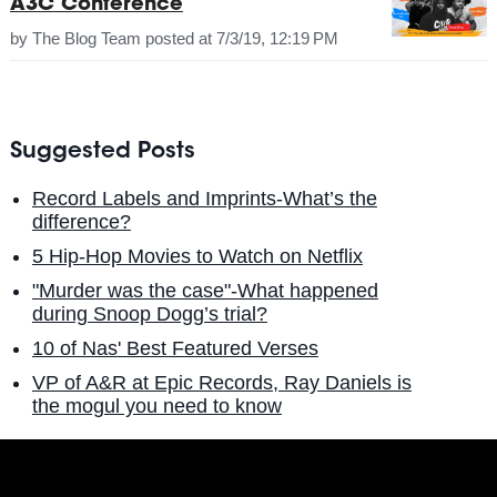
A3C Conference
by
The Blog Team
posted at
7/3/19, 12:19 PM
Suggested Posts
Record Labels and Imprints-What’s the
difference?
5 Hip-Hop Movies to Watch on Netflix
"Murder was the case"-What happened
during Snoop Dogg’s trial?
10 of Nas' Best Featured Verses
VP of A&R at Epic Records, Ray Daniels is
the mogul you need to know