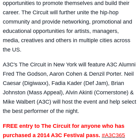
opportunities to promote themselves and build their
career. The Circuit will further unite the hip-hop
community and provide networking, promotional and
educational opportunities for artists, managers,
media, creatives and others in multiple cities across
the US.
A3C's The Circuit in New York will feature A3C Alumni
Fred The Godson, Aaron Cohen & Denzil Porter. Neil
Caesar (Digiwaxx), Fadia Kader (Def Jam), Brian
Johnston (Mass Appeal), Alvin Akinti (Cornerstone) &
Mike Walbert (A3C) will host the event and help select
the best performer of the night.
FREE entry to The Circuit for anyone who has
purchased a 2014 A3C Festival pass.
#A3C365