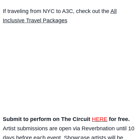
If traveling from NYC to A3C, check out the
All
Inclusive Travel Packages
Submit to perform on The Circuit
HERE
for free.
Artist submissions are open via Reverbnation until 10
days before each event. Showcase artists will be