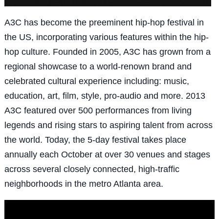
A3C has become the preeminent hip-hop festival in
the US, incorporating various features within the hip-
hop culture. Founded in 2005, A3C has grown from a
regional showcase to a world-renown brand and
celebrated cultural experience including: music,
education, art, film, style, pro-audio and more. 2013
A3C featured over 500 performances from living
legends and rising stars to aspiring talent from across
the world. Today, the 5-day festival takes place
annually each October at over 30 venues and stages
across several closely connected, high-traffic
neighborhoods in the metro Atlanta area.