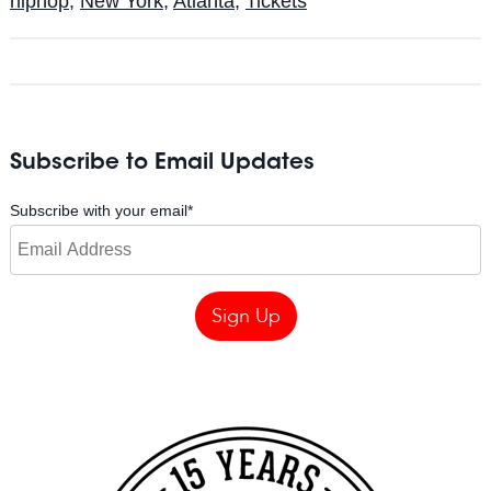
hiphop
,
New York
,
Atlanta
,
Tickets
Subscribe to Email Updates
Subscribe with your email
*