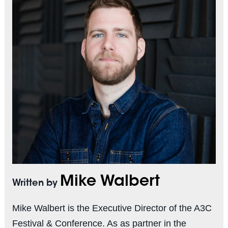
Mike Walbert
Written by
Mike Walbert is the Executive Director of the A3C
Festival & Conference. As as partner in the