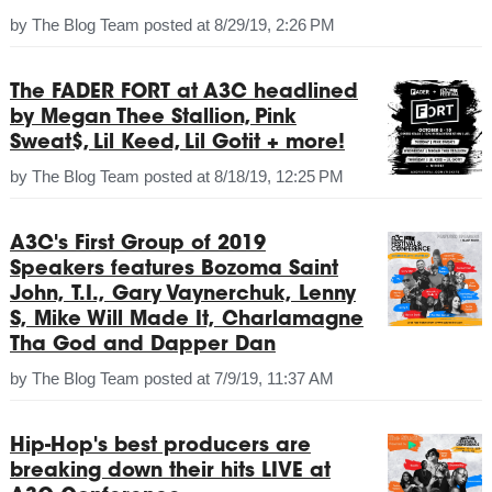
by
The Blog Team
posted at
8/29/19, 2:26 PM
The FADER FORT at A3C headlined
by Megan Thee Stallion, Pink
Sweat$, Lil Keed, Lil Gotit + more!
by
The Blog Team
posted at
8/18/19, 12:25 PM
A3C's First Group of 2019
Speakers features Bozoma Saint
John, T.I., Gary Vaynerchuk, Lenny
S, Mike Will Made It, Charlamagne
Tha God and Dapper Dan
by
The Blog Team
posted at
7/9/19, 11:37 AM
Hip-Hop's best producers are
breaking down their hits LIVE at