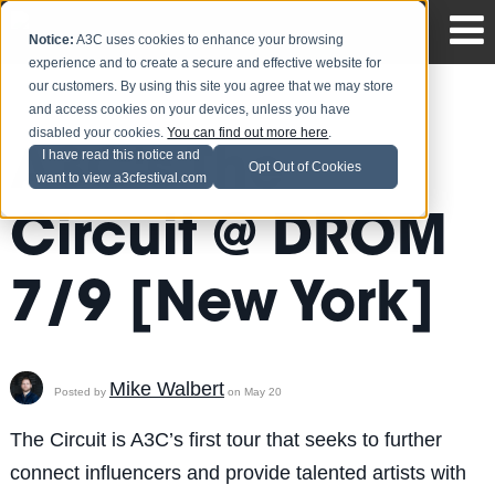
Notice:
A3C uses cookies to enhance your browsing
experience and to create a secure and effective website for
our customers. By using this site you agree that we may store
and access cookies on your devices, unless you have
disabled your cookies.
You can find out more here
.
A3C's The
I have read this notice and
Opt Out of Cookies
want to view a3cfestival.com
Circuit @ DROM
7/9 [New York]
Mike Walbert
Posted by
on May 20
The Circuit is A3C’s first tour that seeks to further
connect influencers and provide talented artists with