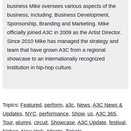
business Mike oversees various aspects of the
business, including: Business Development,
Sponsorship, Branding and Marketing. Mike
officially joined A3C in 2009 as the Artist Director.
Since 2010 Mike has managed the strategy and
team that have grown A3C from a regional
showcase to an internationally recognized
institution in hip-hop culture.
Topics:
Featured
,
perform
,
a3c
,
News
,
A3C News &
Updates
,
NYC
,
performance
,
Show
,
us
,
A3C 365
,
Tour
,
alumni
,
circuit
,
Showcase
,
A3C Update
,
festival
,