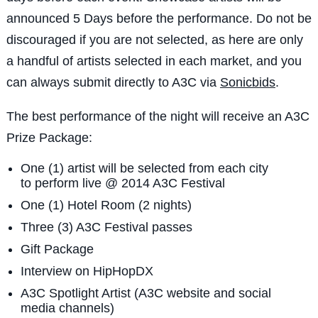
announced 5 Days before the performance. Do not be
discouraged if you are not selected, as here are only
a handful of artists selected in each market, and you
can always submit directly to A3C via
Sonicbids
.
The best performance of the night will receive an A3C
Prize Package:
One (1) artist will be selected from each city
to perform live @ 2014 A3C Festival
One (1) Hotel Room (2 nights)
Three (3) A3C Festival passes
Gift Package
Interview on HipHopDX
A3C Spotlight Artist (A3C website and social
media channels)