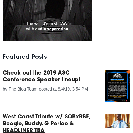
Featured Posts
Check out the 2019 A3C
Conference Speaker lineup!
by
The Blog Team
posted at
9/4/19, 3:54 PM
West Coast Tribute w/ SOBxRBE,
Boogie, Buddy, G Perico &
HEADLINER TBA