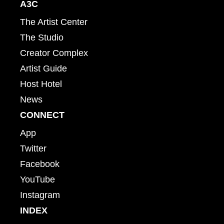
A3C
The Artist Center
The Studio
Creator Complex
Artist Guide
Host Hotel
News
CONNECT
App
Twitter
Facebook
YouTube
Instagram
INDEX