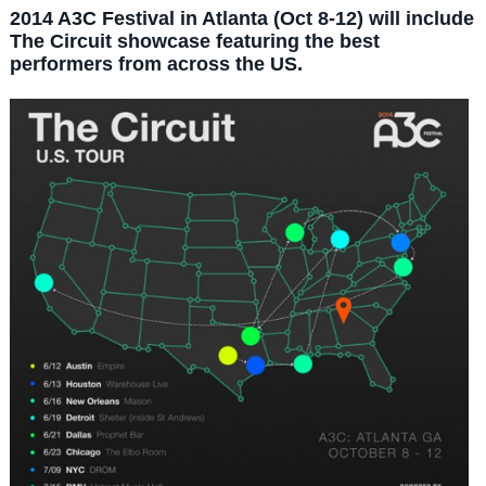
2014 A3C Festival in Atlanta (Oct 8-12) will include
The Circuit showcase featuring the best
performers from across the US.