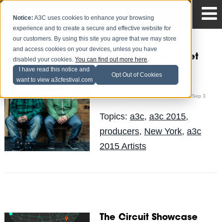
Notice:
A3C uses cookies to enhance your browsing
experience and to create a secure and effective website for
our customers. By using this site you agree that we may store
and access cookies on your devices, unless you have
A3C 2015 Artist: Meet
disabled your cookies.
You can find out more here
.
Hip-Hop's "Funkiest
I have read this notice and
Opt Out of Cookies
Production Duo"
want to view a3cfestival.com
Tai Saint-Louis
Posted by
on Sep 3
Topics:
a3c
,
a3c 2015
,
producers
,
New York
,
a3c
2015 Artists
The Circuit Showcase