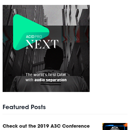
Featured Posts
Check out the 2019 A3C Conference