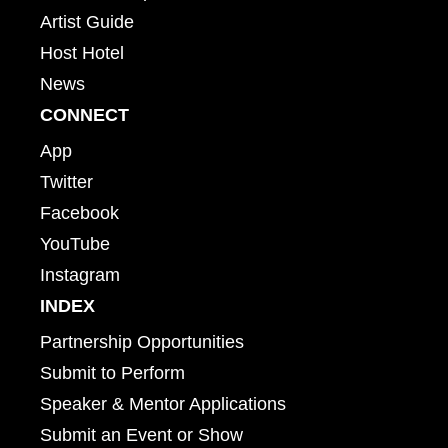
Artist Guide
Host Hotel
News
CONNECT
App
Twitter
Facebook
YouTube
Instagram
INDEX
Partnership Opportunities
Submit to Perform
Speaker & Mentor Applications
Submit an Event or Show