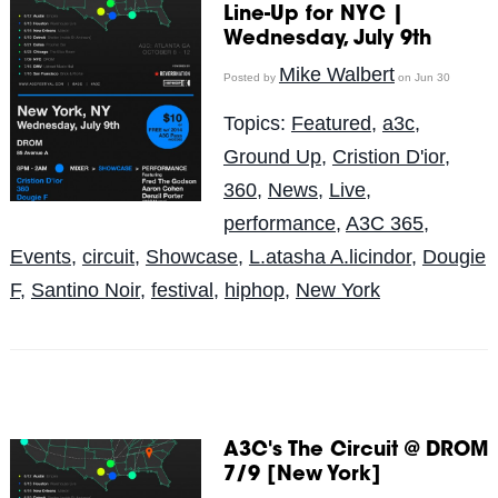
Line-Up for NYC |
Wednesday, July 9th
Mike Walbert
Posted by
on Jun 30
Topics:
Featured
,
a3c
,
Ground Up
,
Cristion D'ior
,
360
,
News
,
Live
,
performance
,
A3C 365
,
Events
,
circuit
,
Showcase
,
L.atasha A.licindor
,
Dougie
F
,
Santino Noir
,
festival
,
hiphop
,
New York
A3C's The Circuit @ DROM
7/9 [New York]