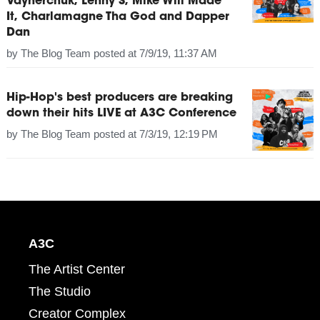
Vaynerchuk, Lenny S, Mike Will Made
It, Charlamagne Tha God and Dapper
Dan
by
The Blog Team
posted at
7/9/19, 11:37 AM
Hip-Hop's best producers are breaking
down their hits LIVE at A3C Conference
by
The Blog Team
posted at
7/3/19, 12:19 PM
A3C
The Artist Center
The Studio
Creator Complex