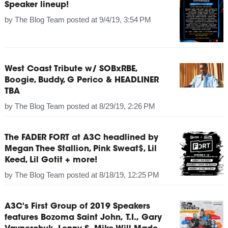
Speaker lineup!
by
The Blog Team
posted at
9/4/19, 3:54 PM
West Coast Tribute w/ SOBxRBE,
Boogie, Buddy, G Perico & HEADLINER
TBA
by
The Blog Team
posted at
8/29/19, 2:26 PM
The FADER FORT at A3C headlined by
Megan Thee Stallion, Pink Sweat$, Lil
Keed, Lil Gotit + more!
by
The Blog Team
posted at
8/18/19, 12:25 PM
A3C's First Group of 2019 Speakers
features Bozoma Saint John, T.I., Gary