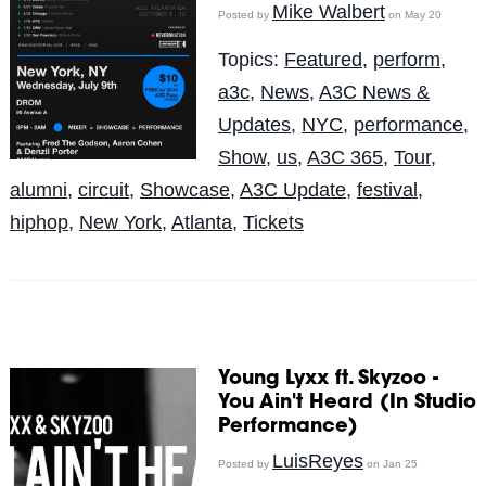
Mike Walbert
Posted by
on May 20
Topics:
Featured
,
perform
,
a3c
,
News
,
A3C News &
Updates
,
NYC
,
performance
,
Show
,
us
,
A3C 365
,
Tour
,
alumni
,
circuit
,
Showcase
,
A3C Update
,
festival
,
hiphop
,
New York
,
Atlanta
,
Tickets
Young Lyxx ft. Skyzoo -
You Ain't Heard (In Studio
Performance)
LuisReyes
Posted by
on Jan 25