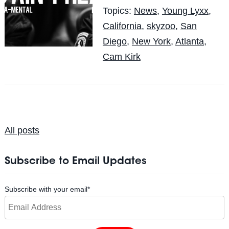
Topics:
News
,
Young Lyxx
,
California
,
skyzoo
,
San
Diego
,
New York
,
Atlanta
,
Cam Kirk
All posts
Subscribe to Email Updates
Subscribe with your email
*