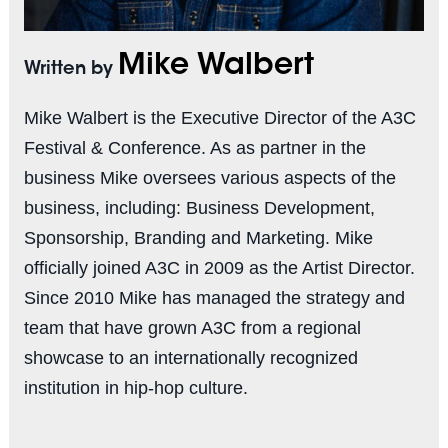
Mike Walbert
Written by
Mike Walbert is the Executive Director of the A3C
Festival & Conference. As as partner in the
business Mike oversees various aspects of the
business, including: Business Development,
Sponsorship, Branding and Marketing. Mike
officially joined A3C in 2009 as the Artist Director.
Since 2010 Mike has managed the strategy and
team that have grown A3C from a regional
showcase to an internationally recognized
institution in hip-hop culture.