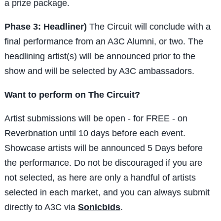
a prize package.
Phase 3: Headliner)
The Circuit will conclude with a
final performance from an A3C Alumni, or two. The
headlining artist(s) will be announced prior to the
show and will be selected by A3C ambassadors.
Want to perform on The Circuit?
Artist submissions will be open - for FREE - on
Reverbnation until 10 days before each event.
Showcase artists will be announced 5 Days before
the performance. Do not be discouraged if you are
not selected, as here are only a handful of artists
selected in each market, and you can always submit
directly to A3C via
Sonicbids
.