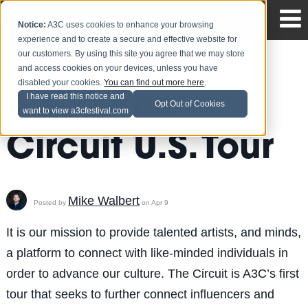
Notice:
A3C uses cookies to enhance your browsing
experience and to create a secure and effective website for
our customers. By using this site you agree that we may store
and access cookies on your devices, unless you have
disabled your cookies.
You can find out more here
.
A3C's The
I have read this notice and
Opt Out of Cookies
want to view a3cfestival.com
Circuit U.S. Tour
Mike Walbert
Posted by
on Apr 9
It is our mission to provide talented artists, and minds,
a platform to connect with like-minded individuals in
order to advance our culture. The Circuit is A3C’s first
tour that seeks to further connect influencers and