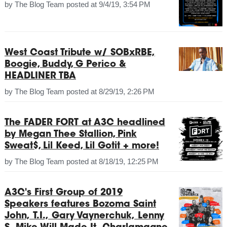
by
The Blog Team
posted at
9/4/19, 3:54 PM
West Coast Tribute w/ SOBxRBE,
Boogie, Buddy, G Perico &
HEADLINER TBA
by
The Blog Team
posted at
8/29/19, 2:26 PM
The FADER FORT at A3C headlined
by Megan Thee Stallion, Pink
Sweat$, Lil Keed, Lil Gotit + more!
by
The Blog Team
posted at
8/18/19, 12:25 PM
A3C's First Group of 2019
Speakers features Bozoma Saint
John, T.I., Gary Vaynerchuk, Lenny