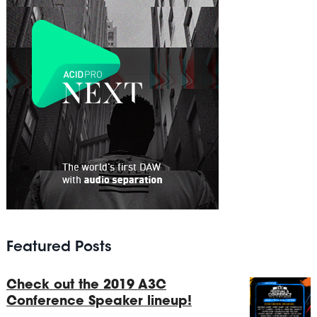
Featured Posts
Check out the 2019 A3C
Conference Speaker lineup!