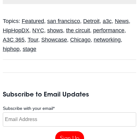
Topics:
Featured
,
san francisco
,
Detroit
,
a3c
,
News
,
HipHopDX
,
NYC
,
shows
,
the circuit
,
performance
,
A3C 365
,
Tour
,
Showcase
,
Chicago
,
networking
,
hiphop
,
stage
Subscribe to Email Updates
Subscribe with your email
*