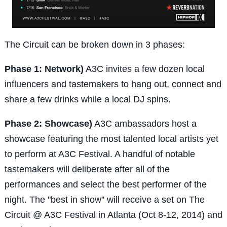
The Circuit can be broken down in 3 phases:
Phase 1: Network)
A3C invites a few dozen local
influencers and tastemakers to hang out, connect and
share a few drinks while a local DJ spins.
Phase 2: Showcase)
A3C ambassadors host a
showcase featuring the most talented local artists yet
to perform at A3C Festival. A handful of notable
tastemakers will deliberate after all of the
performances and select the best performer of the
night. The "best in show” will receive a set on The
Circuit @ A3C Festival in Atlanta (Oct 8-12, 2014) and