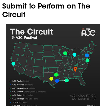
Submit to Perform on The
Circuit