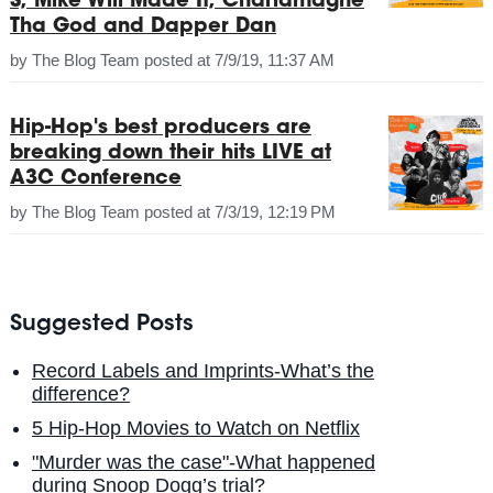
S, Mike Will Made It, Charlamagne
Tha God and Dapper Dan
by
The Blog Team
posted at
7/9/19, 11:37 AM
Hip-Hop's best producers are
breaking down their hits LIVE at
A3C Conference
by
The Blog Team
posted at
7/3/19, 12:19 PM
Suggested Posts
Record Labels and Imprints-What’s the
difference?
5 Hip-Hop Movies to Watch on Netflix
"Murder was the case"-What happened
during Snoop Dogg’s trial?