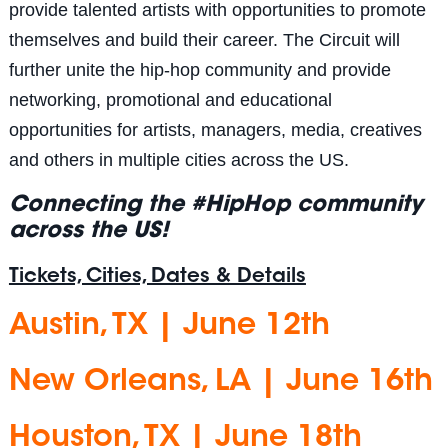
provide talented artists with opportunities to promote
themselves and build their career. The Circuit will
further unite the hip-hop community and provide
networking, promotional and educational
opportunities for artists, managers, media, creatives
and others in multiple cities across the US.
Connecting the #HipHop community
across the US!
Tickets, Cities, Dates & Details
Austin, TX | June 12th
New Orleans, LA | June 16th
Houston, TX | June 18th