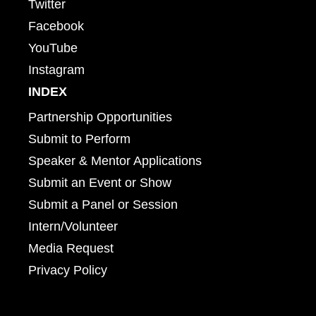
Twitter
Facebook
YouTube
Instagram
INDEX
Partnership Opportunities
Submit to Perform
Speaker & Mentor Applications
Submit an Event or Show
Submit a Panel or Session
Intern/Volunteer
Media Request
Privacy Policy