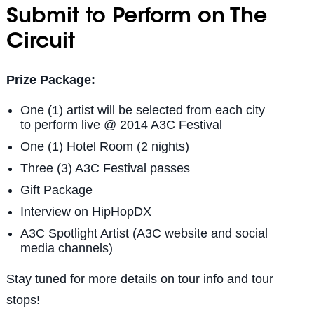
Submit to Perform on The
Circuit
Prize Package:
One (1) artist will be selected from each city
to perform live @ 2014 A3C Festival
One (1) Hotel Room (2 nights)
Three (3) A3C Festival passes
Gift Package
Interview on HipHopDX
A3C Spotlight Artist (A3C website and social
media channels)
Stay tuned for more details on tour info and tour
stops!