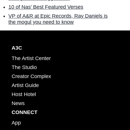
10 of Nas' Best Featured Verses
VP of A&R at Epic Records, Ray Daniels is
the mogul you need to know
A3C
The Artist Center
The Studio
Creator Complex
Artist Guide
Host Hotel
News
CONNECT
App