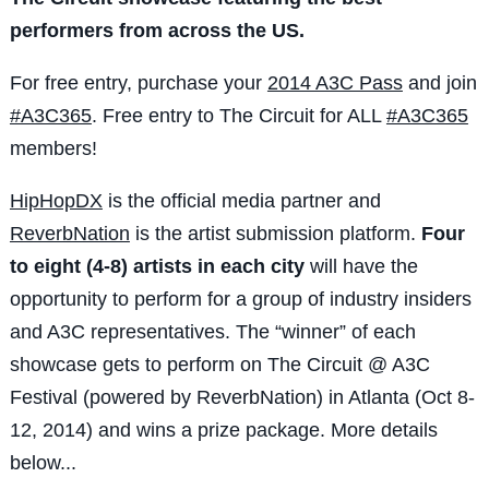
performers from across the US.
For free entry, purchase your
2014 A3C Pass
and join
#A3C365
. Free entry to The Circuit for ALL
#A3C365
members!
HipHopDX
is the official media partner and
ReverbNation
is the artist submission platform.
Four
to eight (4-8) artists in each city
will have the
opportunity to perform for a group of industry insiders
and A3C representatives. The “winner” of each
showcase gets to perform on The Circuit @ A3C
Festival (powered by ReverbNation) in Atlanta (Oct 8-
12, 2014) and wins a prize package. More details
below...