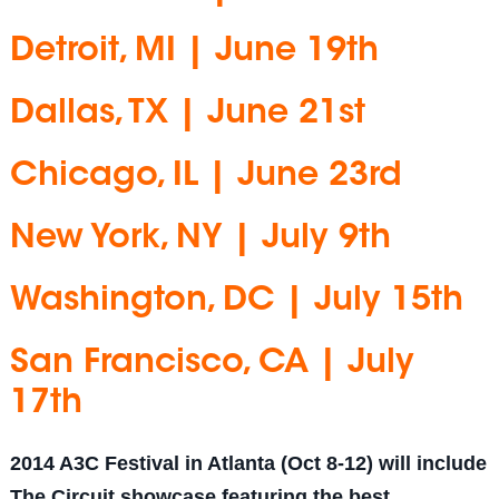
Detroit, MI | June 19th
Dallas, TX | June 21st
Chicago, IL | June 23rd
New York, NY | July 9th
Washington, DC | July 15th
San Francisco, CA | July
17th
2014 A3C Festival in Atlanta (Oct 8-12) will include
The Circuit showcase featuring the best