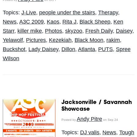
Topics:
J-Live
,
people under the stairs
,
Therapy
,
News
,
A3C 2009
,
Kaos
,
Rita J
,
Black Sheep
,
Ken
Starr
,
killer mike
,
Photos
,
skyzoo
,
Fresh Daily
,
Daisey
,
Yelawolf
,
Pictures
,
Kezekiah
,
Black Moon
,
rakim
,
Buckshot
,
Lady Daisey
,
Dillon
,
Atlanta
,
PUTS
,
Spree
Wilson
Jacksonville / Savannah
Showcase
Andy Pitre
Posted by
on Sep 24
Topics:
DJ valis
,
News
,
Tough