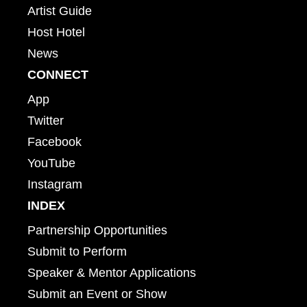
Artist Guide
Host Hotel
News
CONNECT
App
Twitter
Facebook
YouTube
Instagram
INDEX
Partnership Opportunities
Submit to Perform
Speaker & Mentor Applications
Submit an Event or Show