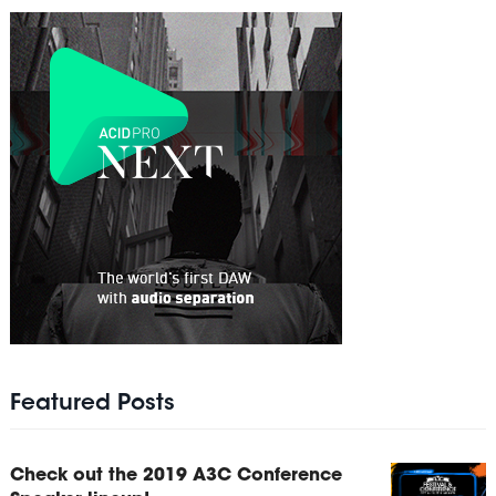
Featured Posts
Check out the 2019 A3C Conference