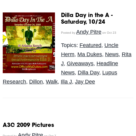
Dilla Day in the A -
Saturday, 10/24
Andy Pitre
Posted by
on Oct 23
Topics:
Featured
,
Uncle
Herm
,
Ma Dukes
,
News
,
Rita
J
,
Giveaways
,
Headline
News
,
Dilla Day
,
Lupus
Research
,
Dillon
,
Walk
,
Illa J
,
Jay Dee
A3C 2009 Pictures
Andy Pitre
Posted by
on Oct 7