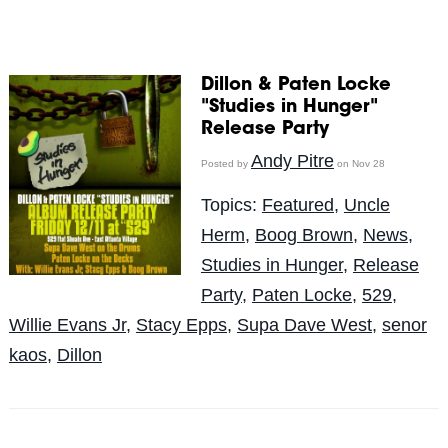
Dillon & Paten Locke
"Studies in Hunger"
Release Party
Andy Pitre
Posted by
on Nov 28
Topics:
Featured
,
Uncle
Herm
,
Boog Brown
,
News
,
Studies in Hunger
,
Release
Party
,
Paten Locke
,
529
,
Willie Evans Jr
,
Stacy Epps
,
Supa Dave West
,
senor
kaos
,
Dillon