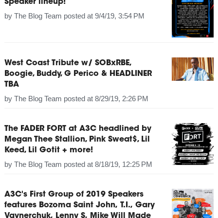
Speaker lineup!
by
The Blog Team
posted at
9/4/19, 3:54 PM
West Coast Tribute w/ SOBxRBE,
Boogie, Buddy, G Perico & HEADLINER
TBA
by
The Blog Team
posted at
8/29/19, 2:26 PM
The FADER FORT at A3C headlined by
Megan Thee Stallion, Pink Sweat$, Lil
Keed, Lil Gotit + more!
by
The Blog Team
posted at
8/18/19, 12:25 PM
A3C's First Group of 2019 Speakers
features Bozoma Saint John, T.I., Gary
Vaynerchuk, Lenny S, Mike Will Made