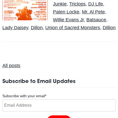
Junkie
,
Triclops
,
DJ Life
,
Paten Locke
,
Mr. Al Pete
,
Willie Evans Jr
,
Batsauce
,
Lady Daisey
,
Dillon
,
Union of Sacred Monsters
,
Dillion
All posts
Subscribe to Email Updates
Subscribe with your email
*