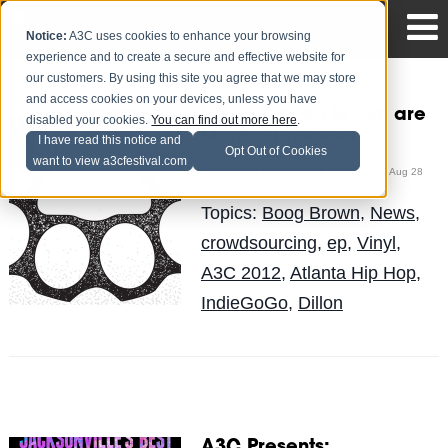
Notice:
A3C uses cookies to enhance your browsing
experience and to create a secure and effective website for
our customers. By using this site you agree that we may store
and access cookies on your devices, unless you have
Dillon & Boog Brown are
disabled your cookies.
You can find out more here
.
Martha Knuckles
I have read this notice and
Opt Out of Cookies
want to view a3cfestival.com
The Blog Team
Posted by
on Aug 28
Topics:
Boog Brown
,
News
,
crowdsourcing
,
ep
,
Vinyl
,
A3C 2012
,
Atlanta Hip Hop
,
IndieGoGo
,
Dillon
A3C Presents: