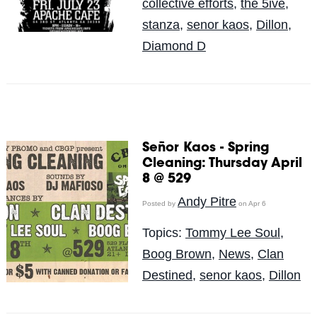
collective efforts
,
the 5ive
,
stanza
,
senor kaos
,
Dillon
,
Diamond D
Señor Kaos - Spring
Cleaning: Thursday April
8 @ 529
Andy Pitre
Posted by
on Apr 6
Topics:
Tommy Lee Soul
,
Boog Brown
,
News
,
Clan
Destined
,
senor kaos
,
Dillon