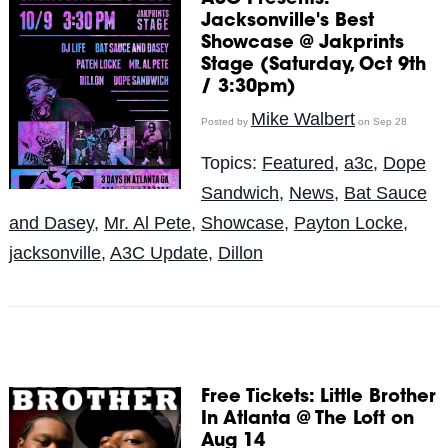
Jacksonville's Best
Showcase @ Jakprints
Stage (Saturday, Oct 9th
/ 3:30pm)
Mike Walbert
Posted by
on Sep 28
Topics:
Featured
,
a3c
,
Dope
Sandwich
,
News
,
Bat Sauce
and Dasey
,
Mr. Al Pete
,
Showcase
,
Payton Locke
,
jacksonville
,
A3C Update
,
Dillon
Free Tickets: Little Brother
In Atlanta @ The Loft on
Aug 14