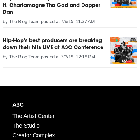
It, Charlamagne Tha God and Dapper
Dan
by
The Blog Team
posted at
7/9/19, 11:37 AM
Hip-Hop's best producers are breaking
down their hits LIVE at A3C Conference
by
The Blog Team
posted at
7/3/19, 12:19 PM
A3C
The Artist Center
The Studio
Creator Complex