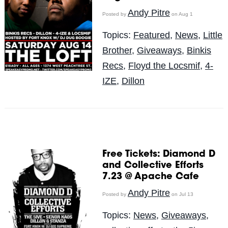
Andy Pitre
Posted by
on Aug 1
Topics:
Featured
,
News
,
Little
Brother
,
Giveaways
,
Binkis
Recs
,
Floyd the Locsmif
,
4-
IZE
,
Dillon
Free Tickets: Diamond D
and Collective Efforts
7.23 @ Apache Cafe
Andy Pitre
Posted by
on Jul 13
Topics:
News
,
Giveaways
,