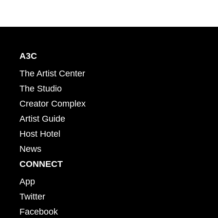
A3C
The Artist Center
The Studio
Creator Complex
Artist Guide
Host Hotel
News
CONNECT
App
Twitter
Facebook