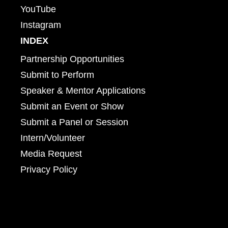
YouTube
Instagram
INDEX
Partnership Opportunities
Submit to Perform
Speaker & Mentor Applications
Submit an Event or Show
Submit a Panel or Session
Intern/Volunteer
Media Request
Privacy Policy