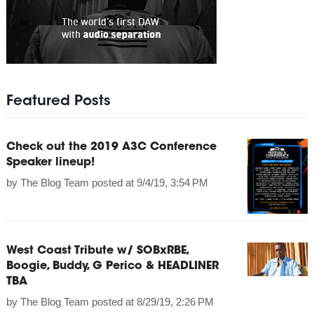
Featured Posts
Check out the 2019 A3C Conference
Speaker lineup!
by
The Blog Team
posted at
9/4/19, 3:54 PM
West Coast Tribute w/ SOBxRBE,
Boogie, Buddy, G Perico & HEADLINER
TBA
by
The Blog Team
posted at
8/29/19, 2:26 PM