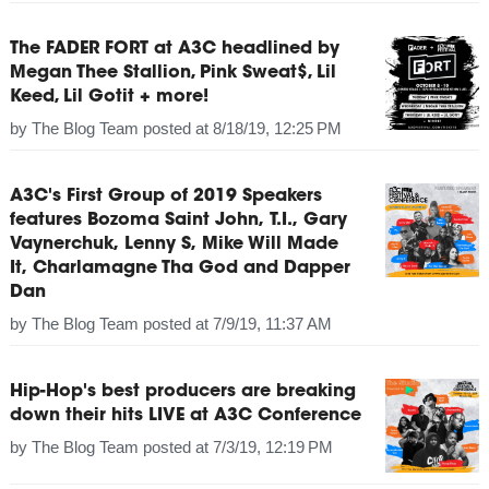
The FADER FORT at A3C headlined by
Megan Thee Stallion, Pink Sweat$, Lil
Keed, Lil Gotit + more!
by
The Blog Team
posted at
8/18/19, 12:25 PM
A3C's First Group of 2019 Speakers
features Bozoma Saint John, T.I., Gary
Vaynerchuk, Lenny S, Mike Will Made
It, Charlamagne Tha God and Dapper
Dan
by
The Blog Team
posted at
7/9/19, 11:37 AM
Hip-Hop's best producers are breaking
down their hits LIVE at A3C Conference
by
The Blog Team
posted at
7/3/19, 12:19 PM