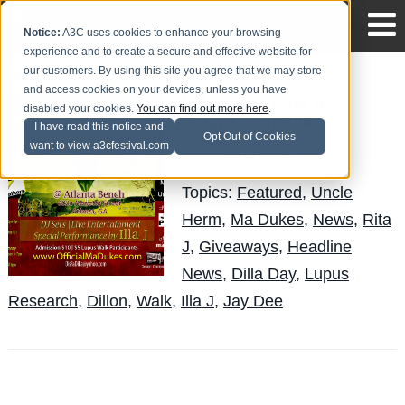
Notice:
A3C uses cookies to enhance your browsing
experience and to create a secure and effective website for
our customers. By using this site you agree that we may store
and access cookies on your devices, unless you have
Dilla Day in the A -
disabled your cookies.
You can find out more here
.
Saturday, 10/24
I have read this notice and
Opt Out of Cookies
want to view a3cfestival.com
Andy Pitre
Posted by
on Oct 23
Topics:
Featured
,
Uncle
Herm
,
Ma Dukes
,
News
,
Rita
J
,
Giveaways
,
Headline
News
,
Dilla Day
,
Lupus
Research
,
Dillon
,
Walk
,
Illa J
,
Jay Dee