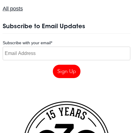
All posts
Subscribe to Email Updates
Subscribe with your email
*