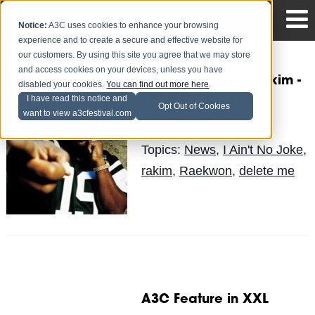
Notice:
A3C uses cookies to enhance your browsing
experience and to create a secure and effective website for
our customers. By using this site you agree that we may store
and access cookies on your devices, unless you have
Raekwon covers Rakim -
disabled your cookies.
You can find out more here
.
I Ain't No Joke
I have read this notice and
Opt Out of Cookies
want to view a3cfestival.com
LuisReyes
Posted by
on Apr 22
Topics:
News
,
I Ain't No Joke
,
rakim
,
Raekwon
,
delete me
A3C Feature in XXL