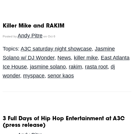
Killer Mike and RAKIM
Andy Pitre
Posted by
on Oct 6
Topics:
A3C saturday night showcase
,
Jasmine
Solano w/ DJ Wonder
,
News
,
killer mike
,
East Atlanta
Ice House
,
jasmine solano
,
rakim
,
rasta root
,
dj
wonder
,
myspace
,
senor kaos
3 Full Days of Hip Hop Entertainment at A3C
(press release)