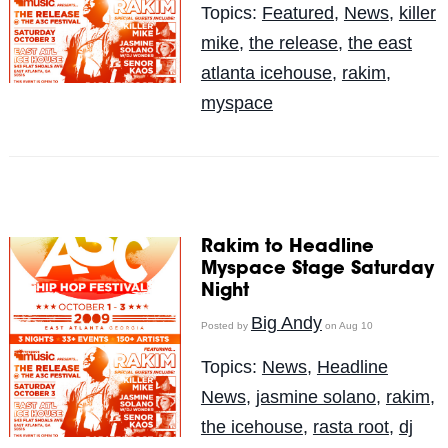
Topics:
Featured
,
News
,
killer
mike
,
the release
,
the east
atlanta icehouse
,
rakim
,
myspace
Rakim to Headline
Myspace Stage Saturday
Night
Big Andy
Posted by
on Aug 10
Topics:
News
,
Headline
News
,
jasmine solano
,
rakim
,
the icehouse
,
rasta root
,
dj