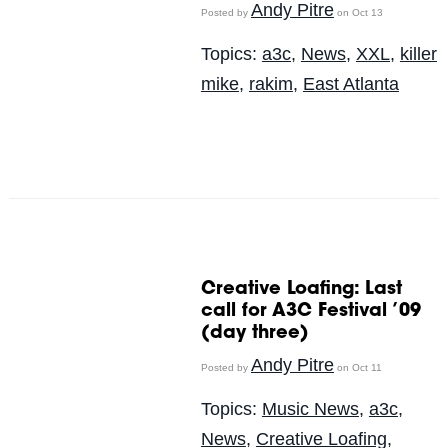
Andy Pitre
Posted by
on Oct 13
Topics:
a3c
,
News
,
XXL
,
killer
mike
,
rakim
,
East Atlanta
Creative Loafing: Last
call for A3C Festival ’09
(day three)
Andy Pitre
Posted by
on Oct 11
Topics:
Music News
,
a3c
,
News
,
Creative Loafing
,