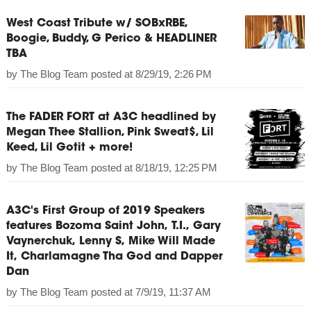
West Coast Tribute w/ SOBxRBE,
Boogie, Buddy, G Perico & HEADLINER
TBA
by
The Blog Team
posted at
8/29/19, 2:26 PM
The FADER FORT at A3C headlined by
Megan Thee Stallion, Pink Sweat$, Lil
Keed, Lil Gotit + more!
by
The Blog Team
posted at
8/18/19, 12:25 PM
A3C's First Group of 2019 Speakers
features Bozoma Saint John, T.I., Gary
Vaynerchuk, Lenny S, Mike Will Made
It, Charlamagne Tha God and Dapper
Dan
by
The Blog Team
posted at
7/9/19, 11:37 AM