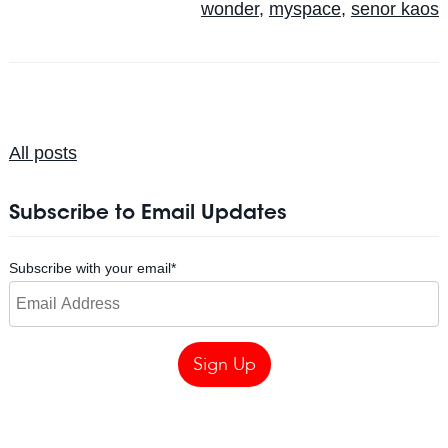
wonder
,
myspace
,
senor kaos
All posts
Subscribe to Email Updates
Subscribe with your email
*