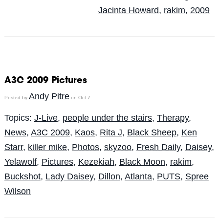
Jacinta Howard
,
rakim
,
2009
A3C 2009 Pictures
Andy Pitre
Posted by
on Oct 7
Topics:
J-Live
,
people under the stairs
,
Therapy
,
News
,
A3C 2009
,
Kaos
,
Rita J
,
Black Sheep
,
Ken
Starr
,
killer mike
,
Photos
,
skyzoo
,
Fresh Daily
,
Daisey
,
Yelawolf
,
Pictures
,
Kezekiah
,
Black Moon
,
rakim
,
Buckshot
,
Lady Daisey
,
Dillon
,
Atlanta
,
PUTS
,
Spree
Wilson