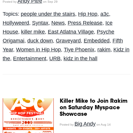
Andy Pitre
Posted by
on Sep 29
Topics:
people under the stairs
,
Hip Hop
,
a3c
,
Hollyweerd
,
Syntax
,
News
,
Press Release
,
Ice
House
,
killer mike
,
East Atlatna Village
,
Psyche
Origamai
,
duck down
,
Graveyard
,
Embedded
,
Fifth
Year
,
Women in Hip Hop
,
Tiye Phoenix
,
rakim
,
Kidz in
the
,
Entertainment
,
URB
,
kidz in the hall
Killer Mike to Join Rakim
on Saturday Myspace
Showcase
Big Andy
Posted by
on Aug 14