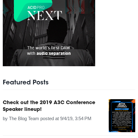
Featured Posts
Check out the 2019 A3C Conference
Speaker lineup!
by
The Blog Team
posted at
9/4/19, 3:54 PM