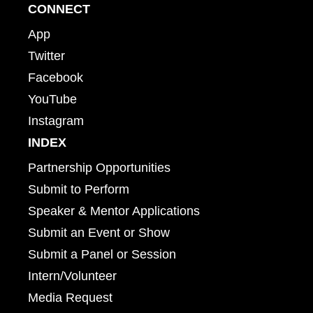
CONNECT
App
Twitter
Facebook
YouTube
Instagram
INDEX
Partnership Opportunities
Submit to Perform
Speaker & Mentor Applications
Submit an Event or Show
Submit a Panel or Session
Intern/Volunteer
Media Request