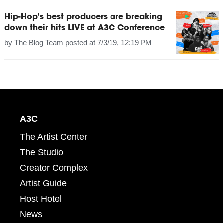
Hip-Hop's best producers are breaking
down their hits LIVE at A3C Conference
by
The Blog Team
posted at
7/3/19, 12:19 PM
A3C
The Artist Center
The Studio
Creator Complex
Artist Guide
Host Hotel
News