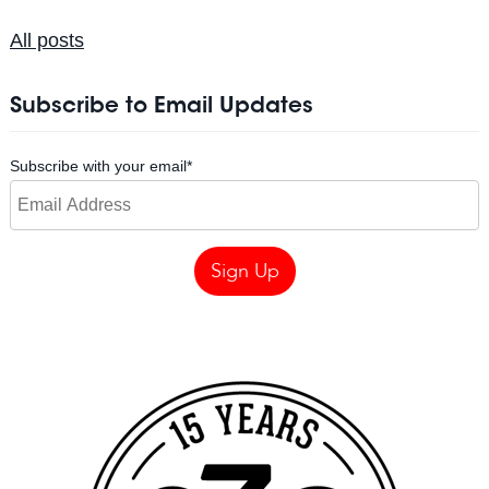
All posts
Subscribe to Email Updates
Subscribe with your email
*