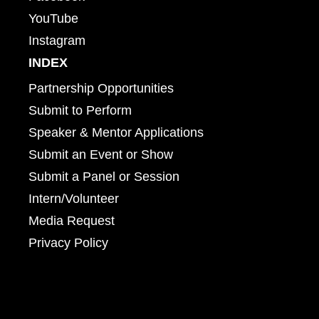
YouTube
Instagram
INDEX
Partnership Opportunities
Submit to Perform
Speaker & Mentor Applications
Submit an Event or Show
Submit a Panel or Session
Intern/Volunteer
Media Request
Privacy Policy