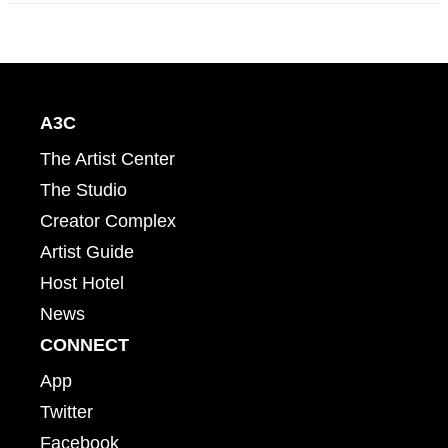
A3C
The Artist Center
The Studio
Creator Complex
Artist Guide
Host Hotel
News
CONNECT
App
Twitter
Facebook