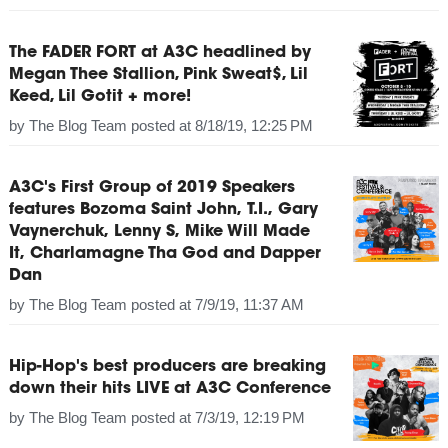
The FADER FORT at A3C headlined by
Megan Thee Stallion, Pink Sweat$, Lil
Keed, Lil Gotit + more!
by
The Blog Team
posted at
8/18/19, 12:25 PM
A3C's First Group of 2019 Speakers
features Bozoma Saint John, T.I., Gary
Vaynerchuk, Lenny S, Mike Will Made
It, Charlamagne Tha God and Dapper
Dan
by
The Blog Team
posted at
7/9/19, 11:37 AM
Hip-Hop's best producers are breaking
down their hits LIVE at A3C Conference
by
The Blog Team
posted at
7/3/19, 12:19 PM