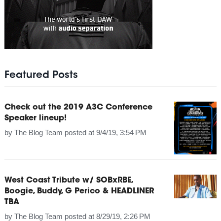
Featured Posts
Check out the 2019 A3C Conference
Speaker lineup!
by
The Blog Team
posted at
9/4/19, 3:54 PM
West Coast Tribute w/ SOBxRBE,
Boogie, Buddy, G Perico & HEADLINER
TBA
by
The Blog Team
posted at
8/29/19, 2:26 PM