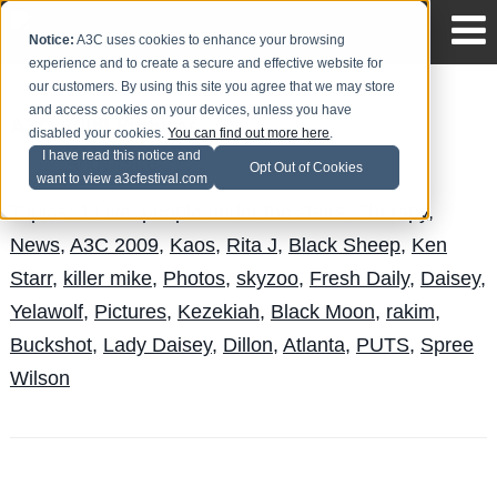
Notice:
A3C uses cookies to enhance your browsing
experience and to create a secure and effective website for
our customers. By using this site you agree that we may store
and access cookies on your devices, unless you have
A3C 2009 Pictures
disabled your cookies.
You can find out more here
.
I have read this notice and
Andy Pitre
Posted by
on Oct 7
Opt Out of Cookies
want to view a3cfestival.com
Topics:
J-Live
,
people under the stairs
,
Therapy
,
News
,
A3C 2009
,
Kaos
,
Rita J
,
Black Sheep
,
Ken
Starr
,
killer mike
,
Photos
,
skyzoo
,
Fresh Daily
,
Daisey
,
Yelawolf
,
Pictures
,
Kezekiah
,
Black Moon
,
rakim
,
Buckshot
,
Lady Daisey
,
Dillon
,
Atlanta
,
PUTS
,
Spree
Wilson