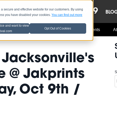
OCT 8-13, 2019
 secure and effective website for our customers. By using
LE
LINEUP
BLO
less you have disabled your cookies.
You can find out more
tice and want to view
Opt Out of Cookies
Music Industry
A3C Updates
Events
At
tival.com
Jacksonville's
 @ Jakprints
S
y, Oct 9th /