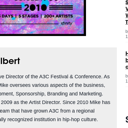
S
1
lbert
ve Director of the A3C Festival & Conference. As
1
Mike oversees various aspects of the business,
pment, Sponsorship, Branding and Marketing.
n 2009 as the Artist Director. Since 2010 Mike has
team that have grown A3C from a regional
ly recognized institution in hip-hop culture.