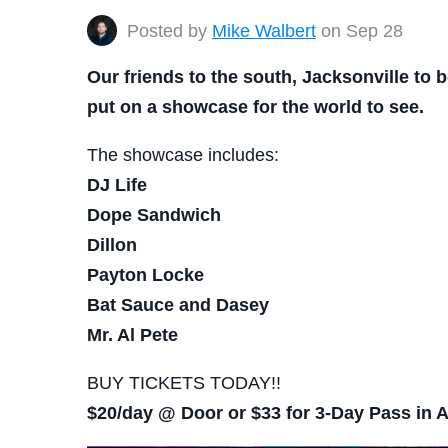
Posted by
Mike Walbert
on Sep 28
Our friends to the south, Jacksonville to b
put on a showcase for the world to see.
The showcase includes:
DJ Life
Dope Sandwich
Dillon
Payton Locke
Bat Sauce and Dasey
Mr. Al Pete
BUY TICKETS TODAY!!
$20/day @ Door or $33 for 3-Day Pass in 