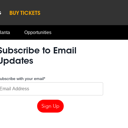
G
BUY TICKETS
lanta
Opportunities
Subscribe to Email
Updates
ubscribe with your email
*