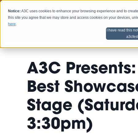
Notice:
A3C uses cookies to enhance your browsing experience and to create a
HOME
SCHEDU
this site you agree that we may store and access cookies on your devices, un
here
.
I have read this no
Home
Artist Advice
a3cfes
A3C Presents: 
Best Showcase
Stage (Saturda
3:30pm)