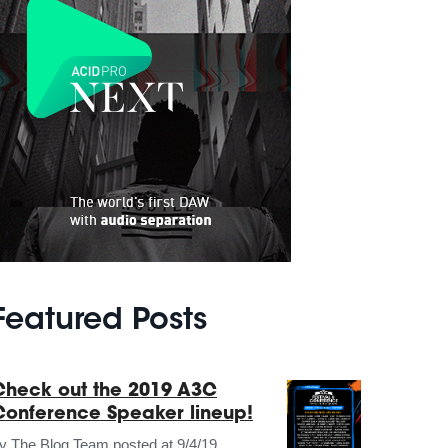
Featured Posts
Check out the 2019 A3C
Conference Speaker lineup!
by
The Blog Team
posted at
9/4/19,