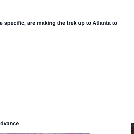
e specific, are making the trek up to Atlanta to
Advance