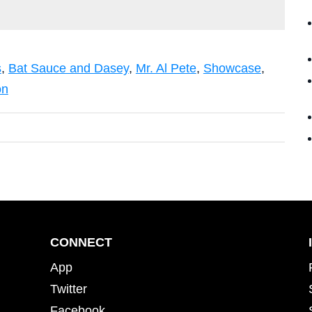
s
,
Bat Sauce and Dasey
,
Mr. Al Pete
,
Showcase
,
on
CONNECT
App
Twitter
Facebook