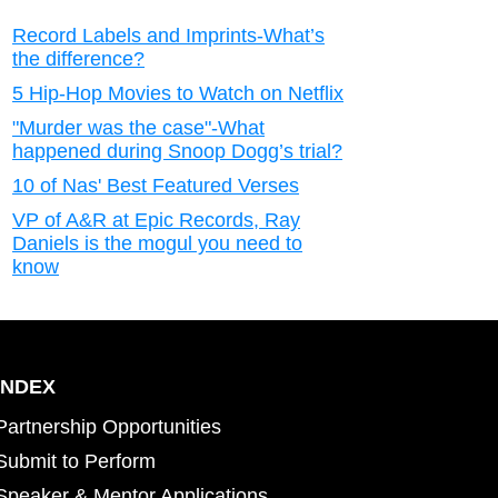
Record Labels and Imprints-What’s
the difference?
5 Hip-Hop Movies to Watch on Netflix
"Murder was the case"-What
happened during Snoop Dogg’s trial?
10 of Nas' Best Featured Verses
VP of A&R at Epic Records, Ray
Daniels is the mogul you need to
know
INDEX
Partnership Opportunities
Submit to Perform
Speaker & Mentor Applications