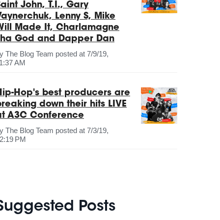
aint John, T.I., Gary
Vaynerchuk, Lenny S, Mike
Will Made It, Charlamagne
Tha God and Dapper Dan
by
The Blog Team
posted at
7/9/19,
1:37 AM
Hip-Hop's best producers are
breaking down their hits LIVE
at A3C Conference
by
The Blog Team
posted at
7/3/19,
2:19 PM
Suggested Posts