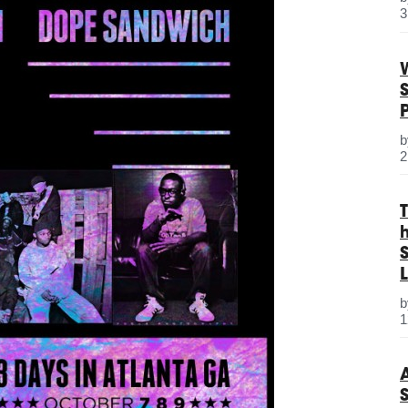
3
2
S
L
1