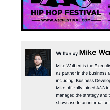
Mike Wa
Written by
Mike Walbert is the Executi
as partner in the business 
including: Business Develo
Mike officially joined A3C i
managed the strategy and 
showcase to an international