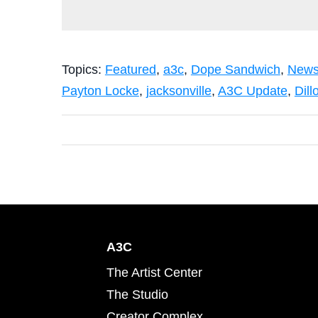
Topics:
Featured
,
a3c
,
Dope Sandwich
,
New
Payton Locke
,
jacksonville
,
A3C Update
,
Dill
A3C
The Artist Center
The Studio
Creator Complex