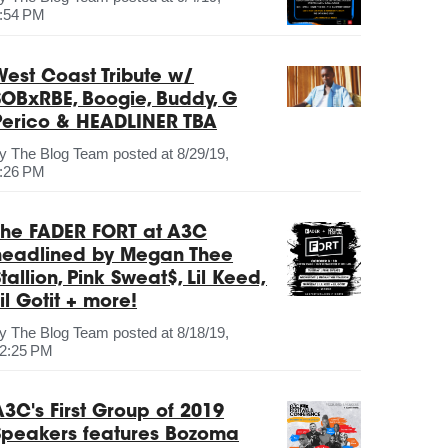
:54 PM
West Coast Tribute w/
SOBxRBE, Boogie, Buddy, G
Perico & HEADLINER TBA
by
The Blog Team
posted at
8/29/19,
:26 PM
The FADER FORT at A3C
headlined by Megan Thee
tallion, Pink Sweat$, Lil Keed,
il Gotit + more!
by
The Blog Team
posted at
8/18/19,
2:25 PM
A3C's First Group of 2019
Speakers features Bozoma